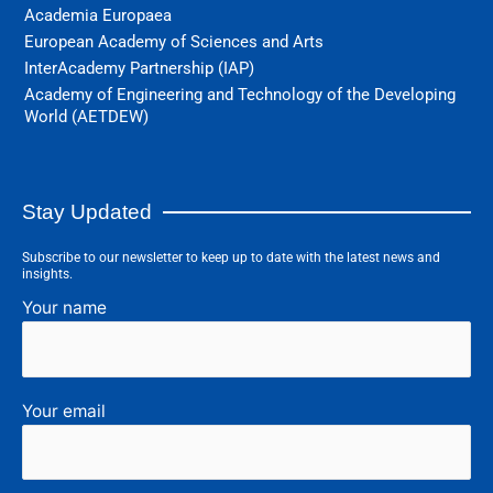
Academia Europaea
European Academy of Sciences and Arts
InterAcademy Partnership (IAP)
Academy of Engineering and Technology of the Developing
World (AETDEW)
Stay Updated
Subscribe to our newsletter to keep up to date with the latest news and
insights.
Your name
Your email