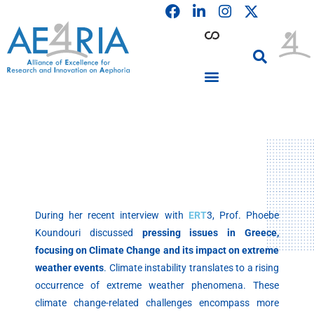
F
L
I
Skip
a
i
n
to
c
n
s
content
e
k
t
b
e
a
o
d
g
o
i
r
PARTICIPATING INSTITUTIONS
CONFERENCES, EVENTS & WORKSHOPS CMM4E
k
n
a
m
During her recent interview with
ERT
3, Prof. Phoebe
Koundouri discussed
pressing issues in Greece,
focusing on Climate Change and its impact on extreme
weather events
. Climate instability translates to a rising
occurrence of extreme weather phenomena. These
climate change-related challenges encompass more