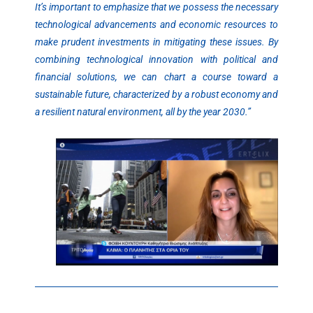
It’s important to emphasize that we possess the necessary
technological advancements and economic resources to
make prudent investments in mitigating these issues. By
combining technological innovation with political and
financial solutions, we can chart a course toward a
sustainable future, characterized by a robust economy and
a resilient natural environment, all by the year 2030.”