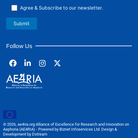
Agree & Subscribe to our newsletter.
Follow Us
F
L
I
a
i
n
c
n
s
e
k
t
b
e
a
o
d
g
o
i
r
k
n
a
m
© 2026, ae4ria.org Alliance of Excellence for Research and Innovation on
Aephoria (AE4RIA) - Powered by Biznet Infoservices Ltd. Design &
Development by Dstream