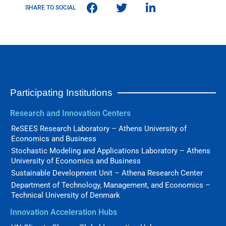
SHARE TO SOCIAL
Participating Institutions
Research and Innovation Centers
ReSEES Research Laboratory – Athens University of
Economics and Business
Stochastic Modeling and Applications Laboratory – Athens
University of Economics and Business
Sustainable Development Unit – Athena Research Center
Department of Technology, Management, and Economics –
Technical University of Denmark
Innovation Acceleration Hubs