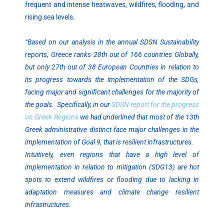
frequent and intense heatwaves, wildfires, flooding, and
rising sea levels.
“Based on our analysis in the annual SDSN Sustainability
reports, Greece ranks 28th out of 166 countries Globally,
but only 27th out of 38 European Countries in relation to
its progress towards the implementation of the SDGs,
facing major and significant challenges for the majority of
the goals. Specifically, in our
SDSN report for the progress
on Greek Regions
we had underlined that most of the 13th
Greek administrative distinct face major challenges in the
implementation of Goal 9, that is resilient infrastructures.
Intuitively, even regions that have a high level of
implementation in relation to mitigation (SDG13) are hot
spots to extend wildfires or flooding due to lacking in
adaptation measures and climate change resilient
infrastructures.