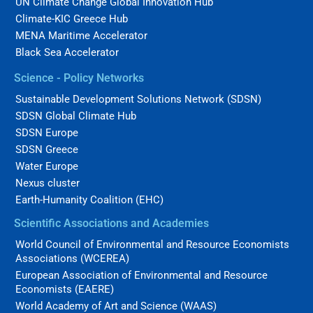
UN Climate Change Global Innovation Hub
Climate-KIC Greece Hub
MENA Maritime Accelerator
Black Sea Accelerator
Science - Policy Networks
Sustainable Development Solutions Network (SDSN)
SDSN Global Climate Hub
SDSN Europe
SDSN Greece
Water Europe
Nexus cluster
Earth-Humanity Coalition (EHC)
Scientific Associations and Academies
World Council of Environmental and Resource Economists
Associations (WCEREA)
European Association of Environmental and Resource
Economists (EAERE)
World Academy of Art and Science (WAAS)