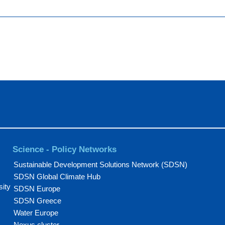
Science - Policy Networks
Sustainable Development Solutions Network (SDSN)
SDSN Global Climate Hub
sity
SDSN Europe
SDSN Greece
Water Europe
Nexus cluster