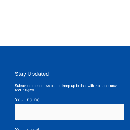
Stay Updated
Subscribe to our newsletter to keep up to date with the latest news
and insights.
Your name
Your email