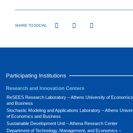
SHARE TO SOCIAL
Participating Institutions
Research and Innovation Centers
ReSEES Research Laboratory – Athens University of Economics
and Business
Stochastic Modeling and Applications Laboratory – Athens Univer
of Economics and Business
Sustainable Development Unit – Athena Research Center
Department of Technology, Management, and Economics –