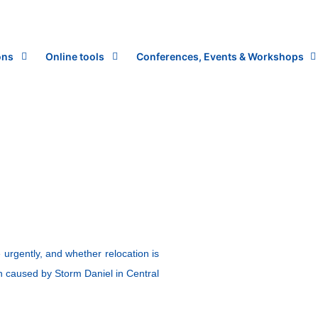
ons
Online tools
Conferences, Events & Workshops
urgently, and whether relocation is
ion caused by Storm Daniel in Central