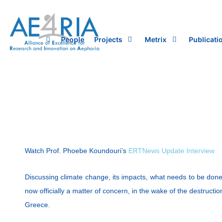
Skip
to
content
People
Projects
Metrix
Publicati
Watch Prof. Phoebe Koundouri’s
ERTNews Update Interview
Discussing climate change, its impacts, what needs to be done 
now officially a matter of concern, in the wake of the destruct
Greece.