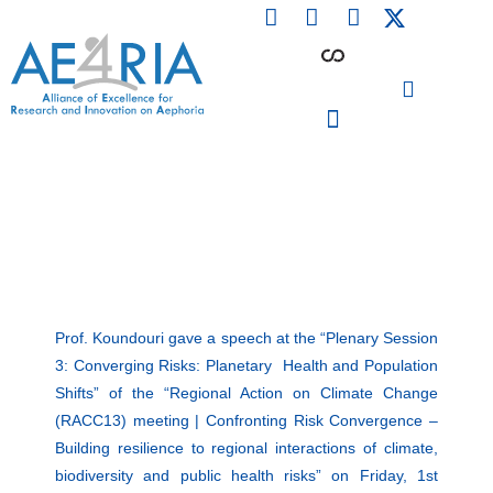
F
L
I
Skip
a
i
n
to
c
n
s
content
e
k
t
b
e
a
o
d
g
o
i
r
PARTICIPATING INSTITUTIONS
CONFERENCES, EVENTS & WORKSHOPS CMM4E
k
n
a
m
Prof. Koundouri gave a speech at the “Plenary Session
3: Converging Risks: Planetary Health and Population
Shifts” of the “Regional Action on Climate Change
(RACC13) meeting | Confronting Risk Convergence –
Building resilience to regional interactions of climate,
biodiversity and public health risks” on Friday, 1st