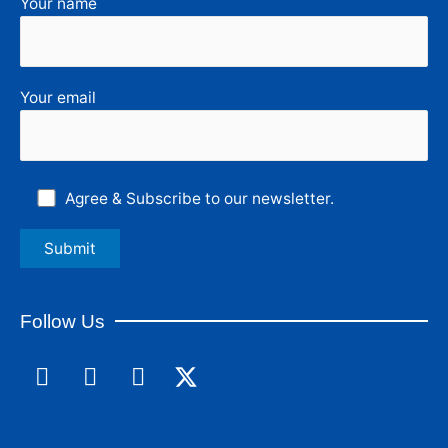
Your name
Your email
Agree & Subscribe to our newsletter.
Follow Us
F
L
I
a
i
n
c
n
s
e
k
t