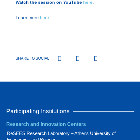
Watch the session on YouTube
here
.
Learn more
here
.
SHARE TO SOCIAL
Participating Institutions
Research and Innovation Centers
ReSEES Research Laboratory – Athens University of
Economics and Business