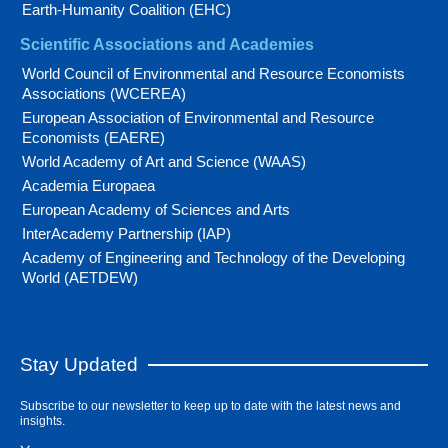
Earth-Humanity Coalition (EHC)
Scientific Associations and Academies
World Council of Environmental and Resource Economists
Associations (WCEREA)
European Association of Environmental and Resource
Economists (EAERE)
World Academy of Art and Science (WAAS)
Academia Europaea
European Academy of Sciences and Arts
InterAcademy Partnership (IAP)
Academy of Engineering and Technology of the Developing
World (AETDEW)
Stay Updated
Subscribe to our newsletter to keep up to date with the latest news and
insights.