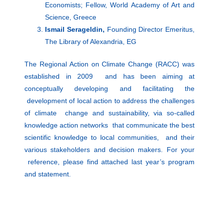
Economists; Fellow, World Academy of Art and
Science, Greece
Ismail Serageldin,
Founding Director Emeritus,
The Library of Alexandria, EG
The Regional Action on Climate Change (RACC) was
established in 2009 and has been aiming at
conceptually developing and facilitating the
development of local action to address the challenges
of climate change and sustainability, via so-called
knowledge action networks that communicate the best
scientific knowledge to local communities, and their
various stakeholders and decision makers. For your
reference, please find attached last year’s program
and statement.