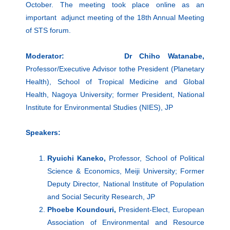
October. The meeting took place online as an
important adjunct meeting of the 18th Annual Meeting
of STS forum.
Moderator: Dr Chiho Watanabe,
Professor/Executive Advisor tothe President (Planetary
Health), School of Tropical Medicine and Global
Health, Nagoya University; former President, National
Institute for Environmental Studies (NIES), JP
Speakers:
Ryuichi Kaneko,
Professor, School of Political
Science & Economics, Meiji University; Former
Deputy Director, National Institute of Population
and Social Security Research, JP
Phoebe Koundouri,
President-Elect, European
Association of Environmental and Resource