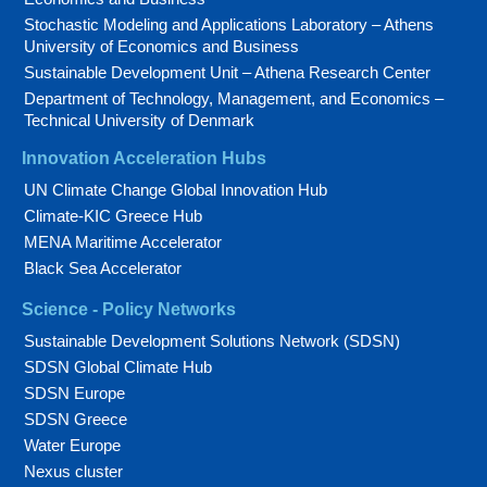
Stochastic Modeling and Applications Laboratory – Athens
University of Economics and Business
Sustainable Development Unit – Athena Research Center
Department of Technology, Management, and Economics –
Technical University of Denmark
Innovation Acceleration Hubs
UN Climate Change Global Innovation Hub
Climate-KIC Greece Hub
MENA Maritime Accelerator
Black Sea Accelerator
Science - Policy Networks
Sustainable Development Solutions Network (SDSN)
SDSN Global Climate Hub
SDSN Europe
SDSN Greece
Water Europe
Nexus cluster