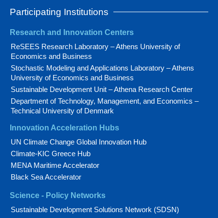
Participating Institutions
Research and Innovation Centers
ReSEES Research Laboratory – Athens University of
Economics and Business
Stochastic Modeling and Applications Laboratory – Athens
University of Economics and Business
Sustainable Development Unit – Athena Research Center
Department of Technology, Management, and Economics –
Technical University of Denmark
Innovation Acceleration Hubs
UN Climate Change Global Innovation Hub
Climate-KIC Greece Hub
MENA Maritime Accelerator
Black Sea Accelerator
Science - Policy Networks
Sustainable Development Solutions Network (SDSN)