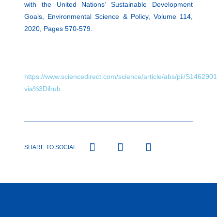
with the United Nations’ Sustainable Development
Goals, Environmental Science & Policy, Volume 114,
2020, Pages 570-579.
https://www.sciencedirect.com/science/article/abs/pii/S14629
via%3Dihub
SHARE TO SOCIAL