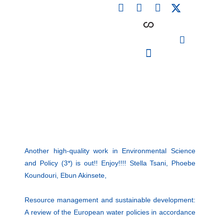
F
L
I
Skip
a
i
n
to
c
n
s
content
e
k
t
b
e
a
o
d
g
o
i
r
PARTICIPATING INSTITUTIONS
CONFERENCES, EVENTS & WORKSHOPS CMM4E
k
n
a
m
Another high-quality work in Environmental Science
and Policy (3*) is out!! Enjoy!!!! Stella Tsani, Phoebe
Koundouri, Ebun Akinsete,
Resource management and sustainable development:
A review of the European water policies in accordance