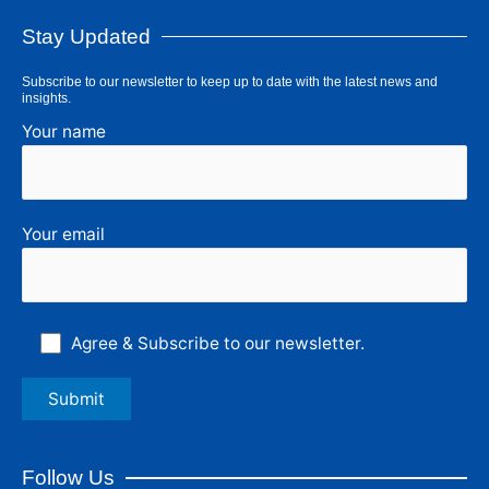
Stay Updated
Subscribe to our newsletter to keep up to date with the latest news and
insights.
Your name
Your email
Agree & Subscribe to our newsletter.
Follow Us