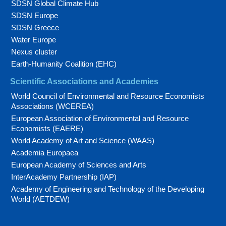
SDSN Global Climate Hub
SDSN Europe
SDSN Greece
Water Europe
Nexus cluster
Earth-Humanity Coalition (EHC)
Scientific Associations and Academies
World Council of Environmental and Resource Economists
Associations (WCEREA)
European Association of Environmental and Resource
Economists (EAERE)
World Academy of Art and Science (WAAS)
Academia Europaea
European Academy of Sciences and Arts
InterAcademy Partnership (IAP)
Academy of Engineering and Technology of the Developing
World (AETDEW)