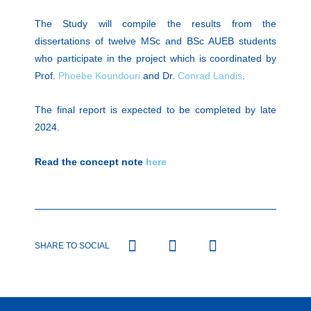
The Study will compile the results from the
dissertations of twelve MSc and BSc AUEB students
who participate in the project which is coordinated by
Prof.
Phoebe Koundouri
and Dr.
Conrad Landis
.
The final report is expected to be completed by late
2024.
Read the concept note
here
SHARE TO SOCIAL