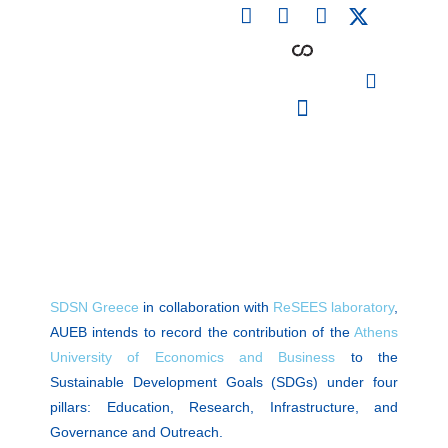
F
L
I
Skip
a
i
n
to
c
n
s
content
e
k
t
b
e
a
o
d
g
o
i
r
PARTICIPATING INSTITUTIONS
CONFERENCES, EVENTS & WORKSHOPS CMM4E
k
n
a
m
SDSN Greece
in collaboration with
ReSEES laboratory
,
AUEB intends to record the contribution of the
Athens
University of Economics and Business
to the
Sustainable Development Goals (SDGs) under four
pillars: Education, Research, Infrastructure, and
Governance and Outreach.