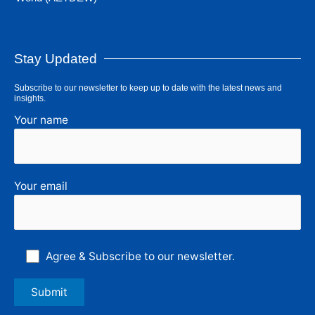
Stay Updated
Subscribe to our newsletter to keep up to date with the latest news and
insights.
Your name
Your email
Agree & Subscribe to our newsletter.