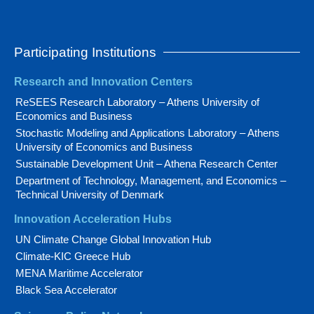
Participating Institutions
Research and Innovation Centers
ReSEES Research Laboratory – Athens University of
Economics and Business
Stochastic Modeling and Applications Laboratory – Athens
University of Economics and Business
Sustainable Development Unit – Athena Research Center
Department of Technology, Management, and Economics –
Technical University of Denmark
Innovation Acceleration Hubs
UN Climate Change Global Innovation Hub
Climate-KIC Greece Hub
MENA Maritime Accelerator
Black Sea Accelerator