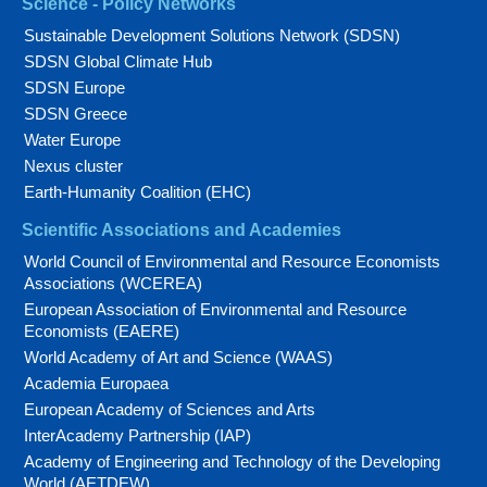
Science - Policy Networks
Sustainable Development Solutions Network (SDSN)
SDSN Global Climate Hub
SDSN Europe
SDSN Greece
Water Europe
Nexus cluster
Earth-Humanity Coalition (EHC)
Scientific Associations and Academies
World Council of Environmental and Resource Economists
Associations (WCEREA)
European Association of Environmental and Resource
Economists (EAERE)
World Academy of Art and Science (WAAS)
Academia Europaea
European Academy of Sciences and Arts
InterAcademy Partnership (IAP)
Academy of Engineering and Technology of the Developing
World (AETDEW)