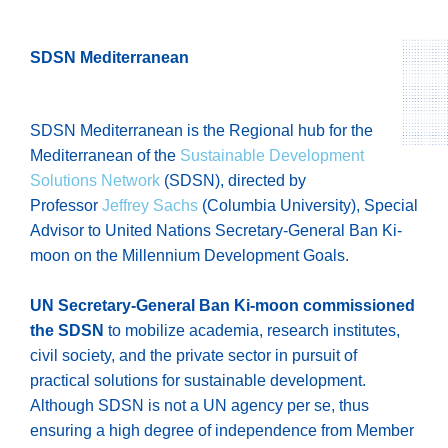
SDSN Mediterranean
SDSN Mediterranean is the Regional hub for the
Mediterranean of the
Sustainable Development
Solutions Network
(SDSN), directed by
Professor
Jeffrey Sachs
(Columbia University), Special
Advisor to United Nations Secretary-General Ban Ki-
moon on the Millennium Development Goals.
UN Secretary-General Ban Ki-moon commissioned
the SDSN
to mobilize academia, research institutes,
civil society, and the private sector in pursuit of
practical solutions for sustainable development.
Although SDSN is not a UN agency per se, thus
ensuring a high degree of independence from Member