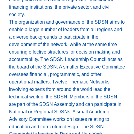
financing institutions, the private sector, and civil
society.
The organization and governance of the SDSN aims to
enable a large number of leaders from all regions and
a diverse backgrounds to participate in the
development of the network, while at the same time
ensuring effective structures for decision making and
accountability. The SDSN Leadership Council acts as
the board of the SDSN. A smaller Executive Committee
oversees financial, programmatic, and other
operational matters. Twelve Thematic Networks
involving experts from around the world lead the
technical work of the SDSN. Members of the SDSN
are part of the SDSN Assembly and can participate in
National or Regional SDSNs. A small Academic
Advisory Committee works on issues relating to
education and curriculum design. The SDSN