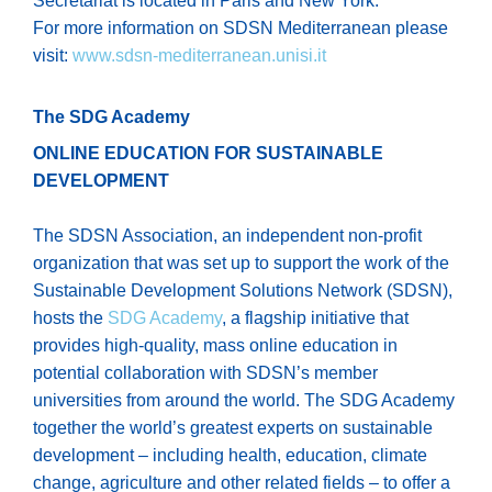
Secretariat is located in Paris and New York.
For more information on SDSN Mediterranean please
visit:
www.sdsn-mediterranean.unisi.it
The SDG Academy
ONLINE EDUCATION FOR SUSTAINABLE
DEVELOPMENT
The SDSN Association, an independent non-profit
organization that was set up to support the work of the
Sustainable Development Solutions Network (SDSN),
hosts the
SDG Academy
, a flagship initiative that
provides high-quality, mass online education in
potential collaboration with SDSN’s member
universities from around the world. The SDG Academy
together the world’s greatest experts on sustainable
development – including health, education, climate
change, agriculture and other related fields – to offer a