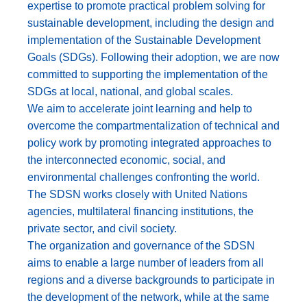
expertise to promote practical problem solving for
sustainable development, including the design and
implementation of the Sustainable Development
Goals (SDGs). Following their adoption, we are now
committed to supporting the implementation of the
SDGs at local, national, and global scales.
We aim to accelerate joint learning and help to
overcome the compartmentalization of technical and
policy work by promoting integrated approaches to
the interconnected economic, social, and
environmental challenges confronting the world.
The SDSN works closely with United Nations
agencies, multilateral financing institutions, the
private sector, and civil society.
The organization and governance of the SDSN
aims to enable a large number of leaders from all
regions and a diverse backgrounds to participate in
the development of the network, while at the same