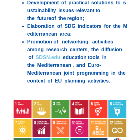
Development of practical solutions to s
ustainability issues relevant to
the futureof the region;
Elaboration of SDG indicators for the M
editerranean area;
Promotion of networking activities
among research centers, the diffusion
of
SDSN.edu
education tools in
the Mediterranean , and Euro-
Mediterranean joint programming in the
context of EU planning activities.