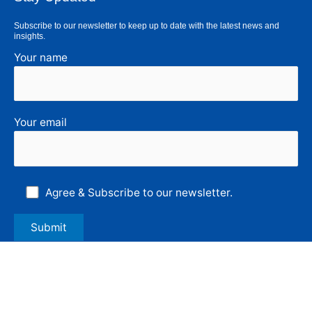
Subscribe to our newsletter to keep up to date with the latest news and
insights.
Your name
Your email
Agree & Subscribe to our newsletter.
Follow Us
F
L
I