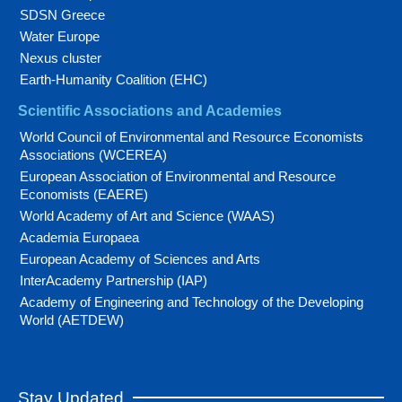
SDSN Greece
Water Europe
Nexus cluster
Earth-Humanity Coalition (EHC)
Scientific Associations and Academies
World Council of Environmental and Resource Economists
Associations (WCEREA)
European Association of Environmental and Resource
Economists (EAERE)
World Academy of Art and Science (WAAS)
Academia Europaea
European Academy of Sciences and Arts
InterAcademy Partnership (IAP)
Academy of Engineering and Technology of the Developing
World (AETDEW)
Stay Updated