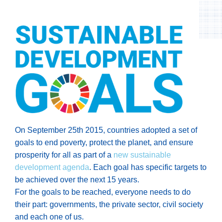
On September 25th 2015, countries adopted a set of
goals to end poverty, protect the planet, and ensure
prosperity for all as part of a
new sustainable
development agenda
. Each goal has specific targets to
be achieved over the next 15 years.
For the goals to be reached, everyone needs to do
their part: governments, the private sector, civil society
and each one of us.