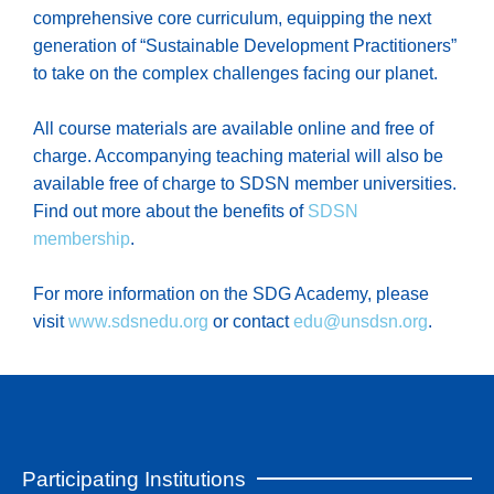
comprehensive core curriculum, equipping the next
generation of “Sustainable Development Practitioners”
to take on the complex challenges facing our planet.
All course materials are available online and free of
charge. Accompanying teaching material will also be
available free of charge to SDSN member universities.
Find out more about the benefits of
SDSN
membership
.
For more information on the SDG Academy, please
visit
www.sdsnedu.org
or contact
edu@unsdsn.org
.
Participating Institutions