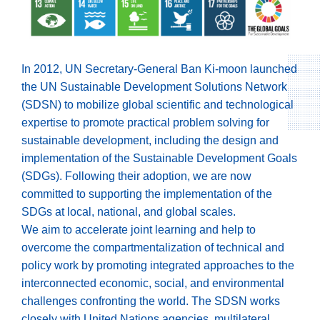
In 2012, UN Secretary-General Ban Ki-moon launched
the UN Sustainable Development Solutions Network
(SDSN) to mobilize global scientific and technological
expertise to promote practical problem solving for
sustainable development, including the design and
implementation of the Sustainable Development Goals
(SDGs). Following their adoption, we are now
committed to supporting the implementation of the
SDGs at local, national, and global scales.
We aim to accelerate joint learning and help to
overcome the compartmentalization of technical and
policy work by promoting integrated approaches to the
interconnected economic, social, and environmental
challenges confronting the world. The SDSN works
closely with United Nations agencies, multilateral