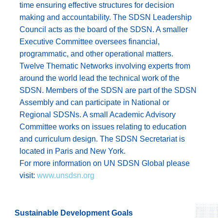
time ensuring effective structures for decision
making and accountability. The SDSN Leadership
Council acts as the board of the SDSN. A smaller
Executive Committee oversees financial,
programmatic, and other operational matters.
Twelve Thematic Networks involving experts from
around the world lead the technical work of the
SDSN. Members of the SDSN are part of the SDSN
Assembly and can participate in National or
Regional SDSNs. A small Academic Advisory
Committee works on issues relating to education
and curriculum design. The SDSN Secretariat is
located in Paris and New York.
For more information on UN SDSN Global please
visit:
www.unsdsn.org
Sustainable Development Goals