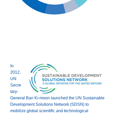
In
2012,
UN
Secre
tary-
General Ban Ki-moon launched the UN Sustainable
Development Solutions Network (SDSN) to
mobilize global scientific and technological