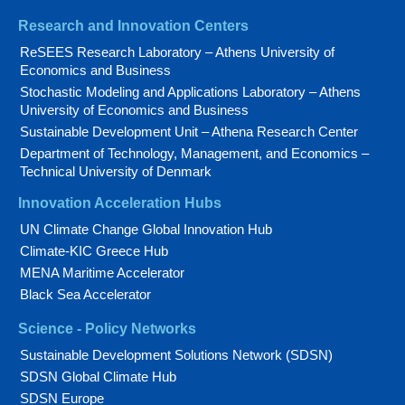
Research and Innovation Centers
ReSEES Research Laboratory – Athens University of
Economics and Business
Stochastic Modeling and Applications Laboratory – Athens
University of Economics and Business
Sustainable Development Unit – Athena Research Center
Department of Technology, Management, and Economics –
Technical University of Denmark
Innovation Acceleration Hubs
UN Climate Change Global Innovation Hub
Climate-KIC Greece Hub
MENA Maritime Accelerator
Black Sea Accelerator
Science - Policy Networks
Sustainable Development Solutions Network (SDSN)
SDSN Global Climate Hub
SDSN Europe