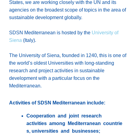
States, we are working closely with the UN and its
agencies on the broadest scope of topics in the area of
sustainable development globally.
SDSN Mediterranean is hosted by the
University of
Siena
(Italy).
The University of Siena, founded in 1240, this is one of
the world’s oldest Universities with long-standing
research and project activities in sustainable
development with a particular focus on the
Mediterranean.
Activities of SDSN Mediterranean include:
Cooperation and joint research
activities among Mediterranean countrie
s, universities and businesses;