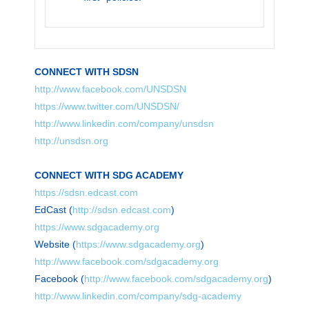
CONNECT WITH SDSN
http://www.facebook.com/UNSDSN
https://www.twitter.com/UNSDSN/
http://www.linkedin.com/company/unsdsn
http://unsdsn.org
CONNECT WITH SDG ACADEMY
https://sdsn.edcast.com
EdCast (
http://sdsn.edcast.com
)
https://www.sdgacademy.org
Website (
https://www.sdgacademy.org
)
http://www.facebook.com/sdgacademy.org
Facebook (
http://www.facebook.com/sdgacademy.org
)
http://www.linkedin.com/company/sdg-academy