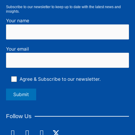
Subscribe to our newsletter to keep up to date with the latest news and
insights.
Your name
Your email
Agree & Subscribe to our newsletter.
Follow Us
F
L
I