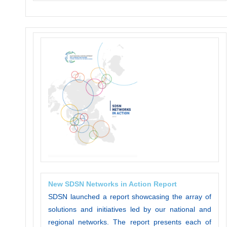
New SDSN Networks in Action Report
SDSN launched a report showcasing the array of
solutions and initiatives led by our national and
regional networks. The report presents each of