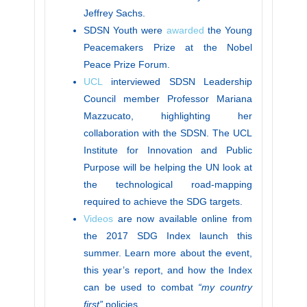
Jeffrey Sachs.
SDSN Youth were
awarded
the Young
Peacemakers Prize at the Nobel
Peace Prize Forum.
UCL
interviewed SDSN Leadership
Council member Professor Mariana
Mazzucato, highlighting her
collaboration with the SDSN. The UCL
Institute for Innovation and Public
Purpose will be helping the UN look at
the technological road-mapping
required to achieve the SDG targets.
Videos
are now available online from
the 2017 SDG Index launch this
summer. Learn more about the event,
this year’s report, and how the Index
can be used to combat
“my country
first”
policies.