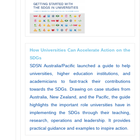
How Universities Can Accelerate Action on the
SDGs
SDSN Australia/Pacific launched a guide to help
universities, higher education institutions, and
academicians to fast-track their contributions
towards the SDGs. Drawing on case studies from
Australia, New Zealand, and the Pacific, the guide
highlights the important role universities have in
implementing the SDGs through their teaching,
research, operations and leadership. It provides
practical guidance and examples to inspire action.