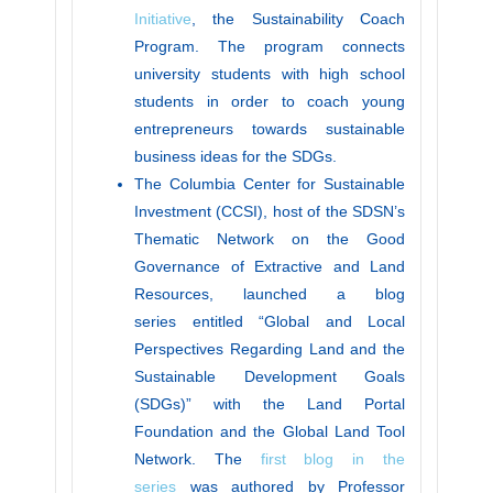
Initiative
, the Sustainability Coach
Program. The program connects
university students with high school
students in order to coach young
entrepreneurs towards sustainable
business ideas for the SDGs.
The Columbia Center for Sustainable
Investment (CCSI), host of the SDSN’s
Thematic Network on the Good
Governance of Extractive and Land
Resources, launched a blog
series entitled “Global and Local
Perspectives Regarding Land and the
Sustainable Development Goals
(SDGs)” with the Land Portal
Foundation and the Global Land Tool
Network. The
first blog in the
series
was authored by Professor