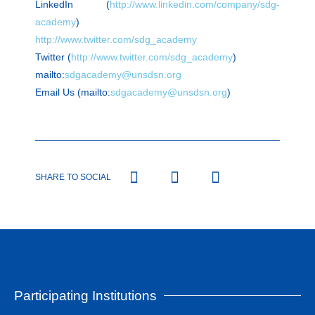
LinkedIn (
http://www.linkedin.com/company/sdg-
academy
)
http://www.twitter.com/sdg_academy
Twitter (
http://www.twitter.com/sdg_academy
)
mailto:
sdgacademy@unsdsn.org
Email Us (mailto:
sdgacademy@unsdsn.org
)
SHARE TO SOCIAL
Participating Institutions