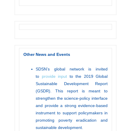
Other News and Events
SDSN’s global network is invited
to
provide input
to the 2019 Global
Sustainable Development Report
(GSDR). This report is meant to
strengthen the science-policy interface
and provide a strong evidence-based
instrument to support policymakers in
promoting poverty eradication and
sustainable development.