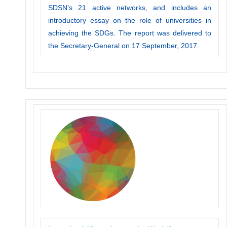
SDSN’s 21 active networks, and includes an
introductory essay on the role of universities in
achieving the SDGs. The report was delivered to
the Secretary-General on 17 September, 2017.