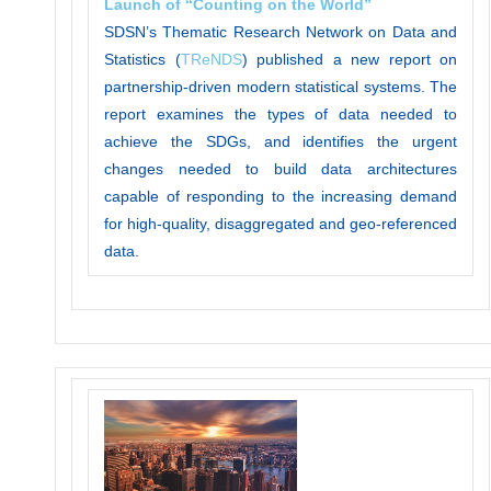
Launch of “Counting on the World”
SDSN’s Thematic Research Network on Data and
Statistics (
TReNDS
) published a new report on
partnership-driven modern statistical systems. The
report examines the types of data needed to
achieve the SDGs, and identifies the urgent
changes needed to build data architectures
capable of responding to the increasing demand
for high-quality, disaggregated and geo-referenced
data.