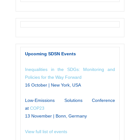
Upcoming SDSN Events
Inequalities in the SDGs: Monitoring and
Policies for the Way Forward
16 October | New York, USA
Low-Emissions Solutions Conference
at
COP23
13 November | Bonn, Germany
View full list of events