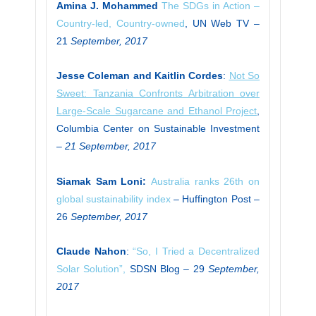
Amina J. Mohammed
The SDGs in Action –
Country-led, Country-owned
, UN Web TV –
21
September, 2017
Jesse Coleman and Kaitlin Cordes
:
Not So
Sweet: Tanzania Confronts Arbitration over
Large-Scale Sugarcane and Ethanol Project
,
Columbia Center on Sustainable Investment
–
21 September, 2017
Siamak Sam Loni:
Australia ranks 26th on
global sustainability index
– Huffington Post –
26
September, 2017
Claude Nahon
:
“So, I Tried a Decentralized
Solar Solution”,
SDSN Blog – 29
September,
2017