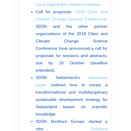
Local Data Action Solution Initiative
.
Call for proposals:
2018 Cities and
Climate Change Science Conference
.
SDSN and the other partner
organizations of the 2018 Cities and
Climate Change Science
Conference have announced a call for
proposals for sessions and abstracts,
due by 16 October (deadline
extended).
SDSN Switzerland’s
discussion
paper
outlined how to create a
transformational and multidisciplinary
sustainable development strategy for
Switzerland based on scientific
knowledge.
SDSN Northern Europe started a
new
Solutions