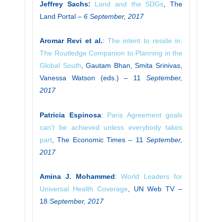
Jeffrey Sachs:
Land and the SDGs
, The
Land Portal –
6 September, 2017
Aromar Revi et al.
:
The intent to reside in:
The Routledge Companion to Planning in the
Global South
, Gautam Bhan, Smita Srinivas,
Vanessa Watson (eds.) – 11
September,
2017
Patricia Espinosa
:
Paris Agreement goals
can’t be achieved unless everybody takes
part
, The Economic Times – 11
September,
2017
Amina J. Mohammed
:
World Leaders for
Universal Health Coverage
, UN Web TV –
18
September, 2017