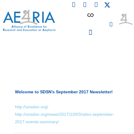
F
L
I
Skip
a
i
n
to
c
n
s
content
e
k
t
b
e
a
o
d
g
o
i
r
PARTICIPATING INSTITUTIONS
CONFERENCES, EVENTS & WORKSHOPS CMM4E
k
n
a
m
Welcome to SDSN’s September 2017 Newsletter!
http://unsdsn.org/
http://unsdsn.org/news/2017/10/03/sdsn-september-
2017-events-summary/