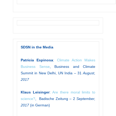
SDSN in the Media
Patricia Espinosa
:
Climate Action Makes
Business Sense
, Business and Climate
Summit in New Delhi, UN India – 31
August,
2017
Klaus Leisinger
:
Are there moral limits to
science?
, Badische Zeitung – 2
September,
2017
(in German)