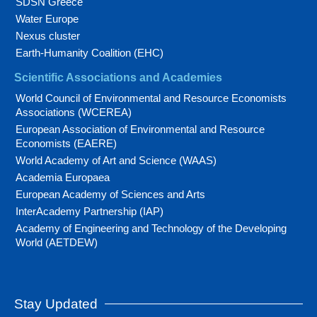
SDSN Greece
Water Europe
Nexus cluster
Earth-Humanity Coalition (EHC)
Scientific Associations and Academies
World Council of Environmental and Resource Economists
Associations (WCEREA)
European Association of Environmental and Resource
Economists (EAERE)
World Academy of Art and Science (WAAS)
Academia Europaea
European Academy of Sciences and Arts
InterAcademy Partnership (IAP)
Academy of Engineering and Technology of the Developing
World (AETDEW)
Stay Updated