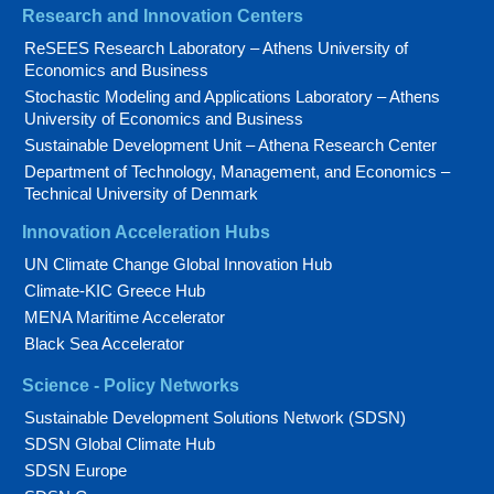
Research and Innovation Centers
ReSEES Research Laboratory – Athens University of
Economics and Business
Stochastic Modeling and Applications Laboratory – Athens
University of Economics and Business
Sustainable Development Unit – Athena Research Center
Department of Technology, Management, and Economics –
Technical University of Denmark
Innovation Acceleration Hubs
UN Climate Change Global Innovation Hub
Climate-KIC Greece Hub
MENA Maritime Accelerator
Black Sea Accelerator
Science - Policy Networks
Sustainable Development Solutions Network (SDSN)
SDSN Global Climate Hub
SDSN Europe