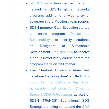
SDSN Greece
launched as the 23rd
network in SDSN’s global networks
program, adding to a wide array of
coverage in the Mediterranean region.
SDSN member Gaia Education started
an online program,
Design for
Sustainability
, to certify students
as Designers of Sustainable
Development.
Register now
to receive
a bonus introductory course before the
program starts on 23 October.
The Stanford University team has
developed a policy brief entitled
Data
Tools for the California Bay Area:
Actionable Intelligence for Cities to
Support SDG Achievement
as part of
SDSN TReNDS’ Subnational SDG
Strategies briefing series and the
SDG