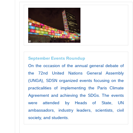
September Events Roundup
On the occasion of the annual general debate of
the 72nd United Nations General Assembly
(UNGA), SDSN organized events focusing on the
practicalities of implementing the Paris Climate
Agreement and achieving the SDGs. The events
were attended by Heads of State, UN
ambassadors, industry leaders, scientists, civil
society, and students.