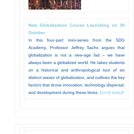
New Globalization Course Launching on 30
October
In this four-part mini-series from the SDG
Academy, Professor Jeffrey Sachs argues that
globalization is not a new-age fad – we have
always been a globalized world. He takes students
on a historical and anthropological tour of six
distinct waves of globalization, and outlines the key
factors that drove innovation, technology dispersal,
and development during these times.
Enroll today
!