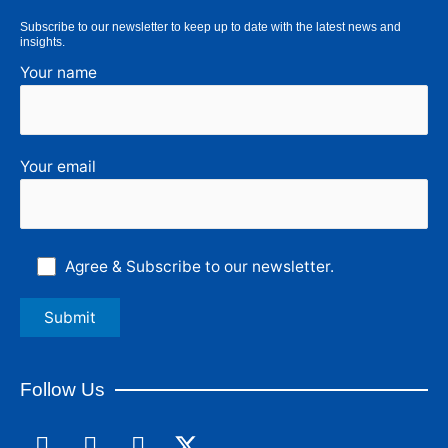
Subscribe to our newsletter to keep up to date with the latest news and
insights.
Your name
Your email
Agree & Subscribe to our newsletter.
Follow Us
F
L
I