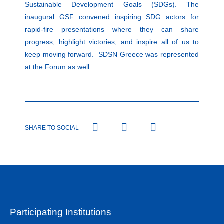
Sustainable Development Goals (SDGs). The
inaugural GSF convened inspiring SDG actors for
rapid-fire presentations where they can share
progress, highlight victories, and inspire all of us to
keep moving forward. SDSN Greece was represented
at the Forum as well.
SHARE TO SOCIAL
Participating Institutions