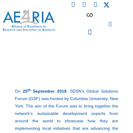
F
L
I
Skip
a
i
n
to
c
n
s
content
e
k
t
b
e
a
o
d
g
o
i
r
PARTICIPATING INSTITUTIONS
CONFERENCES, EVENTS & WORKSHOPS CMM4E
k
n
a
m
th
On
25
September 2019
, SDSN’s Global Solutions
Forum (GSF) was hosted by Columbia Univeristy, New
York. The aim of the Forum was to bring together the
network’s sustainable development experts from
around the world to showcase how they are
implementing local initiatives that are advancing the