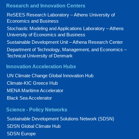
Research and Innovation Centers
ReSEES Research Laboratory – Athens University of
Economics and Business
Stochastic Modeling and Applications Laboratory – Athens
University of Economics and Business
Sustainable Development Unit – Athena Research Center
Department of Technology, Management, and Economics –
Technical University of Denmark
Innovation Acceleration Hubs
UN Climate Change Global Innovation Hub
Climate-KIC Greece Hub
MENA Maritime Accelerator
Black Sea Accelerator
Science - Policy Networks
Sustainable Development Solutions Network (SDSN)
SDSN Global Climate Hub
SDSN Europe