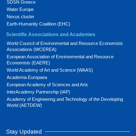
SDSN Greece
Water Europe
Nexus cluster
Earth-Humanity Coalition (EHC)
Scientific Associations and Academies
World Council of Environmental and Resource Economists
Associations (WCEREA)
European Association of Environmental and Resource
Economists (EAERE)
World Academy of Art and Science (WAAS)
Academia Europaea
European Academy of Sciences and Arts
InterAcademy Partnership (IAP)
Academy of Engineering and Technology of the Developing
World (AETDEW)
Stay Updated