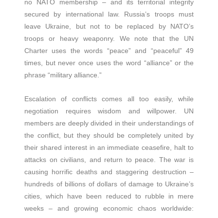
no NATO membership – and its territorial integrity
secured by international law. Russia’s troops must
leave Ukraine, but not to be replaced by NATO’s
troops or heavy weaponry. We note that the UN
Charter uses the words “peace” and “peaceful” 49
times, but never once uses the word “alliance” or the
phrase “military alliance.”
Escalation of conflicts comes all too easily, while
negotiation requires wisdom and willpower. UN
members are deeply divided in their understandings of
the conflict, but they should be completely united by
their shared interest in an immediate ceasefire, halt to
attacks on civilians, and return to peace. The war is
causing horrific deaths and staggering destruction –
hundreds of billions of dollars of damage to Ukraine’s
cities, which have been reduced to rubble in mere
weeks – and growing economic chaos worldwide: