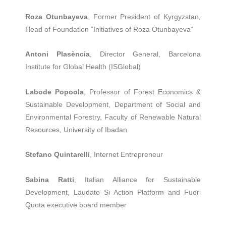
Roza Otunbayeva
, Former President of Kyrgyzstan,
Head of Foundation “Initiatives of Roza Otunbayeva”
Antoni Plasència
, Director General, Barcelona
Institute for Global Health (ISGlobal)
Labode Popoola
, Professor of Forest Economics &
Sustainable Development, Department of Social and
Environmental Forestry, Faculty of Renewable Natural
Resources, University of Ibadan
Stefano Quintarelli
, Internet Entrepreneur
Sabina Ratti
, Italian Alliance for Sustainable
Development, Laudato Si Action Platform and Fuori
Quota executive board member