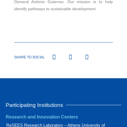
General António Guterres. Our mission is to help
identify pathways to sustainable development.
SHARE TO SOCIAL
Participating Institutions
Research and Innovation Centers
ReSEES Research Laboratory – Athens University of