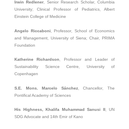
Irwin Redlener
, Senior Research Scholar, Columbia
University; Clinical Professor of Pediatrics, Albert
Einstein College of Medicine
Angelo Riccaboni
, Professor, School of Economics
and Management, University of Siena; Chair, PRIMA
Foundation
Katherine Richardson
, Professor and Leader of
Sustainability Science Centre, University of
Copenhagen
S.E. Mons. Marcelo Sánchez
, Chancellor, The
Pontifical Academy of Sciences
His Highness, Khalifa Muhammad Sanusi II
, UN
SDG Advocate and 14th Emir of Kano