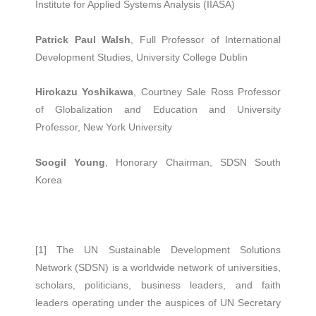
Institute for Applied Systems Analysis (IIASA)
Patrick Paul Walsh
, Full Professor of International
Development Studies, University College Dublin
Hirokazu Yoshikawa
, Courtney Sale Ross Professor
of Globalization and Education and University
Professor, New York University
Soogil Young
, Honorary Chairman, SDSN South
Korea
[1] The UN Sustainable Development Solutions
Network (SDSN) is a worldwide network of universities,
scholars, politicians, business leaders, and faith
leaders operating under the auspices of UN Secretary