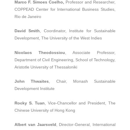
Marco F. Simoes Coelho,
Professor and Researcher,
COPPEAD Center for International Business Studies,
Rio de Janeiro
David Smith
, Coordinator, Institute for Sustainable
Development, The University of the West Indies
Nicolaos Theodossiou
, Associate Professor,
Department of Civil Engineering, School of Technology,
Aristotle University of Thessaloniki
John Thwaites
, Chair, Monash Sustainable
Development Institute
Rocky S. Tuan
, Vice-Chancellor and President, The
Chinese University of Hong Kong
Albert van Jaarsveld
, Director-General, International