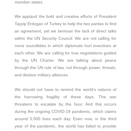
member states.
We applaud the bold and creative efforts of President
Tayyip Erdogan of Turkey to help the two parties to find
an agreement, yet we bemoan the lack of direct talks
within the UN Security Council. We are not calling for
more soundbites in which diplomats hurl invectives at
each other. We are calling for true negotiations guided
by the UN Charter. We are talking about peace
through the UN rule of law, not through power, threats,
and divisive military alliances.
We should not have to remind the world’s nations of
the harrowing fragility of these days. The war
threatens to escalate by the hour. And this occurs
during the ongoing COVID-19 pandemic, which claims
around 5,000 lives each day. Even now, in the third
year of the pandemic, the world has failed to provide