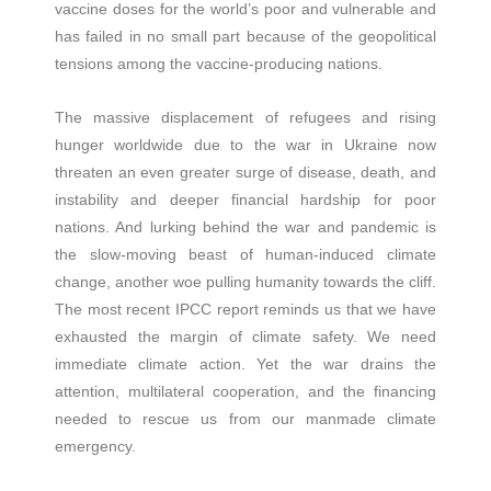
vaccine doses for the world’s poor and vulnerable and
has failed in no small part because of the geopolitical
tensions among the vaccine-producing nations.
The massive displacement of refugees and rising
hunger worldwide due to the war in Ukraine now
threaten an even greater surge of disease, death, and
instability and deeper financial hardship for poor
nations. And lurking behind the war and pandemic is
the slow-moving beast of human-induced climate
change, another woe pulling humanity towards the cliff.
The most recent IPCC report reminds us that we have
exhausted the margin of climate safety. We need
immediate climate action. Yet the war drains the
attention, multilateral cooperation, and the financing
needed to rescue us from our manmade climate
emergency.