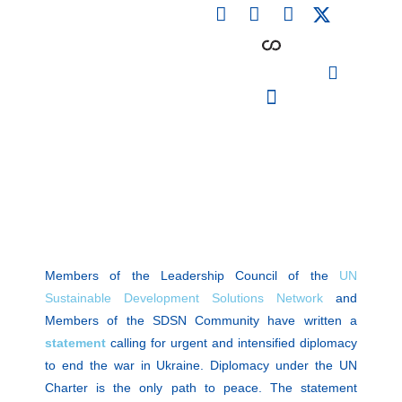
F
L
I
Skip
a
i
n
to
c
n
s
content
e
k
t
b
e
a
o
d
g
o
i
r
PARTICIPATING INSTITUTIONS
CONFERENCES, EVENTS & WORKSHOPS CMM4E
k
n
a
m
Members of the Leadership Council of the
UN
Sustainable Development Solutions Network
and
Members of the SDSN Community have written a
statement
calling for urgent and intensified diplomacy
to end the war in Ukraine. Diplomacy under the UN
Charter is the only path to peace. The statement