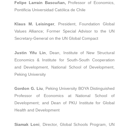
Felipe Larrain Bascuñan,
Professor of Economics,
Pontificia Universidad Católica de Chile
Klaus M. Leisinger
, President, Foundation Global
Values Alliance; Former Special Advisor to the UN
Secretary-General on the UN Global Compact
Justin Yifu Lin
, Dean, Institute of New Structural
Economics & Institute for South-South Cooperation
and Development, National School of Development,
Peking University
Gordon G. Liu
, Peking University BOYA Distinguished
Professor of Economics at National School of
Development; and Dean of PKU Institute for Global
Health and Development
Siamak Loni
, Director, Global Schools Program, UN