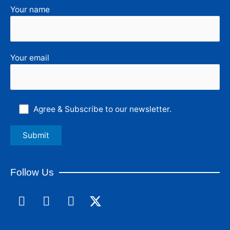
Your name
Your email
Agree & Subscribe to our newsletter.
Follow Us
F
L
I
a
i
n
c
n
s