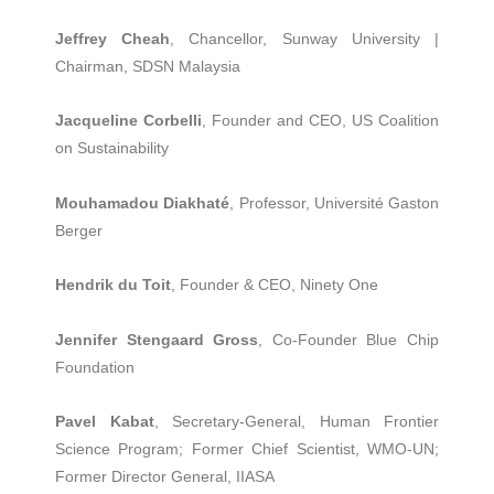
Jeffrey Cheah
, Chancellor, Sunway University |
Chairman, SDSN Malaysia
Jacqueline Corbelli
, Founder and CEO, US Coalition
on Sustainability
Mouhamadou Diakhaté
, Professor, Université Gaston
Berger
Hendrik du Toit
, Founder & CEO, Ninety One
Jennifer Stengaard Gross
, Co-Founder Blue Chip
Foundation
Pavel Kabat
, Secretary-General, Human Frontier
Science Program; Former Chief Scientist, WMO-UN;
Former Director General, IIASA