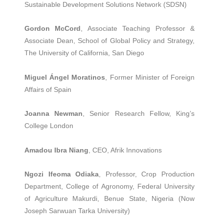
Sustainable Development Solutions Network (SDSN)
Gordon McCord
, Associate Teaching Professor &
Associate Dean, School of Global Policy and Strategy,
The University of California, San Diego
Miguel Ángel Moratinos
, Former Minister of Foreign
Affairs of Spain
Joanna Newman
, Senior Research Fellow, King’s
College London
Amadou Ibra Niang
, CEO, Afrik Innovations
Ngozi Ifeoma Odiaka
, Professor, Crop Production
Department, College of Agronomy, Federal University
of Agriculture Makurdi, Benue State, Nigeria (Now
Joseph Sarwuan Tarka University)