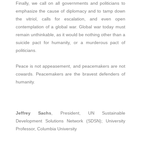
Finally, we call on all governments and politicians to
emphasize the cause of diplomacy and to tamp down
the vitriol, calls for escalation, and even open
contemplation of a global war. Global war today must
remain unthinkable, as it would be nothing other than a
suicide pact for humanity, or a murderous pact of
politicians.
Peace is not appeasement, and peacemakers are not
cowards. Peacemakers are the bravest defenders of
humanity.
Jeffrey Sachs
, President, UN Sustainable
Development Solutions Network (SDSN); University
Professor, Columbia University