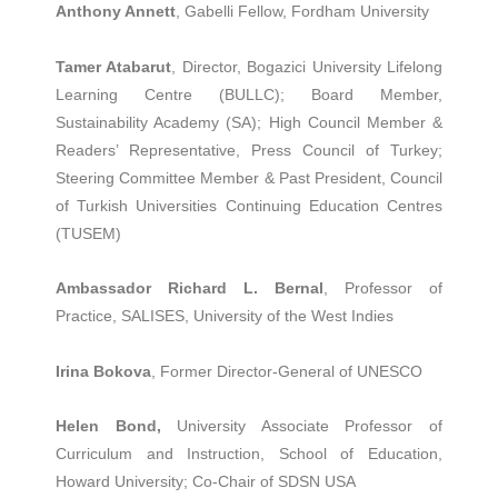
Anthony Annett
, Gabelli Fellow, Fordham University
Tamer Atabarut
, Director, Bogazici University Lifelong
Learning Centre (BULLC); Board Member,
Sustainability Academy (SA); High Council Member &
Readers’ Representative, Press Council of Turkey;
Steering Committee Member & Past President, Council
of Turkish Universities Continuing Education Centres
(TUSEM)
Ambassador Richard L. Bernal
, Professor of
Practice, SALISES, University of the West Indies
Irina Bokova
, Former Director-General of UNESCO
Helen Bond,
University Associate Professor of
Curriculum and Instruction, School of Education,
Howard University; Co-Chair of SDSN USA