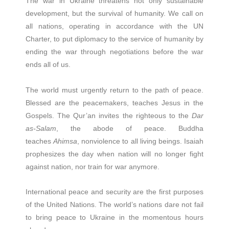
The war in Ukraine threatens not only sustainable
development, but the survival of humanity. We call on
all nations, operating in accordance with the UN
Charter, to put diplomacy to the service of humanity by
ending the war through negotiations before the war
ends all of us.
The world must urgently return to the path of peace.
Blessed are the peacemakers, teaches Jesus in the
Gospels. The Qur’an invites the righteous to the
Dar
as-Salam
, the abode of peace. Buddha
teaches
Ahimsa
, nonviolence to all living beings. Isaiah
prophesizes the day when nation will no longer fight
against nation, nor train for war anymore.
International peace and security are the first purposes
of the United Nations. The world’s nations dare not fail
to bring peace to Ukraine in the momentous hours