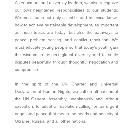
As educators and university leaders, we also recognize
our own heightened responsibilities to our students.
We must teach not only scientific and technical know-
how to achieve sustainable development, as important
as those topics are today, but also the pathways to
peace, problem solving, and conflict resolution. We
must educate young people so that today’s youth gain
the wisdom to respect global diversity and to settle
disputes peacefully, through thoughtful negotiation and
compromise.
In the spirit of the UN Charter and Universal
Declaration of Human Rights, we call on all nations of
the UN General Assembly, unanimously and without
exception, to adopt a resolution calling for an urgent
negotiated peace that meets the needs and security of
Ukraine, Russia, and all other nations.