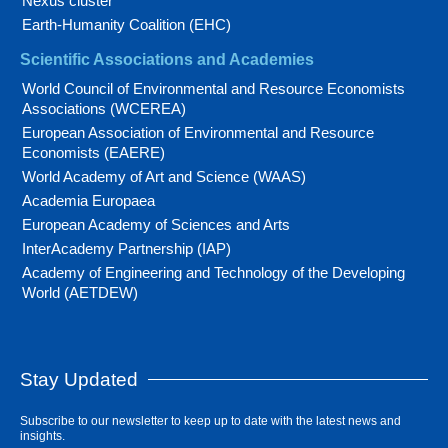
Nexus cluster
Earth-Humanity Coalition (EHC)
Scientific Associations and Academies
World Council of Environmental and Resource Economists
Associations (WCEREA)
European Association of Environmental and Resource
Economists (EAERE)
World Academy of Art and Science (WAAS)
Academia Europaea
European Academy of Sciences and Arts
InterAcademy Partnership (IAP)
Academy of Engineering and Technology of the Developing
World (AETDEW)
Stay Updated
Subscribe to our newsletter to keep up to date with the latest news and
insights.