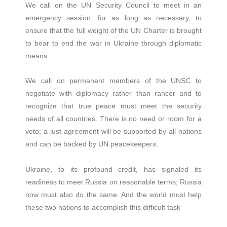
We call on the UN Security Council to meet in an
emergency session, for as long as necessary, to
ensure that the full weight of the UN Charter is brought
to bear to end the war in Ukraine through diplomatic
means.
We call on permanent members of the UNSC to
negotiate with diplomacy rather than rancor and to
recognize that true peace must meet the security
needs of all countries. There is no need or room for a
veto; a just agreement will be supported by all nations
and can be backed by UN peacekeepers.
Ukraine, to its profound credit, has signaled its
readiness to meet Russia on reasonable terms; Russia
now must also do the same. And the world must help
these two nations to accomplish this difficult task