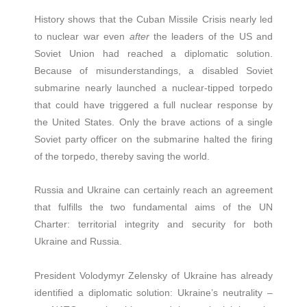
History shows that the Cuban Missile Crisis nearly led
to nuclear war even
after
the leaders of the US and
Soviet Union had reached a diplomatic solution.
Because of misunderstandings, a disabled Soviet
submarine nearly launched a nuclear-tipped torpedo
that could have triggered a full nuclear response by
the United States. Only the brave actions of a single
Soviet party officer on the submarine halted the firing
of the torpedo, thereby saving the world.
Russia and Ukraine can certainly reach an agreement
that fulfills the two fundamental aims of the UN
Charter: territorial integrity and security for both
Ukraine and Russia.
President Volodymyr Zelensky of Ukraine has already
identified a diplomatic solution: Ukraine’s neutrality –