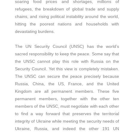
soaring food prices and shortages, millions of
refugees, the breakdown of global trade and supply
chains, and rising political instability around the world,
hitting the poorest nations and households with
devastating burdens.
The UN Security Council (UNSC) has the world’s
sacred responsibility to keep the peace. Some say that
the UNSC cannot play this role with Russia on the
Security Council. Yet this view is completely mistaken.
The UNSC can secure the peace precisely because
Russia, China, the US, France, and the United
Kingdom are all permanent members. These five
permanent members, together with the other ten
members of the UNSC, must negotiate with each other
to find a way forward that preserves the territorial
integrity of Ukraine while meeting the security needs of
Ukraine, Russia, and indeed the other 191 UN