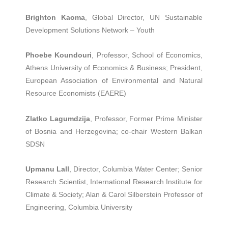
Brighton Kaoma
, Global Director, UN Sustainable
Development Solutions Network – Youth
Phoebe Koundouri
, Professor, School of Economics,
Athens University of Economics & Business; President,
European Association of Environmental and Natural
Resource Economists (EAERE)
Zlatko Lagumdzija
, Professor, Former Prime Minister
of Bosnia and Herzegovina; co-chair Western Balkan
SDSN
Upmanu Lall
, Director, Columbia Water Center; Senior
Research Scientist, International Research Institute for
Climate & Society; Alan & Carol Silberstein Professor of
Engineering, Columbia University