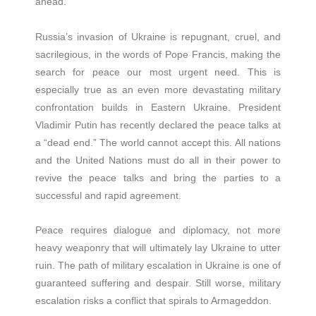
ahead.
Russia’s invasion of Ukraine is repugnant, cruel, and
sacrilegious, in the words of Pope Francis, making the
search for peace our most urgent need. This is
especially true as an even more devastating military
confrontation builds in Eastern Ukraine. President
Vladimir Putin has recently declared the peace talks at
a “dead end.” The world cannot accept this. All nations
and the United Nations must do all in their power to
revive the peace talks and bring the parties to a
successful and rapid agreement.
Peace requires dialogue and diplomacy, not more
heavy weaponry that will ultimately lay Ukraine to utter
ruin. The path of military escalation in Ukraine is one of
guaranteed suffering and despair. Still worse, military
escalation risks a conflict that spirals to Armageddon.