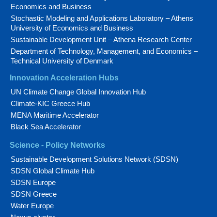
Economics and Business
Stochastic Modeling and Applications Laboratory – Athens
University of Economics and Business
Sustainable Development Unit – Athena Research Center
Department of Technology, Management, and Economics –
Technical University of Denmark
Innovation Acceleration Hubs
UN Climate Change Global Innovation Hub
Climate-KIC Greece Hub
MENA Maritime Accelerator
Black Sea Accelerator
Science - Policy Networks
Sustainable Development Solutions Network (SDSN)
SDSN Global Climate Hub
SDSN Europe
SDSN Greece
Water Europe