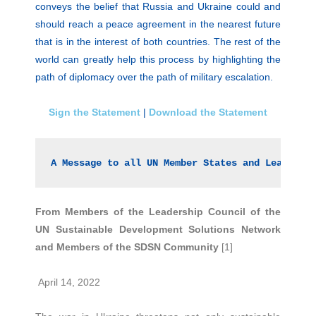
conveys the belief that Russia and Ukraine could and
should reach a peace agreement in the nearest future
that is in the interest of both countries. The rest of the
world can greatly help this process by highlighting the
path of diplomacy over the path of military escalation.
Sign the Statement
|
Download the Statement
A Message to all UN Member States and Leaders 
From Members of the Leadership Council of the
UN Sustainable Development Solutions Network
and Members of the SDSN Community
[1]
April 14, 2022