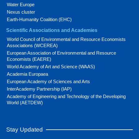
Water Europe
Nexus cluster
Earth-Humanity Coalition (EHC)
Scientific Associations and Academies
World Council of Environmental and Resource Economists
Associations (WCEREA)
European Association of Environmental and Resource
Economists (EAERE)
World Academy of Art and Science (WAAS)
Academia Europaea
European Academy of Sciences and Arts
InterAcademy Partnership (IAP)
Academy of Engineering and Technology of the Developing
World (AETDEW)
Stay Updated