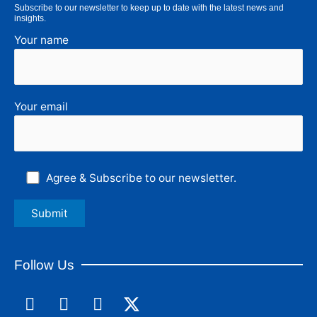
Subscribe to our newsletter to keep up to date with the latest news and
insights.
Your name
Your email
Agree & Subscribe to our newsletter.
Follow Us
F
L
I
a
i
n