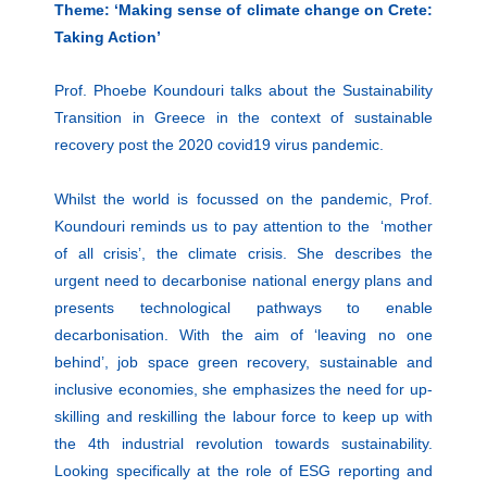
Theme: ‘Making sense of climate change on Crete:
Taking Action’
Prof. Phoebe Koundouri talks about the Sustainability
Transition in Greece in the context of sustainable
recovery post the 2020 covid19 virus pandemic.
Whilst the world is focussed on the pandemic, Prof.
Koundouri reminds us to pay attention to the ‘mother
of all crisis’, the climate crisis. She describes the
urgent need to decarbonise national energy plans and
presents technological pathways to enable
decarbonisation. With the aim of ‘leaving no one
behind’, job space green recovery, sustainable and
inclusive economies, she emphasizes the need for up-
skilling and reskilling the labour force to keep up with
the 4th industrial revolution towards sustainability.
Looking specifically at the role of ESG reporting and