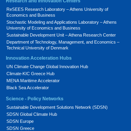
Research and Innovation Centers
ReSEES Research Laboratory – Athens University of
Economics and Business
Stochastic Modeling and Applications Laboratory – Athens
University of Economics and Business
Sustainable Development Unit – Athena Research Center
Department of Technology, Management, and Economics –
Technical University of Denmark
Innovation Acceleration Hubs
UN Climate Change Global Innovation Hub
Climate-KIC Greece Hub
MENA Maritime Accelerator
Black Sea Accelerator
Science - Policy Networks
Sustainable Development Solutions Network (SDSN)
SDSN Global Climate Hub
SDSN Europe
SDSN Greece