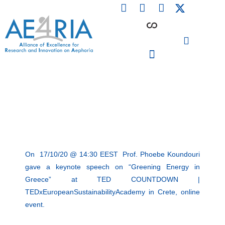
F
L
I
Skip
a
i
n
to
c
n
s
content
e
k
t
b
e
a
o
d
g
o
i
r
PARTICIPATING INSTITUTIONS
CONFERENCES, EVENTS & WORKSHOPS CMM4E
k
n
a
m
On 17/10/20 @ 14:30 EEST Prof. Phoebe Koundouri
gave a keynote speech on “Greening Energy in
Greece” at TED COUNTDOWN |
TEDxEuropeanSustainabilityAcademy in Crete, online
event.