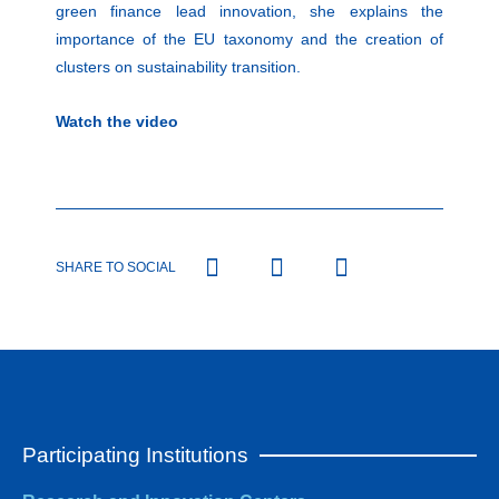
green finance lead innovation, she explains the
importance of the EU taxonomy and the creation of
clusters on sustainability transition.
Watch the video
SHARE TO SOCIAL
Participating Institutions