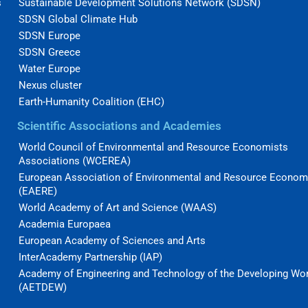
s
Sustainable Development Solutions Network (SDSN)
SDSN Global Climate Hub
SDSN Europe
SDSN Greece
Water Europe
Nexus cluster
Earth-Humanity Coalition (EHC)
Scientific Associations and Academies
World Council of Environmental and Resource Economists
Associations (WCEREA)
European Association of Environmental and Resource Econom
(EAERE)
World Academy of Art and Science (WAAS)
Academia Europaea
European Academy of Sciences and Arts
InterAcademy Partnership (IAP)
Academy of Engineering and Technology of the Developing Wo
(AETDEW)