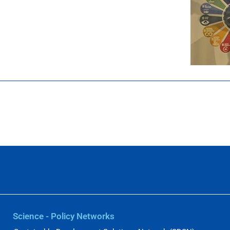
Science - Policy Networks