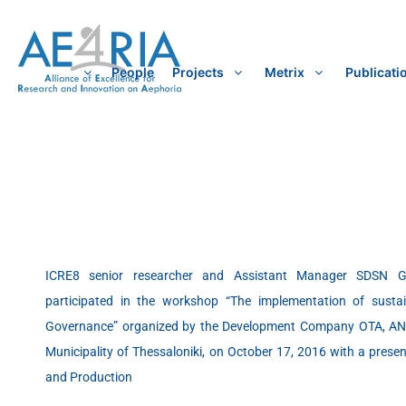
Skip
to
content
People
Projects
Metrix
Publicati
ICRE8 senior researcher and Assistant Manager SDSN 
participated in the workshop “The implementation of susta
Governance” organized by the Development Company OTA, ANA
Municipality of Thessaloniki, on October 17, 2016 with a pres
and Production