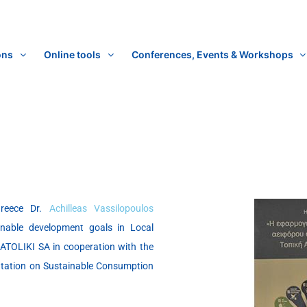
ons
Online tools
Conferences, Events & Workshops
Greece Dr.
Achilleas Vassilopoulos
inable development goals in Local
TOLIKI SA in cooperation with the
entation on Sustainable Consumption