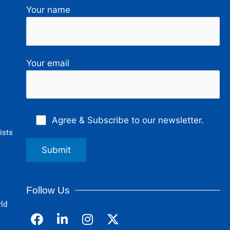
Your name
Your email
Agree & Subscribe to our newsletter.
ists
Follow Us
rld
F
L
I
a
i
n