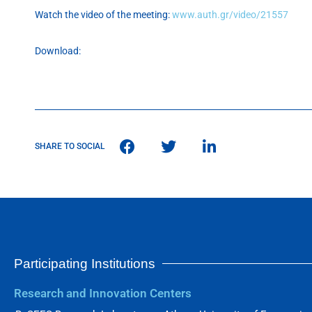
Watch the video of the meeting:
www.auth.gr/video/21557
Download:
SHARE TO SOCIAL
Participating Institutions
Research and Innovation Centers