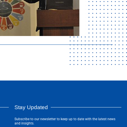
Stay Updated
Subscribe to our newsletter to keep up to date with the latest news
and insights.