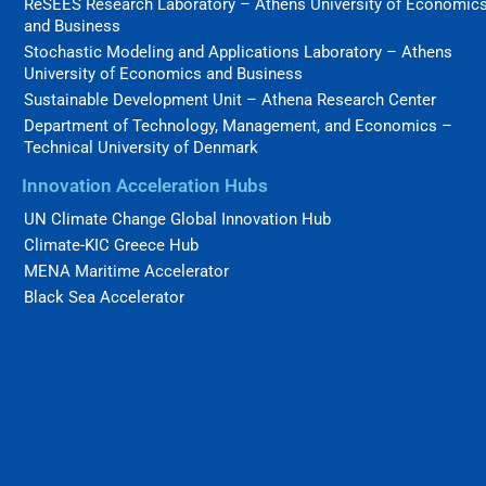
ReSEES Research Laboratory – Athens University of Economic
and Business
Stochastic Modeling and Applications Laboratory – Athens
University of Economics and Business
Sustainable Development Unit – Athena Research Center
Department of Technology, Management, and Economics –
Technical University of Denmark
Innovation Acceleration Hubs
UN Climate Change Global Innovation Hub
Climate-KIC Greece Hub
MENA Maritime Accelerator
Black Sea Accelerator