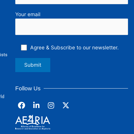
Your email
Agree & Subscribe to our newsletter.
ists
Follow Us
rld
F
L
I
a
i
n
c
n
s
e
k
t
b
e
a