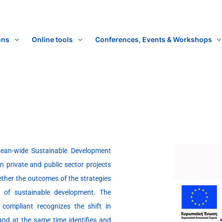
ons
Online tools
Conferences, Events & Workshops
pean-wide Sustainable Development
in private and public sector projects
hether the outcomes of the strategies
s of sustainable development. The
compliant recognizes the shift in
and at the same time identifies and