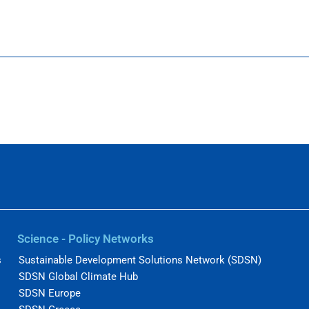
Science - Policy Networks
s
Sustainable Development Solutions Network (SDSN)
SDSN Global Climate Hub
SDSN Europe