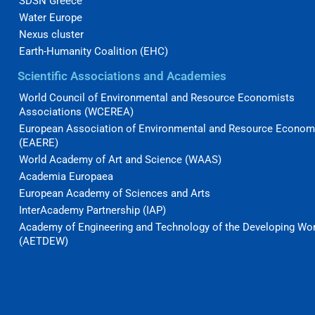
SDSN Greece
Water Europe
Nexus cluster
Earth-Humanity Coalition (EHC)
Scientific Associations and Academies
World Council of Environmental and Resource Economists
Associations (WCEREA)
European Association of Environmental and Resource Econom
(EAERE)
World Academy of Art and Science (WAAS)
Academia Europaea
European Academy of Sciences and Arts
InterAcademy Partnership (IAP)
Academy of Engineering and Technology of the Developing Wo
(AETDEW)