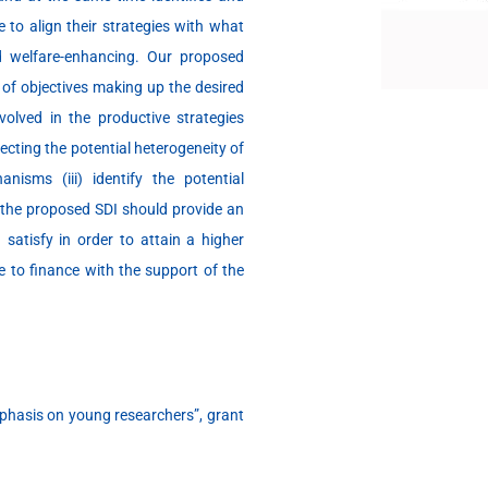
to align their strategies with what
d welfare-enhancing. Our proposed
t of objectives making up the desired
volved in the productive strategies
ecting the potential heterogeneity of
nisms (iii) identify the potential
, the proposed SDI should provide an
d satisfy in order to attain a higher
e to finance with the support of the
phasis on young researchers”, grant