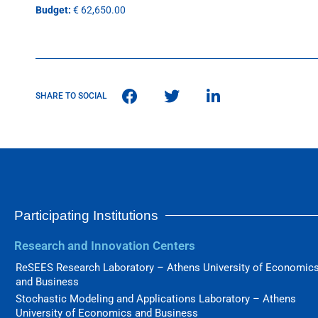
Budget:
€ 62,650.00
SHARE TO SOCIAL
Participating Institutions
Research and Innovation Centers
ReSEES Research Laboratory – Athens University of Economic
and Business
Stochastic Modeling and Applications Laboratory – Athens
University of Economics and Business