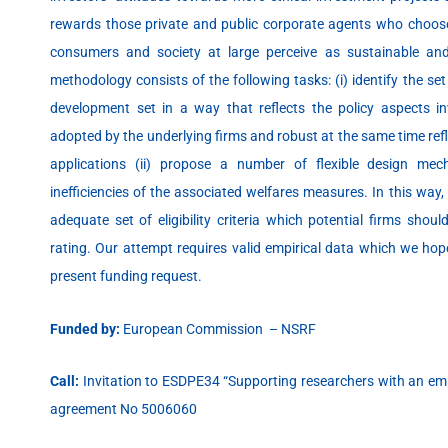
rewards those private and public corporate agents who choose 
consumers and society at large perceive as sustainable an
methodology consists of the following tasks: (i) identify the se
development set in a way that reflects the policy aspects in
adopted by the underlying firms and robust at the same time refl
applications (ii) propose a number of flexible design mecha
inefficiencies of the associated welfares measures. In this way
adequate set of eligibility criteria which potential firms shoul
rating. Our attempt requires valid empirical data which we hop
present funding request.
Funded by:
European Commission – NSRF
Call:
Invitation to ESDPE34 “Supporting researchers with an em
agreement No 5006060