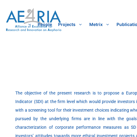
Skip
to
content
People
Projects
Metrix
Publicati
The objective of the present research is to propose a Euro
Indicator (SDI) at the firm level which would provide investors 
with a screening tool for their investment choices indicating w
pursued by the underlying firms are in line with the goal
characterization of corporate performance measures as SD 
investors’ attitudes towards more ethical investment projects 