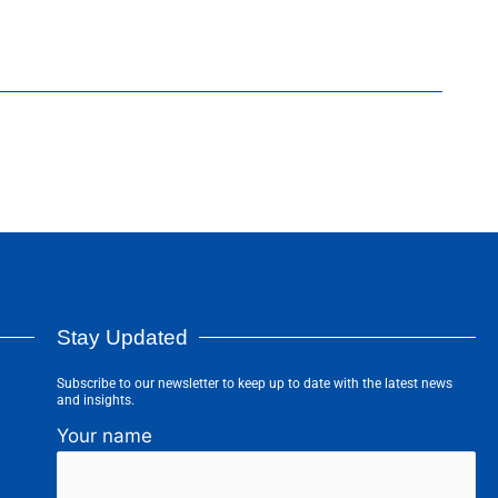
Stay Updated
Subscribe to our newsletter to keep up to date with the latest news
and insights.
Your name