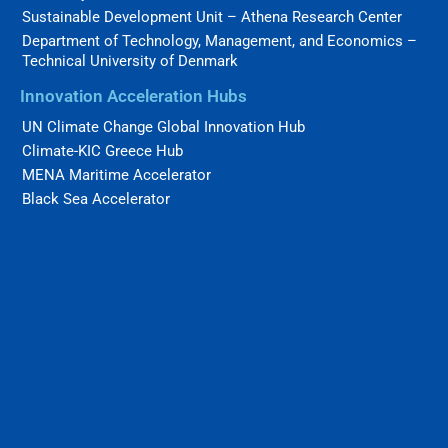
Sustainable Development Unit – Athena Research Center
Department of Technology, Management, and Economics –
Technical University of Denmark
Innovation Acceleration Hubs
UN Climate Change Global Innovation Hub
Climate-KIC Greece Hub
MENA Maritime Accelerator
Black Sea Accelerator