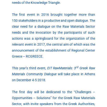
needs of the Knowledge Triangle.
The first event in 2016 brought together more than
150 stakeholders in a productive and open dialogue. The
clear need for a dialogue on the Raw Materials Sector
needs and the invocation by the participants of such
actions was a springboard for the organization of the
relevant event in 2017, the central aim of which was the
announcement of the establishment of Regional Center
Greece – RCGREECE.
rd
This year’s third event,
EIT RawMaterials: 3
Greek Raw
Materials Community Dialogue
will take place in Athens
on December 4-5 2018.
The first day will be dedicated to the “Challenges –
Opportunities – Solutions” for the Greek Raw Materials
Sector, with invite speakers from the Greek Authorities,