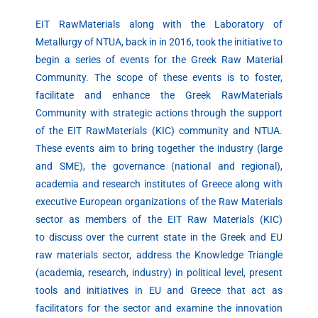
EIT RawMaterials along with the Laboratory of
Metallurgy of NTUA, back in in 2016, took the initiative to
begin a series of events for the Greek Raw Material
Community. The scope of these events is to foster,
facilitate and enhance the Greek RawMaterials
Community with strategic actions through the support
of the EIT RawMaterials (KIC) community and NTUA.
These events aim to bring together the industry (large
and SME), the governance (national and regional),
academia and research institutes of Greece along with
executive European organizations of the Raw Materials
sector as members of the EIT Raw Materials (KIC)
to discuss over the current state in the Greek and EU
raw materials sector, address the Knowledge Triangle
(academia, research, industry) in political level, present
tools and initiatives in EU and Greece that act as
facilitators for the sector and examine the innovation