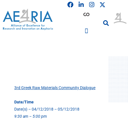
F
L
I
Skip
a
i
n
to
c
n
s
content
e
k
t
b
e
a
o
d
g
o
i
r
PARTICIPATING INSTITUTIONS
CONFERENCES, EVENTS & WORKSHOPS CMM4E
k
n
a
m
3rd Greek Raw Materials Community Dialogue
Date/Time
Date(s) – 04/12/2018 – 05/12/2018
9:30 am – 5:00 pm