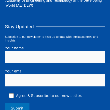
Academy of Engineering and Technology of the Developing
World (AETDEW)
Stay Updated
Subscribe to our newsletter to keep up to date with the latest news and
insights.
Your name
Your email
Agree & Subscribe to our newsletter.