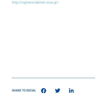
http://rcgreece.labmet.ntua.gr/
SHARE TO SOCIAL