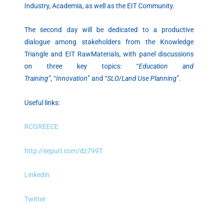
Industry, Academia, as well as the EIT Community.
The second day will be dedicated to a productive
dialogue among stakeholders from the Knowledge
Triangle and EIT RawMaterials, with panel discussions
on three key topics: “
Education and
Training”
, “
Innovation
” and “
SLO/Land Use Planning
”
.
Useful links:
RCGREECE
http://eepurl.com/dz799T
Linkedin
Twitter