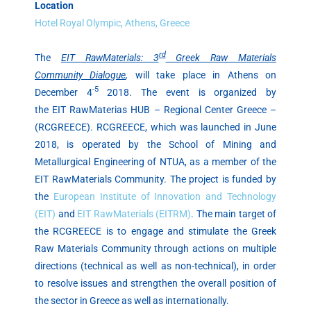
Location
Hotel Royal Olympic, Athens, Greece
rd
The
EIT RawMaterials: 3
Greek Raw Materials
Community Dialogue
,
will take place in Athens on
-5
December 4
2018. The event is organized by
the ΕΙΤ RawMaterias HUB – Regional Center Greece –
(RCGREECE). RCGREECE, which was launched in June
2018, is operated by the School of Mining and
Metallurgical Engineering of NTUA, as a member of the
EIT RawMaterials Community. The project is funded by
the
European Institute of Innovation and Technology
(EIT)
and
EIT RawMaterials (EITRM)
. The main target of
the RCGREECE is to engage and stimulate the Greek
Raw Materials Community through actions on multiple
directions (technical as well as non-technical), in order
to resolve issues and strengthen the overall position of
the sector in Greece as well as internationally.