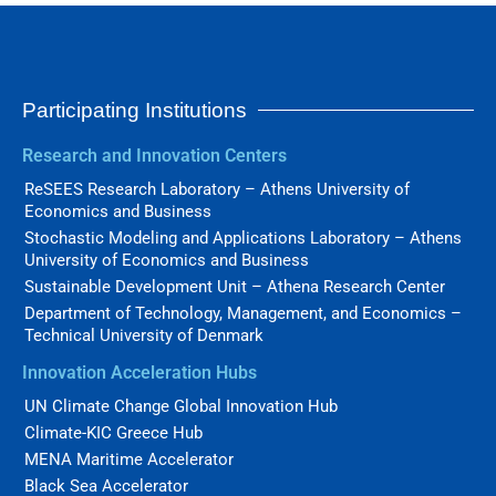
Participating Institutions
Research and Innovation Centers
ReSEES Research Laboratory – Athens University of
Economics and Business
Stochastic Modeling and Applications Laboratory – Athens
University of Economics and Business
Sustainable Development Unit – Athena Research Center
Department of Technology, Management, and Economics –
Technical University of Denmark
Innovation Acceleration Hubs
UN Climate Change Global Innovation Hub
Climate-KIC Greece Hub
MENA Maritime Accelerator
Black Sea Accelerator