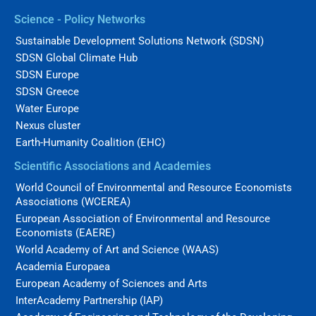
Science - Policy Networks
Sustainable Development Solutions Network (SDSN)
SDSN Global Climate Hub
SDSN Europe
SDSN Greece
Water Europe
Nexus cluster
Earth-Humanity Coalition (EHC)
Scientific Associations and Academies
World Council of Environmental and Resource Economists
Associations (WCEREA)
European Association of Environmental and Resource
Economists (EAERE)
World Academy of Art and Science (WAAS)
Academia Europaea
European Academy of Sciences and Arts
InterAcademy Partnership (IAP)