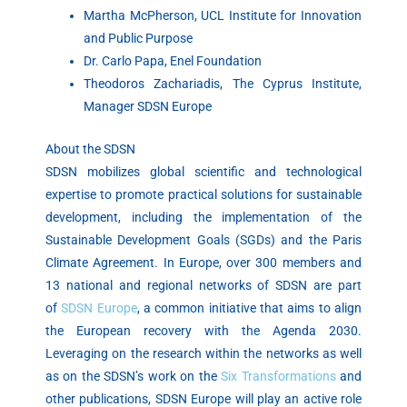
Martha McPherson, UCL Institute for Innovation
and Public Purpose
Dr. Carlo Papa, Enel Foundation
Theodoros Zachariadis, The Cyprus Institute,
Manager SDSN Europe
About the SDSN
SDSN mobilizes global scientific and technological
expertise to promote practical solutions for sustainable
development, including the implementation of the
Sustainable Development Goals (SGDs) and the Paris
Climate Agreement. In Europe, over 300 members and
13 national and regional networks of SDSN are part
of
SDSN Europe
, a common initiative that aims to align
the European recovery with the Agenda 2030.
Leveraging on the research within the networks as well
as on the SDSN’s work on the
Six Transformations
and
other publications, SDSN Europe will play an active role