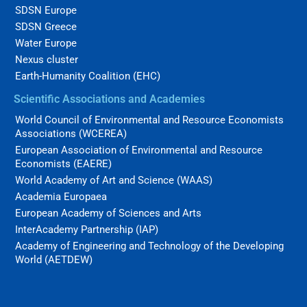
SDSN Europe
SDSN Greece
Water Europe
Nexus cluster
Earth-Humanity Coalition (EHC)
Scientific Associations and Academies
World Council of Environmental and Resource Economists
Associations (WCEREA)
European Association of Environmental and Resource
Economists (EAERE)
World Academy of Art and Science (WAAS)
Academia Europaea
European Academy of Sciences and Arts
InterAcademy Partnership (IAP)
Academy of Engineering and Technology of the Developing
World (AETDEW)