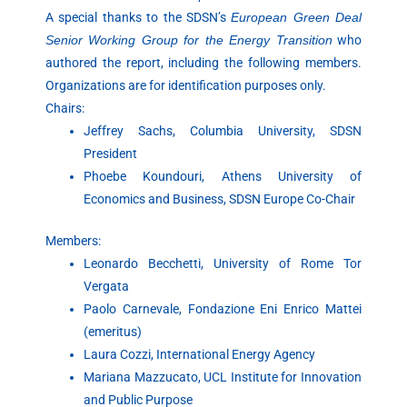
A special thanks to the SDSN’s
European Green Deal
Senior Working Group for the Energy Transition
who
authored the report, including the following members.
Organizations are for identification purposes only.
Chairs:
Jeffrey Sachs, Columbia University, SDSN
President
Phoebe Koundouri, Athens University of
Economics and Business, SDSN Europe Co-Chair
Members:
Leonardo Becchetti, University of Rome Tor
Vergata
Paolo Carnevale, Fondazione Eni Enrico Mattei
(emeritus)
Laura Cozzi, International Energy Agency
Mariana Mazzucato, UCL Institute for Innovation
and Public Purpose