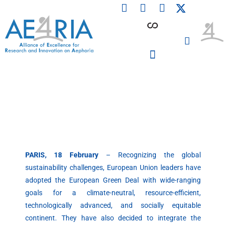
F
L
I
Skip
a
i
n
to
c
n
s
content
e
k
t
b
e
a
o
d
g
o
i
r
PARTICIPATING INSTITUTIONS
CONFERENCES, EVENTS & WORKSHOPS CMM4E
k
n
a
m
PARIS, 18 February
– Recognizing the global
sustainability challenges, European Union leaders have
adopted the European Green Deal with wide-ranging
goals for a climate-neutral, resource-efficient,
technologically advanced, and socially equitable
continent. They have also decided to integrate the