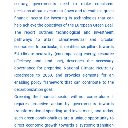
century, governments need to make consistent
decisions about investment flows and to enable a green
financial sector for investing in technologies that can
help achieve the objectives of the European Green Deal.
The report outlines technological and investment
pathways to attain climate-neutral and circular
economies. In particular, it identifies six pillars towards
EU climate neutrality (encompassing energy, resource
efficiency, and land use), describes the necessary
governance for preparing National Climate Neutrality
Roadmaps to 2050, and provides elements for an
enabling policy framework that can contribute to the
decarbonization goal.
Greening the financial sector will not come alone; it
requires proactive action by governments towards
transformational spending and investment, and today,
such green conditionalities are a unique opportunity to
direct economic growth towards a systemic transition