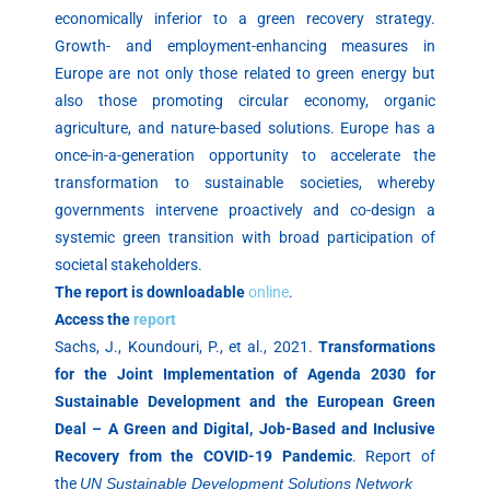
economically inferior to a green recovery strategy.
Growth- and employment-enhancing measures in
Europe are not only those related to green energy but
also those promoting circular economy, organic
agriculture, and nature-based solutions. Europe has a
once-in-a-generation opportunity to accelerate the
transformation to sustainable societies, whereby
governments intervene proactively and co-design a
systemic green transition with broad participation of
societal stakeholders.
The report is downloadable
online
.
Access the
report
Sachs, J., Koundouri, P., et al., 2021.
Transformations
for the Joint Implementation of Agenda 2030 for
Sustainable Development and the European Green
Deal – A Green and Digital, Job-Based and Inclusive
Recovery from the COVID-19 Pandemic
. Report of
the
UN Sustainable Development Solutions Network