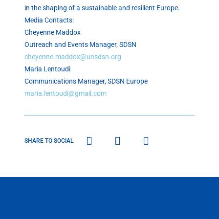
in the shaping of a sustainable and resilient Europe.
Media Contacts:
Cheyenne Maddox
Outreach and Events Manager, SDSN
cheyenne.maddox@unsdsn.org
Maria Lentoudi
Communications Manager, SDSN Europe
maria.lentoudi@gmail.com
SHARE TO SOCIAL