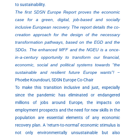
to sustainability.
The first SDSN Europe Report proves the economic
case for a green, digital, job-based and socially
inclusive European recovery. The report details the co-
creation approach for the design of the necessary
transformation pathways, based on the EGD and the
SDGs. The enhanced MFF and the NGEU is a once-
in-a-century opportunity to transform our financial,
economic, social and political systems towards “the
sustainable and resilient future Europe wants”!
–
Phoebe Koundouri, SDSN Europe Co-Chair
To make this transition inclusive and just, especially
since the pandemic has eliminated or endangered
millions of jobs around Europe, the impacts on
employment prospects and the need for new skills in the
population are essential elements of any economic
recovery plan. A ‘return-to-normal’ economic stimulus is
not only environmentally unsustainable but also