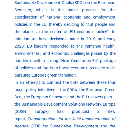
Sustainable Development Goals (SDGs) in the European
Semester, which is the major process for the
coordination of national economic and employment
policies in the EU, thereby deciding to “put people and
the planet at the center of EU economic policy”. In
addition to these decisions made in 2019 and early
2020, EU leaders responded to the immense health,
environmental, and economic challenges posed by the
pandemic with a strong “Next Generation EU” package
of policies and funds to boost economic recovery while
pursuing Europe’s green transition.
In an attempt to connect the dots between these four
major policy initiatives – the SDGs, the European Green
Deal, the European Semester, and the EU recovery plan –
the Sustainable Development Solutions Network Europe
(SDSN Europe) has produced a new
report,
Transformations for the Joint Implementation of
Agenda 2030 for Sustainable Development and the