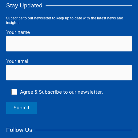
Stay Updated
Subscribe to our newsletter to keep up to date with the latest news and
insights.
Your name
Your email
Agree & Subscribe to our newsletter.
Follow Us