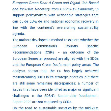
European Green Deal: A Green and Digital, Job-Based
and Inclusive Recovery from COVID-19 Pandemic
, to
support policymakers with actionable strategies that
can guide EU-wide and national economic recovery in
line with the continent’s overarching sustainability
agenda.
The authors developed a method to explore whether the
European Commission’s Country Specific
Recommendations (CSRs – an outcome of the
European Semester process) are aligned with the SDGs
and the European Green Deal’s main policy areas. The
analysis shows that the EU has largely achieved
mainstreaming SDGs in its strategic priorities, but there
are still some remaining discrepancies: a number of
issues that have been identified as major or significant
challenges in the SDSN’s
Sustainable Development
Report 2020
are not captured by CSRs.
On the road to sustainable societies by the mid-21st