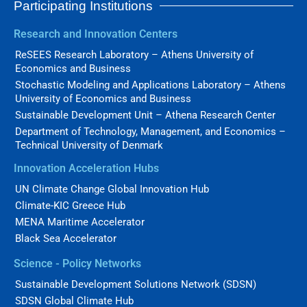
Participating Institutions
Research and Innovation Centers
ReSEES Research Laboratory – Athens University of
Economics and Business
Stochastic Modeling and Applications Laboratory – Athens
University of Economics and Business
Sustainable Development Unit – Athena Research Center
Department of Technology, Management, and Economics –
Technical University of Denmark
Innovation Acceleration Hubs
UN Climate Change Global Innovation Hub
Climate-KIC Greece Hub
MENA Maritime Accelerator
Black Sea Accelerator
Science - Policy Networks
Sustainable Development Solutions Network (SDSN)
SDSN Global Climate Hub