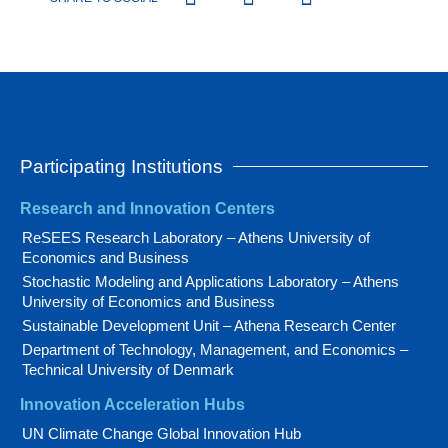
Participating Institutions
Research and Innovation Centers
ReSEES Research Laboratory – Athens University of
Economics and Business
Stochastic Modeling and Applications Laboratory – Athens
University of Economics and Business
Sustainable Development Unit – Athena Research Center
Department of Technology, Management, and Economics –
Technical University of Denmark
Innovation Acceleration Hubs
UN Climate Change Global Innovation Hub