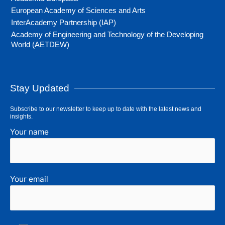
European Academy of Sciences and Arts
InterAcademy Partnership (IAP)
Academy of Engineering and Technology of the Developing
World (AETDEW)
Stay Updated
Subscribe to our newsletter to keep up to date with the latest news and
insights.
Your name
Your email