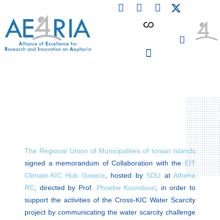
F
L
I
Skip
a
i
n
to
c
n
s
content
e
k
t
b
e
a
o
d
g
o
i
r
PARTICIPATING INSTITUTIONS
CONFERENCES, EVENTS & WORKSHOPS CMM4E
k
n
a
m
The Regional Union of Municipalities of Ionian Islands
signed a memorandum of Collaboration with the
EIT
Climate-KIC Hub Greece
, hosted by
SDU
at
Athena
RC
, directed by Prof.
Phoebe Koundouri
, in order to
support the activities of the Cross-KIC Water Scarcity
project by communicating the water scarcity challenge