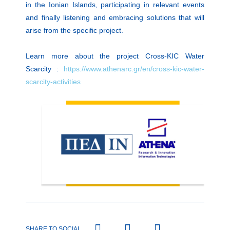
in the Ionian Islands, participating in relevant events
and finally listening and embracing solutions that will
arise from the specific project.
Learn more about the project Cross-KIC Water
Scarcity :
https://www.athenarc.gr/en/cross-kic-water-
scarcity-activities
SHARE TO SOCIAL