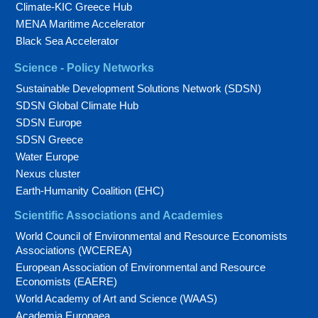
Climate-KIC Greece Hub
MENA Maritime Accelerator
Black Sea Accelerator
Science - Policy Networks
Sustainable Development Solutions Network (SDSN)
SDSN Global Climate Hub
SDSN Europe
SDSN Greece
Water Europe
Nexus cluster
Earth-Humanity Coalition (EHC)
Scientific Associations and Academies
World Council of Environmental and Resource Economists
Associations (WCEREA)
European Association of Environmental and Resource
Economists (EAERE)
World Academy of Art and Science (WAAS)
Academia Europaea