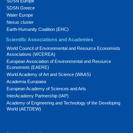
SDSN Europe
SDSN Greece
Water Europe
Nexus cluster
Earth-Humanity Coalition (EHC)
Scientific Associations and Academies
World Council of Environmental and Resource Economists
Associations (WCEREA)
European Association of Environmental and Resource
Economists (EAERE)
World Academy of Art and Science (WAAS)
Academia Europaea
European Academy of Sciences and Arts
InterAcademy Partnership (IAP)
Academy of Engineering and Technology of the Developing
World (AETDEW)