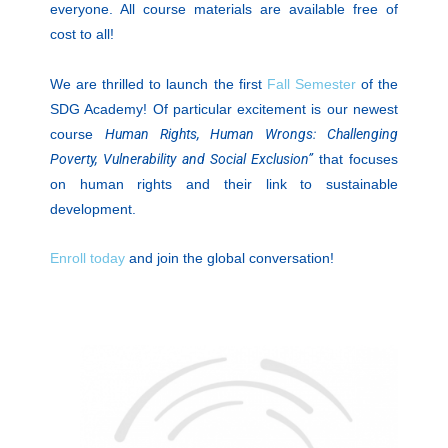
everyone. All course materials are available free of
cost to all!
We are thrilled to launch the first
Fall Semester
of the
SDG Academy! Of particular excitement is our newest
course
Human Rights, Human Wrongs: Challenging
Poverty, Vulnerability and Social Exclusion”
that focuses
on human rights and their link to sustainable
development.
Enroll today
and join the global conversation!