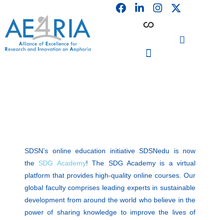
F
L
I
Skip
a
i
n
to
c
n
s
content
e
k
t
b
e
a
o
d
g
o
i
r
PARTICIPATING INSTITUTIONS
CONFERENCES, EVENTS & WORKSHOPS CMM4E
k
n
a
m
SDSN’s online education initiative SDSNedu is now
the
SDG Academy
! The SDG Academy is a virtual
platform that provides high-quality online courses. Our
global faculty comprises leading experts in sustainable
development from around the world who believe in the
power of sharing knowledge to improve the lives of