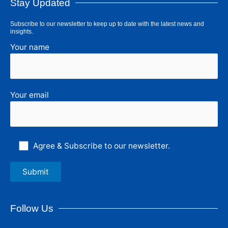
Stay Updated
Subscribe to our newsletter to keep up to date with the latest news and
insights.
Your name
Your email
Agree & Subscribe to our newsletter.
Follow Us