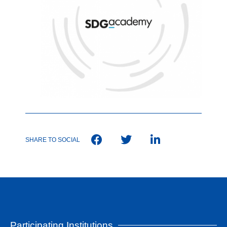
SHARE TO SOCIAL
Participating Institutions