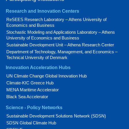
Research and Innovation Centers
ReSEES Research Laboratory – Athens University of
Economics and Business
Stochastic Modeling and Applications Laboratory – Athens
University of Economics and Business
Sustainable Development Unit – Athena Research Center
Department of Technology, Management, and Economics –
Technical University of Denmark
Innovation Acceleration Hubs
UN Climate Change Global Innovation Hub
Climate-KIC Greece Hub
MENA Maritime Accelerator
Black Sea Accelerator
Science - Policy Networks
Sustainable Development Solutions Network (SDSN)
SDSN Global Climate Hub