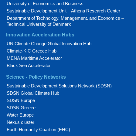
University of Economics and Business
Sustainable Development Unit – Athena Research Center
Department of Technology, Management, and Economics –
Technical University of Denmark
Innovation Acceleration Hubs
UN Climate Change Global Innovation Hub
Climate-KIC Greece Hub
MENA Maritime Accelerator
Black Sea Accelerator
Science - Policy Networks
Sustainable Development Solutions Network (SDSN)
SDSN Global Climate Hub
SDSN Europe
SDSN Greece
Water Europe
Nexus cluster
Earth-Humanity Coalition (EHC)