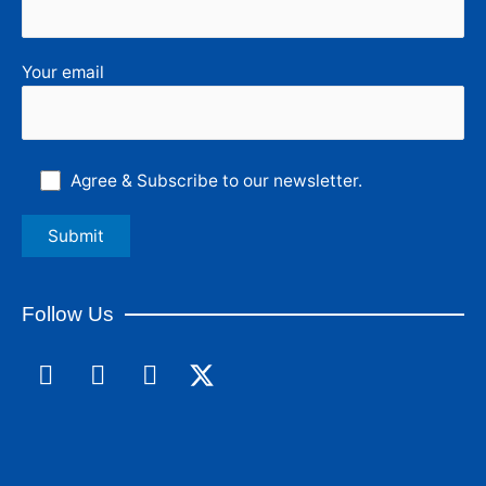
Your email
Agree & Subscribe to our newsletter.
Follow Us
F
L
I
a
i
n
c
n
s
e
k
t
b
e
a