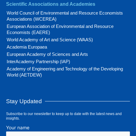
Scientific Associations and Academies
World Council of Environmental and Resource Economists
Associations (WCEREA)
European Association of Environmental and Resource
Economists (EAERE)
World Academy of Art and Science (WAAS)
Academia Europaea
European Academy of Sciences and Arts
InterAcademy Partnership (IAP)
Academy of Engineering and Technology of the Developing
World (AETDEW)
Stay Updated
Subscribe to our newsletter to keep up to date with the latest news and
insights.
Your name