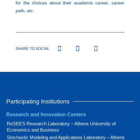
for the choices about their academic career, career
path, etc.
SHARE TO SOCIAL
Participating Institutions
Research and Innovation Centers
ReSEES Research Laboratory – Athens University of
Economics and Business
Stochastic Modeling and Applications Laboratory – Athens