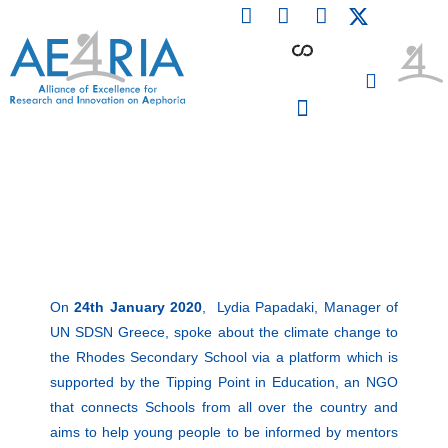
F
L
I
Skip
a
i
n
to
c
n
s
content
e
k
t
b
e
a
o
d
g
o
i
r
PARTICIPATING INSTITUTIONS
CONFERENCES, EVENTS & WORKSHOPS CMM4E
k
n
a
m
On
24th January 2020
, Lydia Papadaki, Manager of
UN SDSN Greece, spoke about the climate change to
the Rhodes Secondary School via a platform which is
supported by the Tipping Point in Education, an NGO
that connects Schools from all over the country and
aims to help young people to be informed by mentors