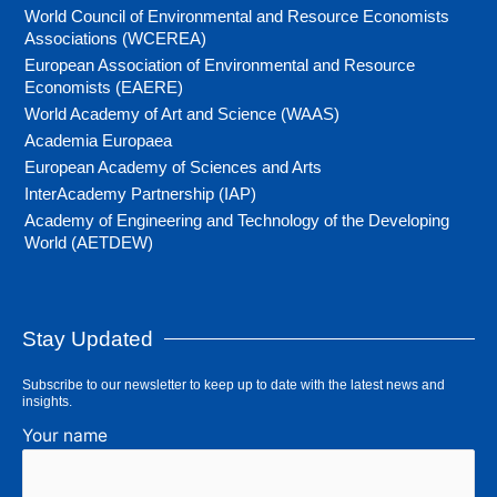
World Council of Environmental and Resource Economists
Associations (WCEREA)
European Association of Environmental and Resource
Economists (EAERE)
World Academy of Art and Science (WAAS)
Academia Europaea
European Academy of Sciences and Arts
InterAcademy Partnership (IAP)
Academy of Engineering and Technology of the Developing
World (AETDEW)
Stay Updated
Subscribe to our newsletter to keep up to date with the latest news and
insights.
Your name