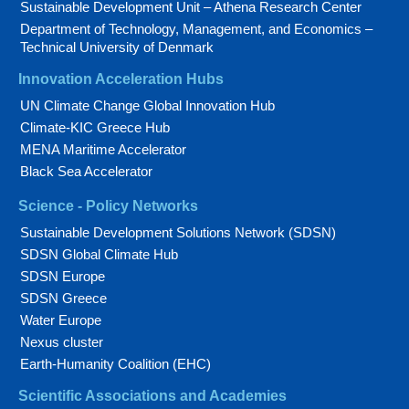
Sustainable Development Unit – Athena Research Center
Department of Technology, Management, and Economics –
Technical University of Denmark
Innovation Acceleration Hubs
UN Climate Change Global Innovation Hub
Climate-KIC Greece Hub
MENA Maritime Accelerator
Black Sea Accelerator
Science - Policy Networks
Sustainable Development Solutions Network (SDSN)
SDSN Global Climate Hub
SDSN Europe
SDSN Greece
Water Europe
Nexus cluster
Earth-Humanity Coalition (EHC)
Scientific Associations and Academies