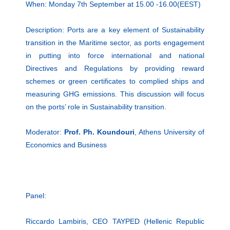
When: Monday 7th September at 15.00 -16.00(EEST)
Description: Ports are a key element of Sustainability
transition in the Maritime sector, as ports engagement
in putting into force international and national
Directives and Regulations by providing reward
schemes or green certificates to complied ships and
measuring GHG emissions. This discussion will focus
on the ports’ role in Sustainability transition.
Moderator:
Prof. Ph. Koundouri
, Athens University of
Economics and Business
Panel:
Riccardo Lambiris, CEO TAYPED (Hellenic Republic