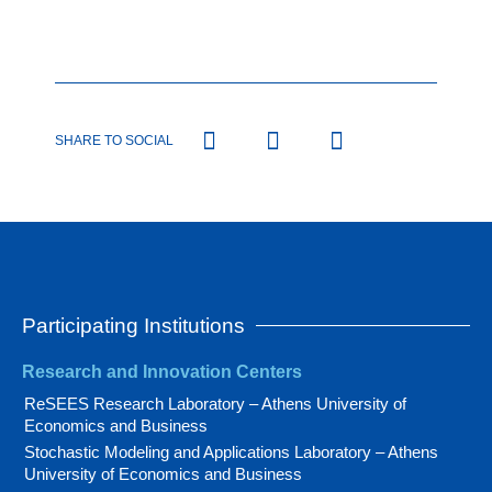
SHARE TO SOCIAL
Participating Institutions
Research and Innovation Centers
ReSEES Research Laboratory – Athens University of
Economics and Business
Stochastic Modeling and Applications Laboratory – Athens
University of Economics and Business