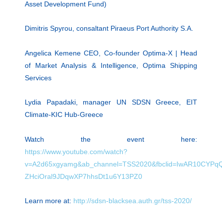
Asset Development Fund)
Dimitris Spyrou, consaltant Piraeus Port Authority S.A.
Angelica Kemene CEO, Co-founder Optima-X | Head
of Market Analysis & Intelligence, Optima Shipping
Services
Lydia Papadaki, manager UN SDSN Greece, EIT
Climate-KIC Hub-Greece
Watch the event here:
https://www.youtube.com/watch?
v=A2d65xgyamg&ab_channel=TSS2020&fbclid=IwAR10CYPqQ
ZHciOral9JDqwXP7hhsDt1u6Y13PZ0
Learn more at:
http://sdsn-blacksea.auth.gr/tss-2020/