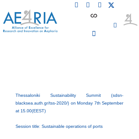
F
L
I
Skip
a
i
n
to
c
n
s
content
e
k
t
b
e
a
o
d
g
o
i
r
PARTICIPATING INSTITUTIONS
CONFERENCES, EVENTS & WORKSHOPS CMM4E
k
n
a
m
Thessaloniki Sustainability Summit (sdsn-
blacksea.auth.gr/tss-2020/) on Monday 7th September
at 15.00(EEST)
Session title: Sustainable operations of ports