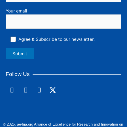
Your email
Agree & Subscribe to our newsletter.
Follow Us
F
L
I
a
i
n
c
n
s
e
k
t
b
e
a
o
d
g
© 2026, ae4ria.org Alliance of Excellence for Research and Innovation on