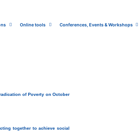
ons
Online tools
Conferences, Events & Workshops
Eradication of Poverty on October
Acting together to achieve social