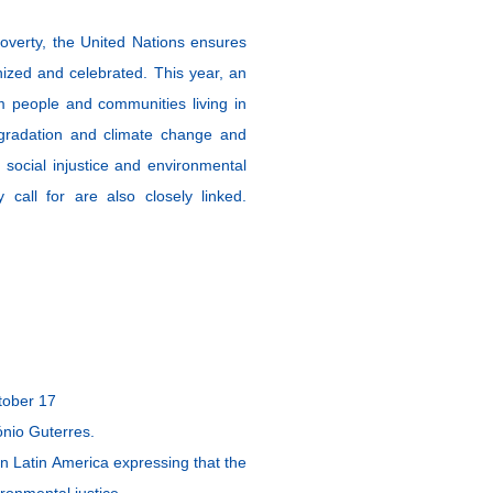
Poverty, the United Nations ensures
nized and celebrated. This year, an
 people and communities living in
egradation and climate change and
social injustice and environmental
 call for are also closely linked.
tober 17
nio Guterres.
n Latin America expressing that the
ironmental justice.