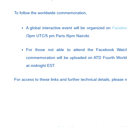
To follow the worldwide commemoration,
A global interactive event will be organized on
Faceboo
/3pm UTC/5 pm Paris /6pm Nairobi.
For those not able to attend the Facebook Watch
commemoration will be uploaded on ATD Fourth World
at midnight EST.
For access to these links and further technical details, please re