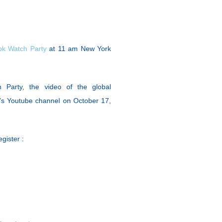
k Watch Party
at 11 am New York
 Party, the video of the global
’s Youtube channel on October 17,
gister :