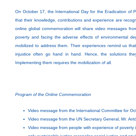
On October 17, the International Day for the Eradication of 
that their knowledge, contributions and experience are recog
online global commemoration will share video messages from
poverty and facing the adverse effects of environmental d
mobilized to address them. Their experiences remind us that 
injustice often go hand in hand. Hence, the solutions they
Implementing them requires the mobilization of all.
Program of the Online Commemoration
Video message from the International Committee for Oc
Video message from the UN Secretary General, Mr. Antó
Video message from people with experience of poverty i
only sustainable justice reconciles social justice and env