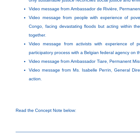
Video message from Ambassador de Rivière, Permanent 
Video message from people with experience of pover
Congo, facing devastating floods but acting within the
together.
Video message from activists with experience of p
participatory process with a Belgian federal agency on th
Video message from Ambassador Tiare, Permanent Missi
Video message from Ms. Isabelle Perrin, General Dire
action.
Read the Concept Note below: