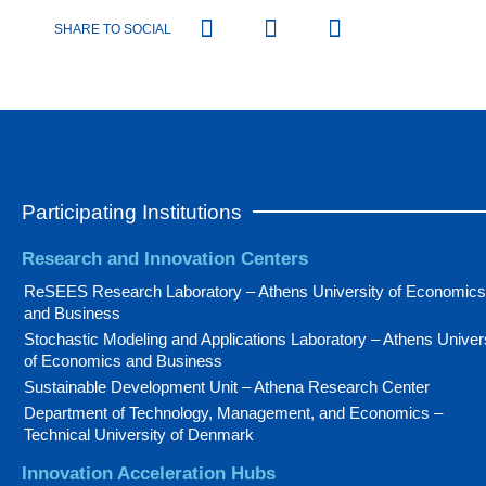
SHARE TO SOCIAL
Participating Institutions
Research and Innovation Centers
ReSEES Research Laboratory – Athens University of Economics
and Business
Stochastic Modeling and Applications Laboratory – Athens Univer
of Economics and Business
Sustainable Development Unit – Athena Research Center
Department of Technology, Management, and Economics –
Technical University of Denmark
Innovation Acceleration Hubs