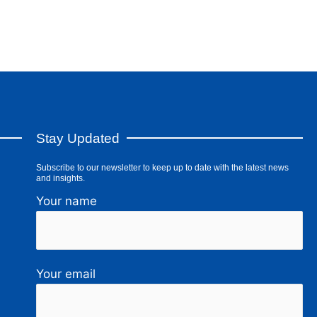
Stay Updated
Subscribe to our newsletter to keep up to date with the latest news
and insights.
Your name
Your email