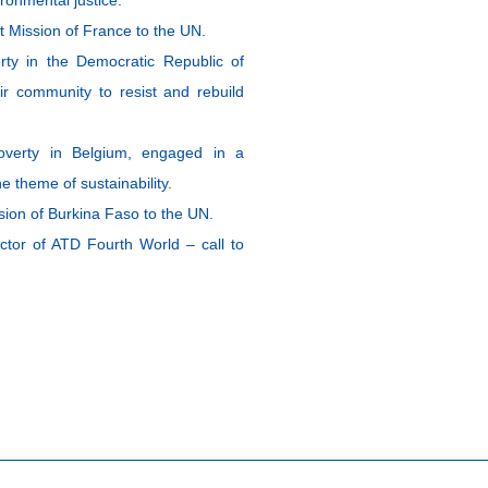
Mission of France to the UN.
ty in the Democratic Republic of
ir community to resist and rebuild
overty in Belgium, engaged in a
e theme of sustainability.
on of Burkina Faso to the UN.
ctor of ATD Fourth World – call to