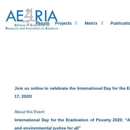
Skip
to
content
People
Projects
Metrix
Publicati
Join us online to celebrate the International Day for the 
17, 2020!
About this Event
International Day for the Eradication of Poverty 2020: “
and environmental justice for all”