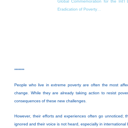
Global Commemoration for the Int’l 
Eradication of Poverty…
*******
People who live in extreme poverty are often the most affe
change. While they are already taking action to resist pover
consequences of these new challenges.
However, their efforts and experiences often go unnoticed; thei
ignored and their voice is not heard, especially in international