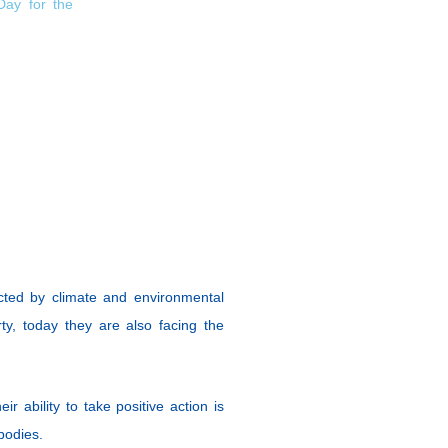
Day for the
cted by climate and environmental
ty, today they are also facing the
r ability to take positive action is
 bodies.