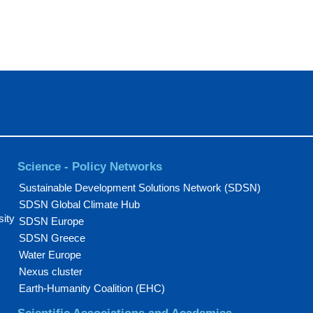
Science - Policy Networks
Sustainable Development Solutions Network (SDSN)
SDSN Global Climate Hub
sity
SDSN Europe
SDSN Greece
Water Europe
Nexus cluster
Earth-Humanity Coalition (EHC)