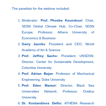
The panelists for the webinar included:
Moderator:
Prof. Phoebe Koundouri
: Chair,
SDSN Global Climate Hub; Co-Chair, SDSN
Europe; Professor, Athens University of
Economics & Business
Garry Jacobs
: President and CEO, World
Academy of Art & Science
Prof. Jeffrey Sachs:
President, UNSDSN;
Director, Center for Sustainable Development,
Columbia University
Prof. Adrian Bejan
: Professor of Mechanical
Engineering, Duke University
Prof. Eden Mamut:
Director, Black Sea
Universities Network; Professor, Ovidius
University
Dr. Kostandinos Dellis:
ATHENA Research