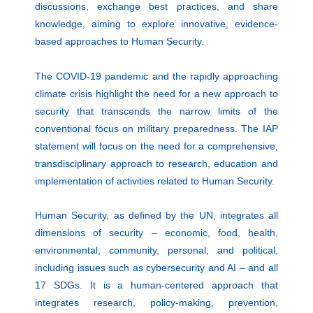
discussions, exchange best practices, and share
knowledge, aiming to explore innovative, evidence-
based approaches to Human Security.
The COVID-19 pandemic and the rapidly approaching
climate crisis highlight the need for a new approach to
security that transcends the narrow limits of the
conventional focus on military preparedness. The IAP
statement will focus on the need for a comprehensive,
transdisciplinary approach to research, education and
implementation of activities related to Human Security.
Human Security, as defined by the UN, integrates all
dimensions of security – economic, food, health,
environmental, community, personal, and political,
including issues such as cybersecurity and AI – and all
17 SDGs. It is a human-centered approach that
integrates research, policy-making, prevention,