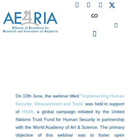
F
L
I
Skip
a
i
n
to
c
n
s
content
e
k
t
b
e
a
o
d
g
o
i
r
PARTICIPATING INSTITUTIONS
CONFERENCES, EVENTS & WORKSHOPS CMM4E
k
n
a
m
On 13th June, the webinar titled
“Implementing Human
Security: Measurement and Tools”
was held in support
of
HS4A
, a global campaign initiated by the United
Nations Trust Fund for Human Security in partnership
with the World Academy of Art & Science. The primary
objective of this webinar was to foster open