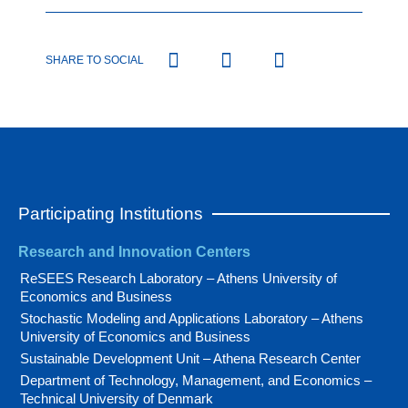
SHARE TO SOCIAL
Participating Institutions
Research and Innovation Centers
ReSEES Research Laboratory – Athens University of
Economics and Business
Stochastic Modeling and Applications Laboratory – Athens
University of Economics and Business
Sustainable Development Unit – Athena Research Center
Department of Technology, Management, and Economics –
Technical University of Denmark