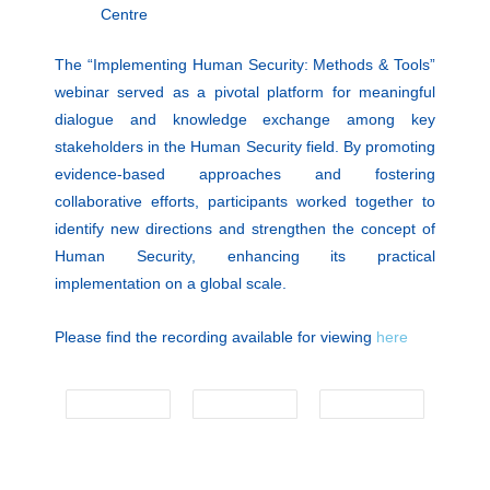
Centre
The “Implementing Human Security: Methods & Tools”
webinar served as a pivotal platform for meaningful
dialogue and knowledge exchange among key
stakeholders in the Human Security field. By promoting
evidence-based approaches and fostering
collaborative efforts, participants worked together to
identify new directions and strengthen the concept of
Human Security, enhancing its practical
implementation on a global scale.
Please find the recording available for viewing
here