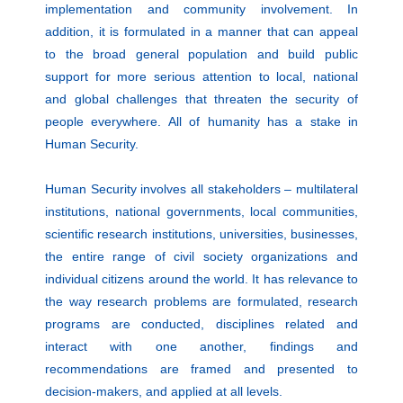
implementation and community involvement. In
addition, it is formulated in a manner that can appeal
to the broad general population and build public
support for more serious attention to local, national
and global challenges that threaten the security of
people everywhere. All of humanity has a stake in
Human Security.
Human Security involves all stakeholders – multilateral
institutions, national governments, local communities,
scientific research institutions, universities, businesses,
the entire range of civil society organizations and
individual citizens around the world. It has relevance to
the way research problems are formulated, research
programs are conducted, disciplines related and
interact with one another, findings and
recommendations are framed and presented to
decision-makers, and applied at all levels.