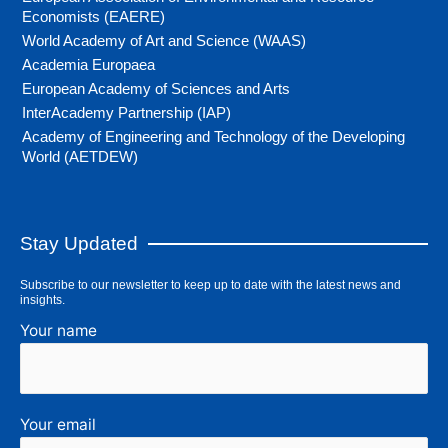
Economists (EAERE)
World Academy of Art and Science (WAAS)
Academia Europaea
European Academy of Sciences and Arts
InterAcademy Partnership (IAP)
Academy of Engineering and Technology of the Developing
World (AETDEW)
Stay Updated
Subscribe to our newsletter to keep up to date with the latest news and
insights.
Your name
Your email