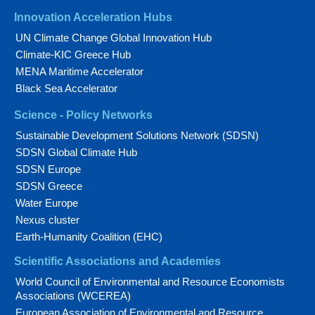
Innovation Acceleration Hubs
UN Climate Change Global Innovation Hub
Climate-KIC Greece Hub
MENA Maritime Accelerator
Black Sea Accelerator
Science - Policy Networks
Sustainable Development Solutions Network (SDSN)
SDSN Global Climate Hub
SDSN Europe
SDSN Greece
Water Europe
Nexus cluster
Earth-Humanity Coalition (EHC)
Scientific Associations and Academies
World Council of Environmental and Resource Economists
Associations (WCEREA)
European Association of Environmental and Resource