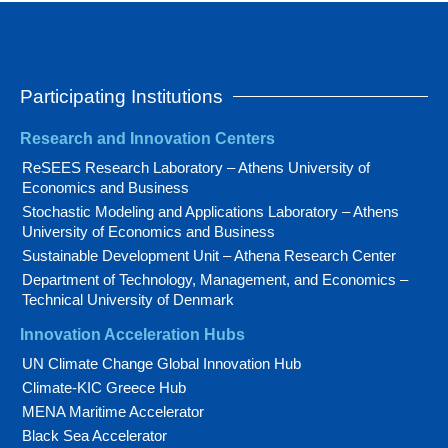
Participating Institutions
Research and Innovation Centers
ReSEES Research Laboratory – Athens University of
Economics and Business
Stochastic Modeling and Applications Laboratory – Athens
University of Economics and Business
Sustainable Development Unit – Athena Research Center
Department of Technology, Management, and Economics –
Technical University of Denmark
Innovation Acceleration Hubs
UN Climate Change Global Innovation Hub
Climate-KIC Greece Hub
MENA Maritime Accelerator
Black Sea Accelerator