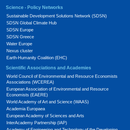
Science - Policy Networks
Sustainable Development Solutions Network (SDSN)
SDSN Global Climate Hub
SDSN Europe
SDSN Greece
Water Europe
Nexus cluster
Earth-Humanity Coalition (EHC)
Scientific Associations and Academies
World Council of Environmental and Resource Economists
Associations (WCEREA)
European Association of Environmental and Resource
Economists (EAERE)
World Academy of Art and Science (WAAS)
Academia Europaea
European Academy of Sciences and Arts
InterAcademy Partnership (IAP)
Academy of Engineering and Technology of the Developing