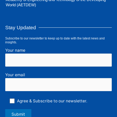
World (AETDEW)
Stay Updated
Subscribe to our newsletter to keep up to date with the latest news and
insights.
Your name
Your email
Agree & Subscribe to our newsletter.