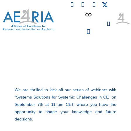
F
L
I
Skip
a
i
n
to
c
n
s
content
e
k
t
b
e
a
o
d
g
o
i
r
PARTICIPATING INSTITUTIONS
CONFERENCES, EVENTS & WORKSHOPS CMM4E
k
n
a
m
We are thrilled to kick off our series of webinars with
“Systems Solutions for Systemic Challenges in CE” on
September 7th at 11 am CET, where you have the
opportunity to shape your knowledge and future
decisions.