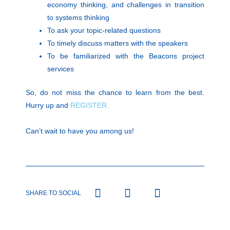
economy thinking, and challenges in transition
to systems thinking
To ask your topic-related questions
To timely discuss matters with the speakers
To be familiarized with the Beacons project
services
So, do not miss the chance to learn from the best.
Hurry up and
REGISTER.
Can’t wait to have you among us!
SHARE TO SOCIAL