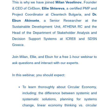
This is why we have joined
Milan Veselinov
, Founder
& CEO of CirEkon,
Ellie Shtereva
, a certified PMP and
Project Coordinator at Cleantech Bulgaria, and
Dr.
Ebun Akinsete
, a Senior Researcher at the
Sustainable Development Unit, ATHENA RC and the
Head of the Department of Stakeholder Analysis and
Decision Support Systems at ICRE8 and SDSN
Greece.
Join Milan, Ellie, and Ebun for a free 1-hour webinar to
ask questions and interact with our experts.
In this webinar, you should expect:
To learn thoroughly about Circular Economy,
including: the difference between systemic and
systematic solutions, planning for systems
change, linear economy thinking vs. circular