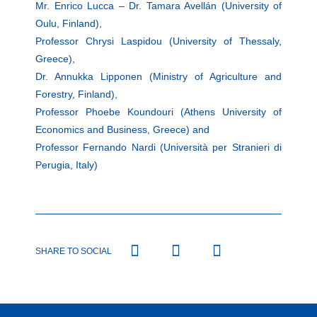
Mr. Enrico Lucca – Dr. Tamara Avellán (University of
Oulu, Finland),
Professor Chrysi Laspidou (University of Thessaly,
Greece),
Dr. Annukka Lipponen (Ministry of Agriculture and
Forestry, Finland),
Professor Phoebe Koundouri (Athens University of
Economics and Business, Greece) and
Professor Fernando Nardi (Università per Stranieri di
Perugia, Italy)
SHARE TO SOCIAL