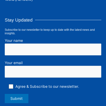
Stay Updated
Subscribe to our newsletter to keep up to date with the latest news and
insights.
Your name
Your email
Agree & Subscribe to our newsletter.