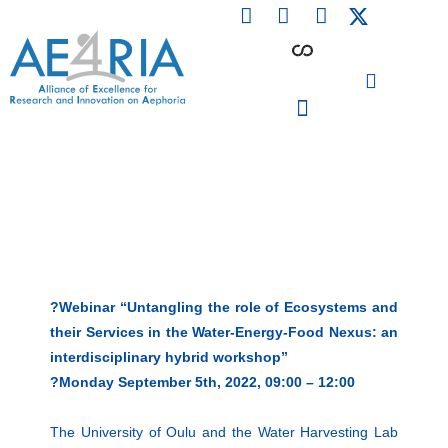
F
L
I
Skip
a
i
n
to
c
n
s
content
e
k
t
b
e
a
o
d
g
o
i
r
PARTICIPATING INSTITUTIONS
CONFERENCES, EVENTS & WORKSHOPS CMM4E
k
n
a
m
?Webinar “Untangling the role of Ecosystems and
their Services in the Water-Energy-Food Nexus: an
interdisciplinary hybrid workshop”
?Monday September 5th, 2022, 09:00 – 12:00
The University of Oulu and the Water Harvesting Lab