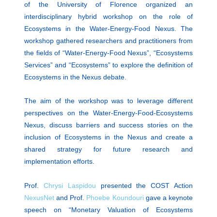
of the University of Florence organized an
interdisciplinary hybrid workshop on the role of
Ecosystems in the Water-Energy-Food Nexus. The
workshop gathered researchers and practitioners from
the fields of “Water-Energy-Food Nexus”, “Ecosystems
Services” and “Ecosystems” to explore the definition of
Ecosystems in the Nexus debate.
The aim of the workshop was to leverage different
perspectives on the Water-Energy-Food-Ecosystems
Nexus, discuss barriers and success stories on the
inclusion of Ecosystems in the Nexus and create a
shared strategy for future research and
implementation efforts.
Prof.
Chrysi Laspidou
presented the COST Action
NexusNet
and Prof.
Phoebe Koundouri
gave a keynote
speech on “Monetary Valuation of Ecosystems