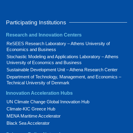
Participating Institutions
Research and Innovation Centers
ReSEES Research Laboratory – Athens University of
Economics and Business
Stochastic Modeling and Applications Laboratory – Athens
University of Economics and Business
Sustainable Development Unit – Athena Research Center
Department of Technology, Management, and Economics –
Technical University of Denmark
Innovation Acceleration Hubs
UN Climate Change Global Innovation Hub
Climate-KIC Greece Hub
MENA Maritime Accelerator
Black Sea Accelerator