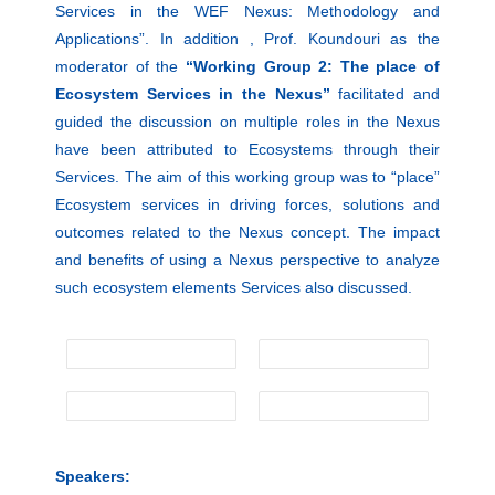
Services in the WEF Nexus: Methodology and
Applications”. In addition , Prof. Koundouri as the
moderator of the
“Working Group 2: The place of
Ecosystem Services in the Nexus”
facilitated and
guided the discussion on multiple roles in the Nexus
have been attributed to Ecosystems through their
Services. The aim of this working group was to “place”
Ecosystem services in driving forces, solutions and
outcomes related to the Nexus concept. The impact
and benefits of using a Nexus perspective to analyze
such ecosystem elements Services also discussed.
Speakers: