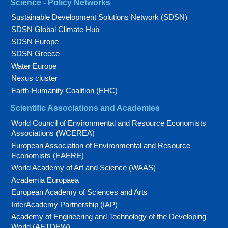
Science - Policy Networks
Sustainable Development Solutions Network (SDSN)
SDSN Global Climate Hub
SDSN Europe
SDSN Greece
Water Europe
Nexus cluster
Earth-Humanity Coalition (EHC)
Scientific Associations and Academies
World Council of Environmental and Resource Economists
Associations (WCEREA)
European Association of Environmental and Resource
Economists (EAERE)
World Academy of Art and Science (WAAS)
Academia Europaea
European Academy of Sciences and Arts
InterAcademy Partnership (IAP)
Academy of Engineering and Technology of the Developing
World (AETDEW)