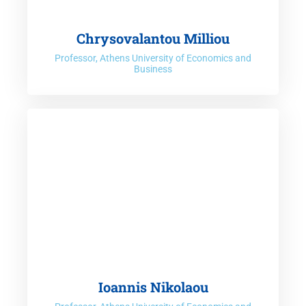
Chrysovalantou Milliou
Professor, Athens University of Economics and
Business
Ioannis Nikolaou