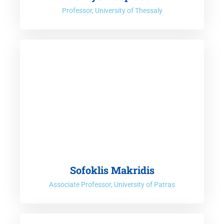
Professor, University of Thessaly
Sofoklis Makridis
Associate Professor, University of Patras