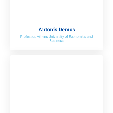
Antonis Demos
Professor, Athens University of Economics and
Business