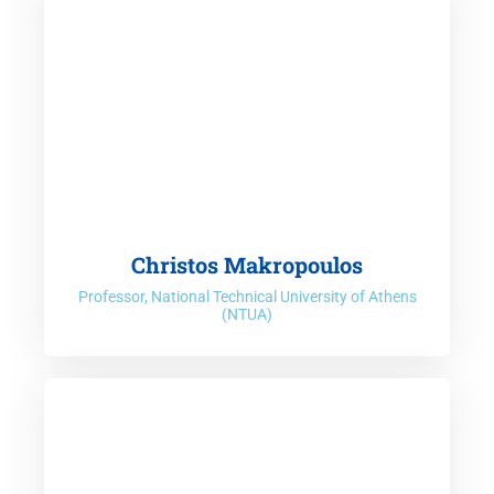
Christos Makropoulos
Professor, National Technical University of Athens
(NTUA)