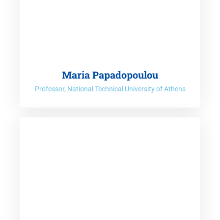
Maria Papadopoulou
Professor, National Technical University of Athens