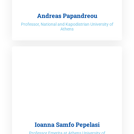
Andreas Papandreou
Professor, National and Kapodistrian University of
Athens
Ioanna Samfo Pepelasi
Professor Emerita at Athens University of