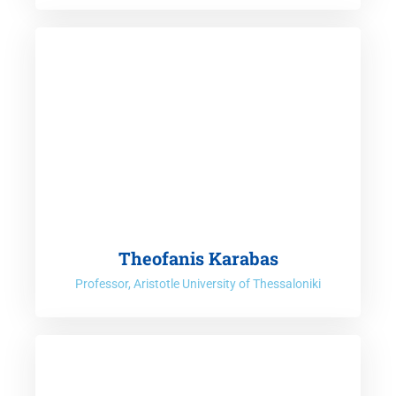
Theofanis Karabas
Professor, Aristotle University of Thessaloniki