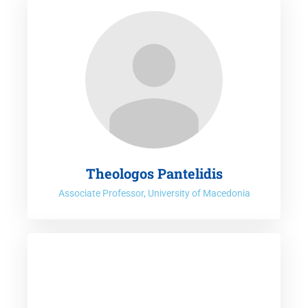
Theologos Pantelidis
Associate Professor, University of Macedonia