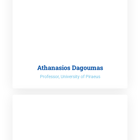
Athanasios Dagoumas
Professor, University of Piraeus