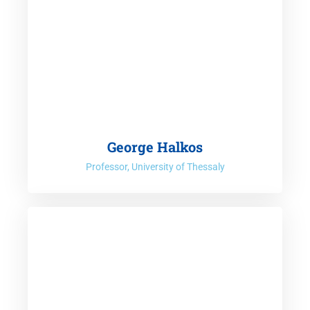
George Halkos
Professor, University of Thessaly