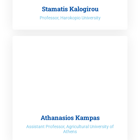
Stamatis Kalogirou
Professor, Harokopio University
Athanasios Kampas
Assistant Professor, Agricultural University of
Athens