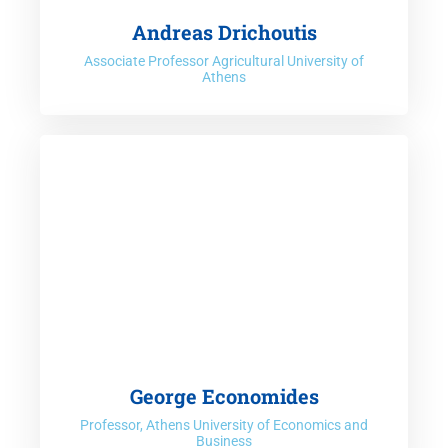
Andreas Drichoutis
Associate Professor Agricultural University of
Athens
George Economides
Professor, Athens University of Economics and
Business