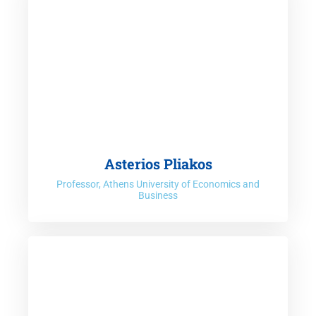
Asterios Pliakos
Professor, Athens University of Economics and
Business