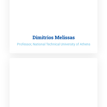
Dimitrios Melissas
Professor, National Technical University of Athens