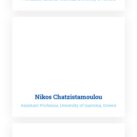
Nikos Chatzistamoulou
Assistant Professor, University of Ioannina, Greece