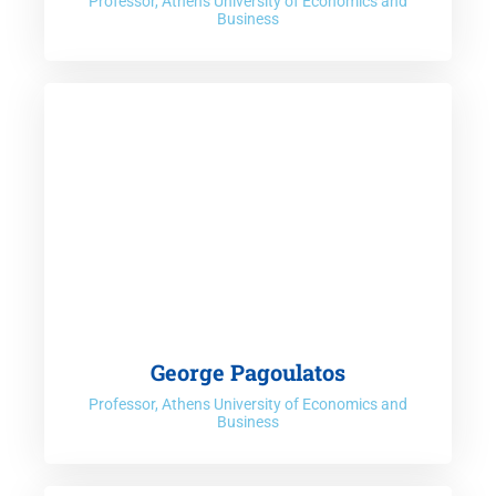
Professor, Athens University of Economics and
Business
George Pagoulatos
Professor, Athens University of Economics and
Business