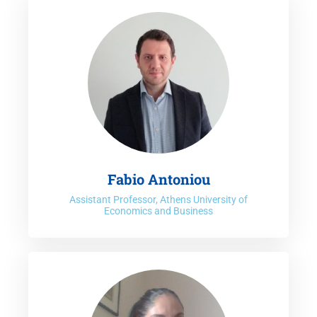
Centre for Research on the Environment and the Economy
(ICRE8) dedicated to interdisciplinary research on
sustainable development and management of the
Environment, Energy, Economy, Eco-innovations and their
electronic versions. Prof. Koundouri is also the co-Chair
of
United Nations Sustainable Development Network
(UN
SDSN) –
Europe
&
Greece
. The leadership of UN SDSN-
Europe is constituted from existing National SDSN
European networks and its mission is to serve as a science
driven interface with European Commission policymaking.
Fabio Antoniou
Prof. Koundouri is also Founder of the
NEXUS Cluster
.
Assistant Professor, Athens University of
Economics and Business
Since 1997, she has coordinated more than 100
interdisciplinary research projects, on
Sustainable Blue
Growth
,
Water-Food-Energy Nexus
,
Climate Change
Mitigation & Adaptation and Sustainable Finance
in all five
continents, focused on combinations of Sustainable
Development, Climate Change Mitigation and Adaptation,