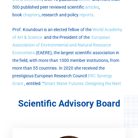
500 published peer reviewed scientific
articles
,
book
chapters
, research and policy
reports
.
Prof. Koundouri is an elected fellow of the
World Academy
of Art & Science
and the President of the
European
Association of Environmental and Natural Resource
Economists
(EAERE), the largest scientific association in
the field, with more than 1000 member institutions, from
more than 55 countries. In 2020 she received the
prestigious European Research Council
ERC Synergy
Grant
, entitled: “
Smart Water Futures: Designing the Next
Generation of Urban Drinking Water Systems
”. Currently,
this is the biggest research project in the world on urban
Scientific Advisory Board
water systems. Prof. Koundouri is also a member of the
Nominating Committee for the Prize in Economics Sciences
in Memory of Alfred Nobel, The Royal Swedish Academy of
Science.