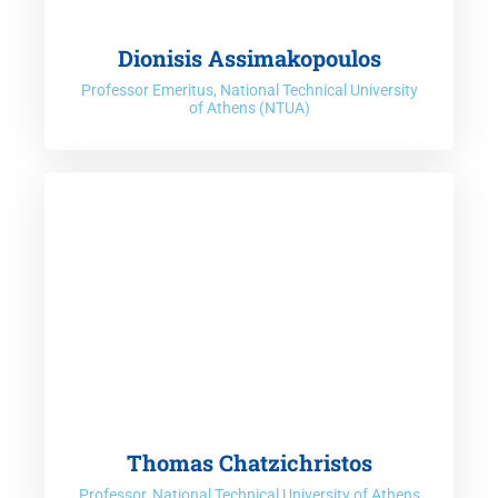
Dionisis Assimakopoulos
Professor Emeritus, National Technical University
of Athens (NTUA)
Thomas Chatzichristos
Professor, National Technical University of Athens