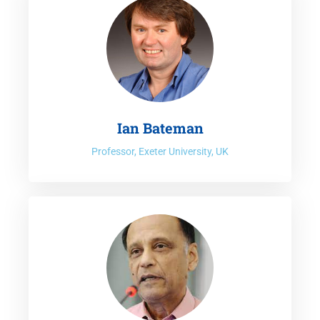
Prof. Koundouri is Editor in Chief of the Journal Frontiers in
Environmental Economics, co-editor of the official journal of
EAERE Environmental and Resource Economics, associate
editor for Nature: Climate Action journal, co-editor in Q-
Open journal, as well as editorial board member in more
then 30 economics and interdisciplinary journals. Over the
last two decades, Professor Koundouri has given keynote
Ian Bateman
and public lecturers, at high level forums all over the world,
Professor, Exeter University, UK
and received various prizes for academic excellence,
including best paper awards, highest policy impact paper
award, most impactful European Research project award.
Prof. Koundouri is one of the Commissioners of the
prestigious
Lancet Commission on COVID-19
for which she
co-chairs the “Green Recovery” Task Force. She co-leads
with Prof. Jeff Sachs (president of SDSN) the
UN SDSN
Senior Working Group
on “Transformation Pathways for
the implementation of EGD and the SDGs”, co-leads the the