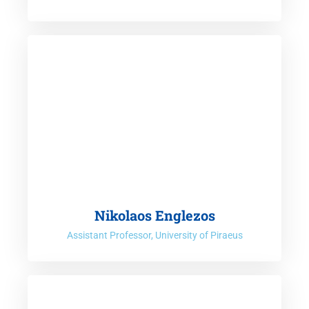
Nikolaos Englezos
Assistant Professor, University of Piraeus