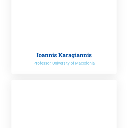
Ioannis Karagiannis
Professor, University of Macedonia