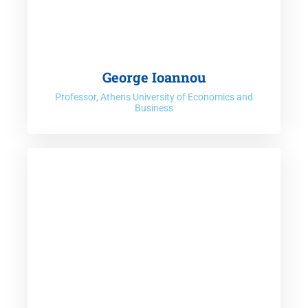
George Ioannou
Professor, Athens University of Economics and
Business