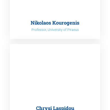
Nikolaos Kourogenis
Professor, University of Piraeus
Chrysi Laspidou