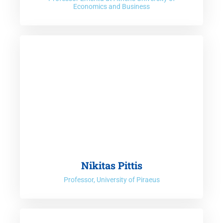
Economics and Business
Nikitas Pittis
Professor, University of Piraeus