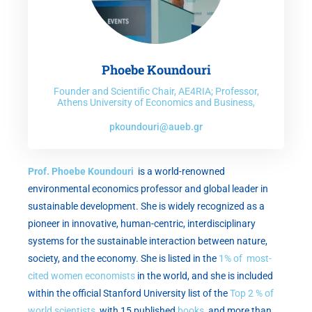
Phoebe Koundouri
Founder and Scientific Chair, AE4RIA; Professor,
Athens University of Economics and Business,
pkoundouri@aueb.gr
Prof. Phoebe Koundouri
is a world-renowned
environmental economics professor and global leader in
sustainable development. She is widely recognized as a
pioneer in innovative, human-centric, interdisciplinary
systems for the sustainable interaction between nature,
society, and the economy. She is listed in the
1% of most-
cited women economists
in the world, and she is included
within the official Stanford University list of the
Top 2 % of
world scientists
, with 15 published
books
and more than