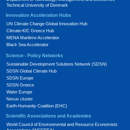
Technical University of Denmark
Innovation Acceleration Hubs
UN Climate Change Global Innovation Hub
Climate-KIC Greece Hub
MENA Maritime Accelerator
Black Sea Accelerator
Science - Policy Networks
Sustainable Development Solutions Network (SDSN)
SDSN Global Climate Hub
SDSN Europe
SDSN Greece
Water Europe
Nexus cluster
Earth-Humanity Coalition (EHC)
Scientific Associations and Academies
World Council of Environmental and Resource Economists