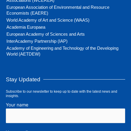
Associations (WCEREA)
European Association of Environmental and Resource
Economists (EAERE)
World Academy of Art and Science (WAAS)
Academia Europaea
European Academy of Sciences and Arts
InterAcademy Partnership (IAP)
Academy of Engineering and Technology of the Developing
World (AETDEW)
Stay Updated
Subscribe to our newsletter to keep up to date with the latest news and
insights.
Your name