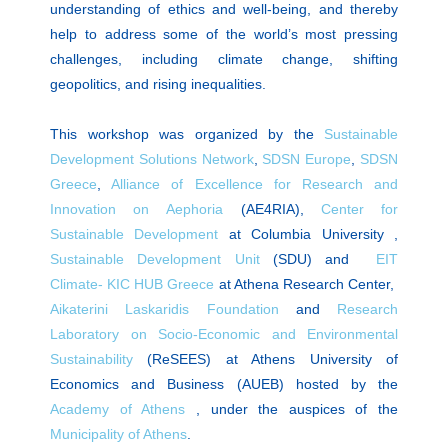
understanding of ethics and well-being, and thereby
help to address some of the world’s most pressing
challenges, including climate change, shifting
geopolitics, and rising inequalities.
This workshop was organized by the
Sustainable
Development Solutions Network
,
SDSN Europe
,
SDSN
Greece
,
Alliance of Excellence for Research and
Innovation on Αephoria
(AE4RIA),
Center for
Sustainable Development
at Columbia University ,
Sustainable Development Unit
(SDU) and
EIT
Climate- KIC HUB Greece
at Athena Research Center,
Aikaterini Laskaridis Foundation
and
Research
Laboratory on Socio-Economic and Environmental
Sustainability
(ReSEES) at Athens University of
Economics and Business (AUEB) hosted by the
Academy of Athens
, under the auspices of the
Municipality of Athens
.