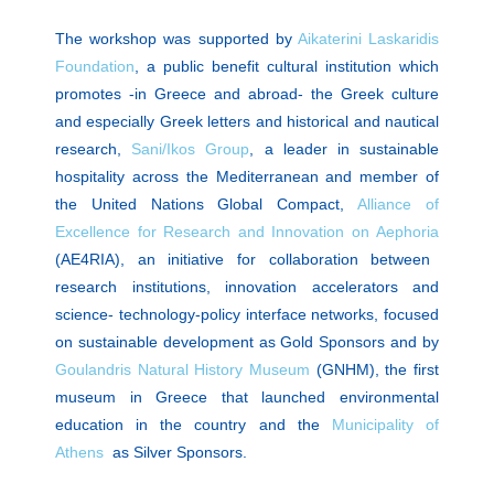
The workshop was supported by
Aikaterini Laskaridis
Foundation
, a public benefit cultural institution which
promotes -in Greece and abroad- the Greek culture
and especially Greek letters and historical and nautical
research,
Sani/Ikos Group
, a leader in sustainable
hospitality across the Mediterranean and member of
the United Nations Global Compact,
Alliance of
Excellence for Research and Innovation on Αephoria
(AE4RIA), an initiative for collaboration between
research institutions, innovation accelerators and
science- technology-policy interface networks, focused
on sustainable development as
Gold Sponsors
and by
Goulandris Natural History Museum
(GNHM), the first
museum in Greece that launched environmental
education in the country and the
Municipality of
Athens
as Silver Sponsors.