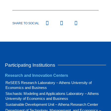
SHARE TO SOCIAL
Participating Institutions
Research and Innovation Centers
ReSEES Research Laboratory – Athens University of
Economics and Business
Stochastic Modeling and Applications Laboratory – Athens
University of Economics and Business
Sustainable Development Unit – Athena Research Center
Department of Technology, Management, and Economics –