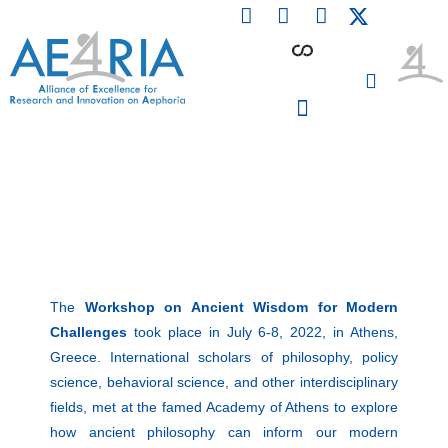
F
L
I
Skip
a
i
n
to
c
n
s
content
e
k
t
b
e
a
o
d
g
o
i
r
PARTICIPATING INSTITUTIONS
CONFERENCES, EVENTS & WORKSHOPS CMM4E
k
n
a
m
The
Workshop on
Ancient Wisdom for Modern
Challenges
took place in July 6-8, 2022, in Athens,
Greece. International scholars of philosophy, policy
science, behavioral science, and other interdisciplinary
fields, met at the famed
Academy of Athens
to explore
how ancient philosophy can inform our modern