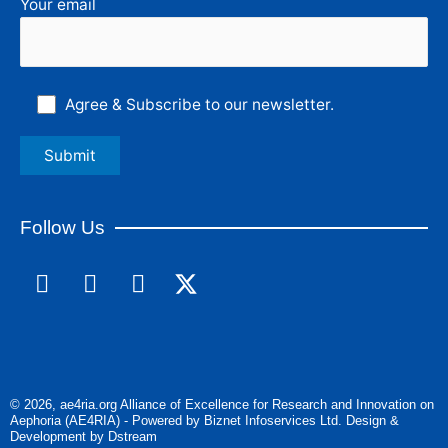
Your email
Agree & Subscribe to our newsletter.
Follow Us
F
L
I
a
i
n
c
n
s
e
k
t
b
e
a
o
d
g
© 2026, ae4ria.org Alliance of Excellence for Research and Innovation on
o
i
r
Aephoria (AE4RIA) - Powered by Biznet Infoservices Ltd. Design &
k
n
a
Development by Dstream