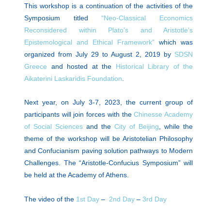
This workshop is a continuation of the activities of the
Symposium titled
“Neo-Classical Economics
Reconsidered within Plato’s and Aristotle’s
Epistemological and Ethical Framework”
which was
organized from July 29 to August 2, 2019 by
SDSN
Greece
and hosted at the
Historical Library of the
Aikaterini Laskaridis Foundation
.
Next year,
on July 3-7, 2023,
the current group of
participants will join forces with the
Chinesse Academy
of Social Sciences
and the
City of Beijing
, while the
theme of the workshop will be Aristotelian Philosophy
and Confucianism paving solution pathways to Modern
Challenges. The
“Aristotle-Confucius Symposium”
will
be held at the Academy of Athens.
The video of the
1st Day
–
2nd Day
–
3rd Day