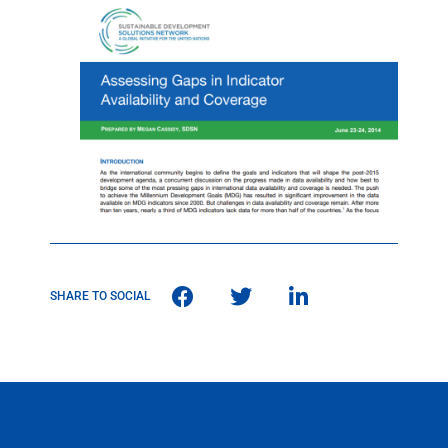
SHARE TO SOCIAL