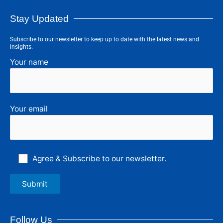
Stay Updated
Subscribe to our newsletter to keep up to date with the latest news and
insights.
Your name
Your email
Agree & Subscribe to our newsletter.
Follow Us