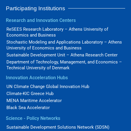
Participating Institutions
Research and Innovation Centers
ReSEES Research Laboratory – Athens University of
Economics and Business
Stochastic Modeling and Applications Laboratory – Athens
University of Economics and Business
Sustainable Development Unit – Athena Research Center
Department of Technology, Management, and Economics –
Technical University of Denmark
Innovation Acceleration Hubs
UN Climate Change Global Innovation Hub
Climate-KIC Greece Hub
MENA Maritime Accelerator
Black Sea Accelerator
Science - Policy Networks
Sustainable Development Solutions Network (SDSN)