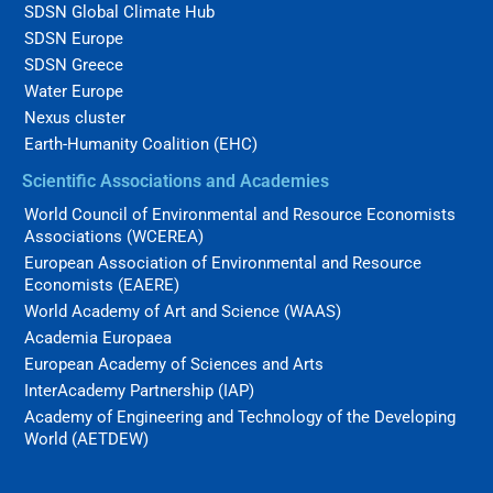
SDSN Global Climate Hub
SDSN Europe
SDSN Greece
Water Europe
Nexus cluster
Earth-Humanity Coalition (EHC)
Scientific Associations and Academies
World Council of Environmental and Resource Economists
Associations (WCEREA)
European Association of Environmental and Resource
Economists (EAERE)
World Academy of Art and Science (WAAS)
Academia Europaea
European Academy of Sciences and Arts
InterAcademy Partnership (IAP)
Academy of Engineering and Technology of the Developing
World (AETDEW)