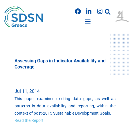
Skip
F
L
I
to
a
i
n
content
c
n
s
e
k
t
b
e
a
PUBLICATIONS & PRESENTATIONS
o
d
g
o
i
r
k
n
a
m
Assessing Gaps in Indicator Availability and
Coverage
Jul 11, 2014
This paper examines existing data gaps, as well as
patterns in data availability and reporting, within the
context of post-2015 Sustainable Development Goals.
Read the Report