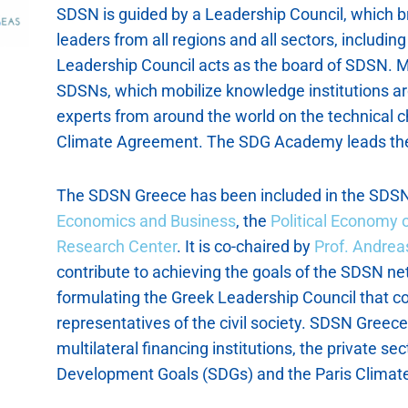
SDSN is guided by a Leadership Council, which b
leaders from all regions and all sectors, including 
Leadership Council acts as the board of SDSN. M
SDSNs, which mobilize knowledge institutions ar
experts from around the world on the technical 
Climate Agreement. The SDG Academy leads the
The SDSN Greece has been included in the SDSN
Economics and Business
, the
Political Economy
Research Center
. It is co-chaired by
Prof. Andre
contribute to achieving the goals of the SDSN ne
formulating the Greek Leadership Council that co
representatives of the civil society. SDSN Greec
multilateral financing institutions, the private s
Development Goals (SDGs) and the Paris Climat