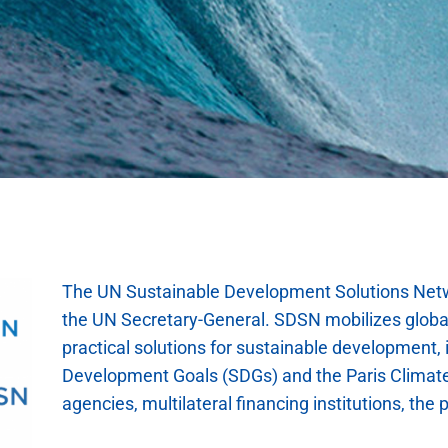
The UN Sustainable Development Solutions Netw
the UN Secretary-General. SDSN mobilizes global
practical solutions for sustainable development,
Development Goals (SDGs) and the Paris Climat
agencies, multilateral financing institutions, the p