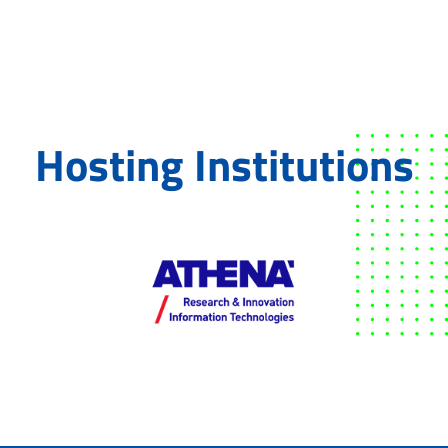
Hosting Institutions