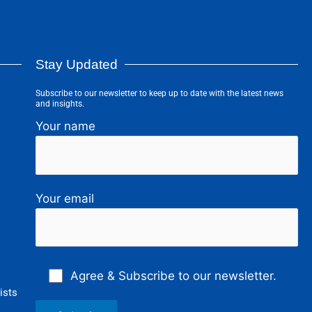
Stay Updated
Subscribe to our newsletter to keep up to date with the latest news
and insights.
Your name
Your email
Agree & Subscribe to our newsletter.
ists