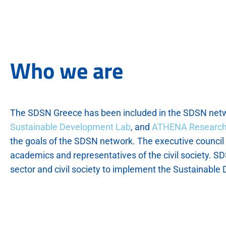
Who we are
The SDSN Greece has been included in the SDSN netw
Sustainable Development Lab
, and
ATHENA Research
the goals of the SDSN network. The executive council i
academics and representatives of the civil society. SDS
sector and civil society to implement the Sustainabl