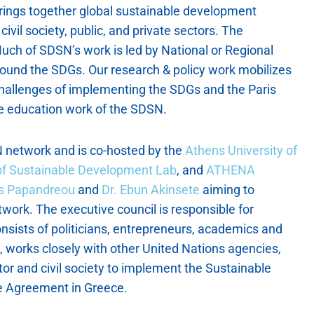
rings together global sustainable development
civil society, public, and private sectors. The
uch of SDSN’s work is led by National or Regional
ound the SDGs. Our research & policy work mobilizes
challenges of implementing the SDGs and the Paris
 education work of the SDSN.
 network and is co-hosted by the
Athens University of
 of Sustainable Development Lab
, and
ATHENA
as Papandreou
and
Dr. Ebun Akinsete
aiming to
twork. The executive council is responsible for
nsists of politicians, entrepreneurs, academics and
e, works closely with other United Nations agencies,
ector and civil society to implement the Sustainable
e Agreement in Greece.