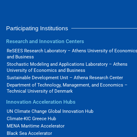
Participating Institutions
Research and Innovation Centers
ReSEES Research Laboratory – Athens University of Economic
and Business
Stochastic Modeling and Applications Laboratory – Athens
University of Economics and Business
Sustainable Development Unit – Athena Research Center
Department of Technology, Management, and Economics –
Technical University of Denmark
Innovation Acceleration Hubs
UN Climate Change Global Innovation Hub
Climate-KIC Greece Hub
MENA Maritime Accelerator
Black Sea Accelerator