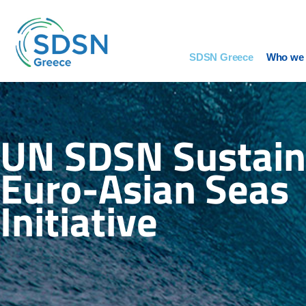
Skip
to
content
SDSN Greece
Who we 
UN SDSN Sustain
Euro-Asian Seas
Initiative