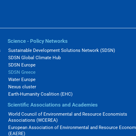
Science - Policy Networks
s
Sustainable Development Solutions Network (SDSN)
SDSN Global Climate Hub
SDSN Europe
SDSN Greece
Water Europe
Nexus cluster
Earth-Humanity Coalition (EHC)
Scientific Associations and Academies
World Council of Environmental and Resource Economists
Associations (WCEREA)
European Association of Environmental and Resource Econom
(EAERE)