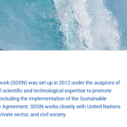
ork (SDSN) was set up in 2012 under the auspices of
 scientific and technological expertise to promote
 including the implementation of the Sustainable
e Agreement. SDSN works closely with United Nations
rivate sector, and civil society.