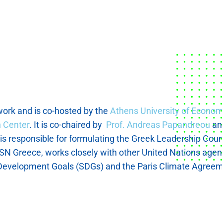
ork and is co-hosted by the
Athens University of Econo
 Center
. It is co-chaired by
Prof. Andreas Papandreou
a
s responsible for formulating the Greek Leadership Counci
N Greece, works closely with other United Nations agencie
e Development Goals (SDGs) and the Paris Climate Agreem