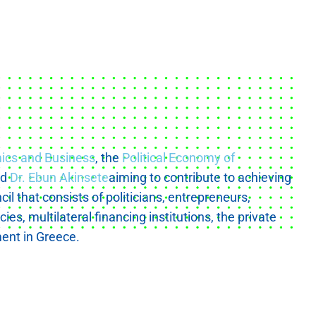
mics and Business
, the
Political Economy of
nd
Dr. Ebun Akinsete
aiming to contribute to achieving
l that consists of politicians, entrepreneurs,
s, multilateral financing institutions, the private
ent in Greece.