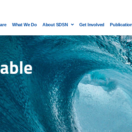
are
What We Do
About SDSN
Get Involved
Publicatio
able