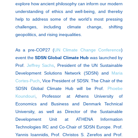
explore how ancient philosophy can inform our modern
understanding of ethics and well-being, and thereby
help to address some of the world’s most pressing
challenges, including climate change, shifting
geopolitics, and rising inequalities.
As a pre-COP27 (
UN Climate Change Conference
)
event the
SDSN Global Climate Hub
was launched by
Prof.
Jeffrey Sachs
, President of the UN Sustainable
Development Solutions Network (SDSN) and
Maria
Cortes-Puch
, Vice President of SDSN. The Chair of the
SDSN Global Climate Hub will be Prof.
Phoebe
Koundouri
, Professor at Athens University of
Economics and Business and Denmark Technical
University, as well as Director of the Sustainable
Development Unit at ATHENA Information
Technologies RC and Co-Chair of SDSN Europe. Prof.
Yannis Ioannidis, Prof. Christos S. Zerefos and Prof.