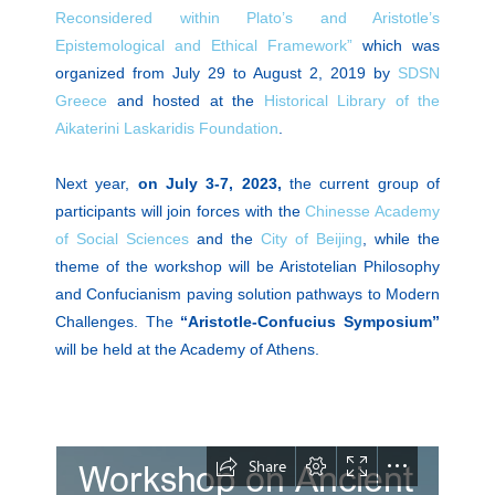
Reconsidered within Plato’s and Aristotle’s
Epistemological and Ethical Framework”
which was
organized from July 29 to August 2, 2019 by
SDSN
Greece
and hosted at the
Historical Library of the
Aikaterini Laskaridis Foundation
.
Next year,
on July 3-7, 2023,
the current group of
participants will join forces with the
Chinesse Academy
of Social Sciences
and the
City of Beijing
, while the
theme of the workshop will be Aristotelian Philosophy
and Confucianism paving solution pathways to Modern
Challenges. The
“Aristotle-Confucius Symposium”
will be held at the Academy of Athens.