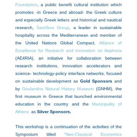
Foundation
, a public benefit cultural institution which
promotes -in Greece and abroad- the Greek culture
and especially Greek letters and historical and nautical
research,
Sani/Ikos Group
, a leader in sustainable
hospitality across the Mediterranean and member of
the United Nations Global Compact,
Alliance of
Excellence for Research and Innovation on Αephoria
(AE4RIA), an initiative for collaboration between
research institutions, innovation accelerators and
science- technology-policy interface networks, focused
on sustainable development as
Gold
Sponsors
and
by
Goulandris Natural History Museum
(GNHM), the
first museum in Greece that launched environmental
education in the country and the
Municipality of
Athens
as
Silver Sponsors.
This workshop is a continuation of the activities of the
Symposium titled
“Neo-Classical Economics