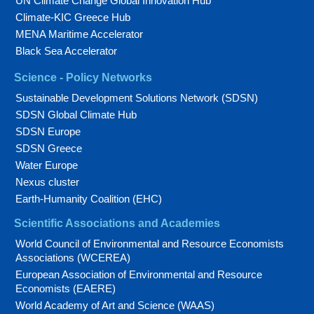
UN Climate Change Global Innovation Hub
Climate-KIC Greece Hub
MENA Maritime Accelerator
Black Sea Accelerator
Science - Policy Networks
Sustainable Development Solutions Network (SDSN)
SDSN Global Climate Hub
SDSN Europe
SDSN Greece
Water Europe
Nexus cluster
Earth-Humanity Coalition (EHC)
Scientific Associations and Academies
World Council of Environmental and Resource Economists
Associations (WCEREA)
European Association of Environmental and Resource
Economists (EAERE)
World Academy of Art and Science (WAAS)