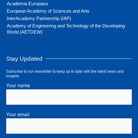
Academia Europaea
European Academy of Sciences and Arts
InterAcademy Partnership (IAP)
Academy of Engineering and Technology of the Developing
World (AETDEW)
Stay Updated
Subscribe to our newsletter to keep up to date with the latest news and
insights.
Your name
Your email