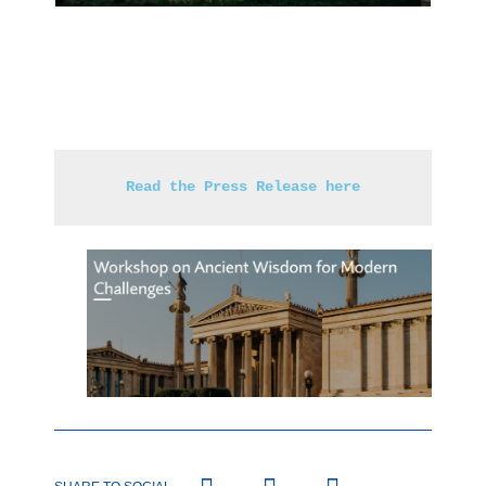
Read the Press Release here