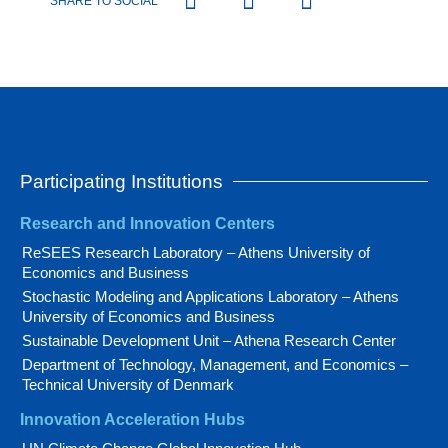
SHARE TO SOCIAL
Participating Institutions
Research and Innovation Centers
ReSEES Research Laboratory – Athens University of
Economics and Business
Stochastic Modeling and Applications Laboratory – Athens
University of Economics and Business
Sustainable Development Unit – Athena Research Center
Department of Technology, Management, and Economics –
Technical University of Denmark
Innovation Acceleration Hubs