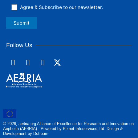
Agree & Subscribe to our newsletter.
Follow Us
F
L
I
a
i
n
c
n
s
e
k
t
b
e
a
o
d
g
o
i
r
k
n
a
m
© 2026, ae4ria.org Alliance of Excellence for Research and Innovation on
Aephoria (AE4RIA) - Powered by Biznet Infoservices Ltd. Design &
Development by Dstream