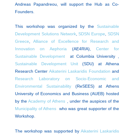
Andreas Papandreou, will support the Hub as Co-
Founders.
This workshop was organized by the
Sustainable
Development Solutions Network
,
SDSN Europe
,
SDSN
Greece
,
Alliance of Excellence for Research and
Innovation on Αephoria
(AE4RIA),
Center for
Sustainable Development
at Columbia University ,
Sustainable Development Unit
(SDU) at Athena
Research Center
Aikaterini Laskaridis Foundation
and
Research Laboratory on Socio-Economic and
Environmental Sustainability
(ReSEES) at Athens
University of Economics and Business (AUEB) hosted
by the
Academy of Athens
, under the auspices of the
Municipality of Athens
who was great supporter of the
Workshop.
The workshop was supported by
Aikaterini Laskaridis