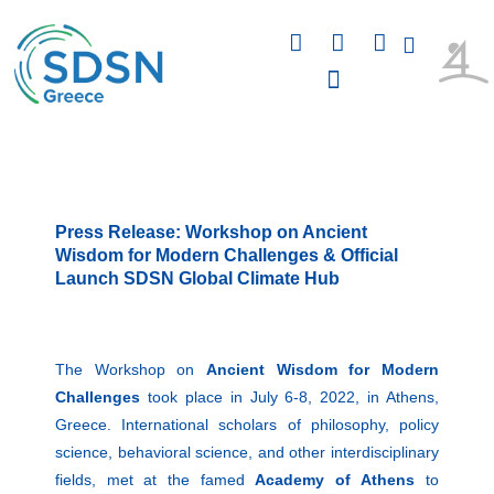
Skip
F
L
I
to
a
i
n
content
c
n
s
e
k
t
b
e
a
PUBLICATIONS & PRESENTATIONS
o
d
g
o
i
r
k
n
a
m
Press Release: Workshop on Ancient
Wisdom for Modern Challenges & Official
Launch SDSN Global Climate Hub
The Workshop on
Ancient Wisdom for Modern
Challenges
took place in July 6-8, 2022, in Athens,
Greece. International scholars of philosophy, policy
science, behavioral science, and other interdisciplinary
fields, met at the famed
Academy of
Athens
to