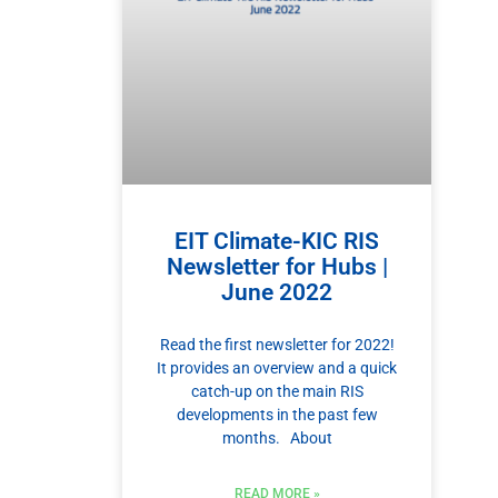
EIT Climate-KIC RIS
Newsletter for Hubs |
June 2022
Read the first newsletter for 2022!
It provides an overview and a quick
catch-up on the main RIS
developments in the past few
months. About
READ MORE »