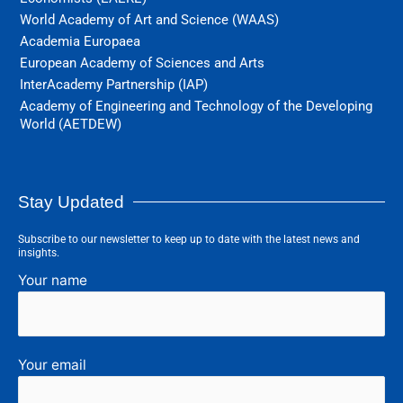
World Academy of Art and Science (WAAS)
Academia Europaea
European Academy of Sciences and Arts
InterAcademy Partnership (IAP)
Academy of Engineering and Technology of the Developing
World (AETDEW)
Stay Updated
Subscribe to our newsletter to keep up to date with the latest news and
insights.
Your name
Your email