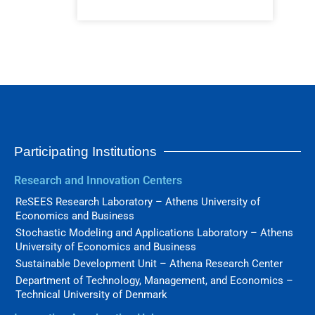
Participating Institutions
Research and Innovation Centers
ReSEES Research Laboratory – Athens University of
Economics and Business
Stochastic Modeling and Applications Laboratory – Athens
University of Economics and Business
Sustainable Development Unit – Athena Research Center
Department of Technology, Management, and Economics –
Technical University of Denmark