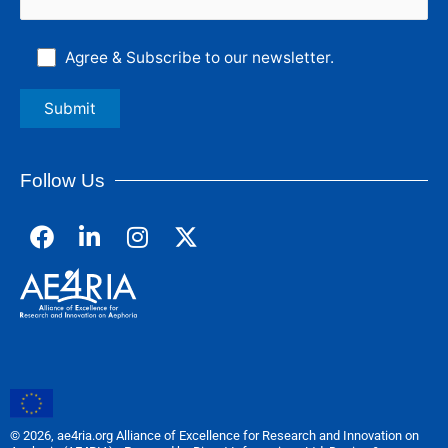
Agree & Subscribe to our newsletter.
Follow Us
F
L
I
a
i
n
c
n
s
e
k
t
b
e
a
o
d
g
o
i
r
k
n
a
m
© 2026, ae4ria.org Alliance of Excellence for Research and Innovation on