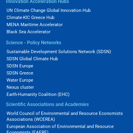
Innovation Acceleration Hubs
UN Climate Change Global Innovation Hub
Climate-KIC Greece Hub
MENA Maritime Accelerator
Black Sea Accelerator
Science - Policy Networks
Sustainable Development Solutions Network (SDSN)
SDSN Global Climate Hub
SDSN Europe
SDSN Greece
Water Europe
Nexus cluster
Earth-Humanity Coalition (EHC)
Scientific Associations and Academies
World Council of Environmental and Resource Economists
Associations (WCEREA)
European Association of Environmental and Resource
Economists (EAERE)