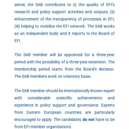
sense, the SAB contributes to (i) the quality of EFI’s
research and policy support activities and outputs, (ii)
enhancement of the transparency of processes at EFI,
(iii) helping to mobilize the EFI network. The SAB works
as an independent body and it reports to the Board of
EFI.
The SAB member will be appointed for a three-year
period with the possibility of a three-year extension. The
membership period starts from the Board’s decision.
The SAB members work on voluntary basis.
The SAB member should be internationally known expert
with considerable scientific achievements and
experience in policy support and governance. Experts
from Eastern European countries are particularly
encouraged to apply. The candidates
do not
have to be
from EFI member organisations.