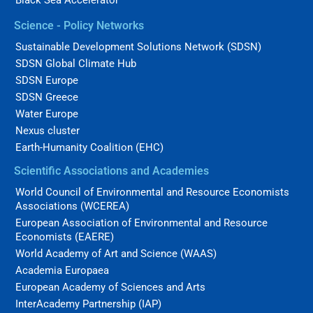
Black Sea Accelerator
Science - Policy Networks
Sustainable Development Solutions Network (SDSN)
SDSN Global Climate Hub
SDSN Europe
SDSN Greece
Water Europe
Nexus cluster
Earth-Humanity Coalition (EHC)
Scientific Associations and Academies
World Council of Environmental and Resource Economists
Associations (WCEREA)
European Association of Environmental and Resource
Economists (EAERE)
World Academy of Art and Science (WAAS)
Academia Europaea
European Academy of Sciences and Arts
InterAcademy Partnership (IAP)