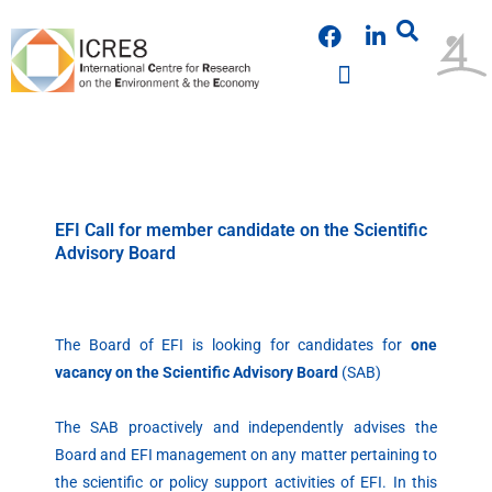
Skip
F
L
to
a
i
content
c
n
e
k
PUBLICATIONS & PRESENTATIONS
NEWS & ANNOUNCEMENTS
EVENTS & WORKSHOPS
b
e
o
d
o
i
k
n
EFI Call for member candidate on the Scientific
Advisory Board
The Board of EFI is looking for candidates for
one
vacancy on the Scientific Advisory Board
(SAB)
The SAB proactively and independently advises the
Board and EFI management on any matter pertaining to
the scientific or policy support activities of EFI. In this