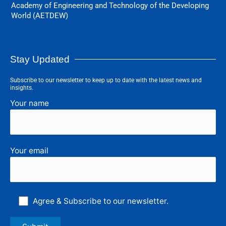
Academy of Engineering and Technology of the Developing
World (AETDEW)
Stay Updated
Subscribe to our newsletter to keep up to date with the latest news and
insights.
Your name
Your email
Agree & Subscribe to our newsletter.