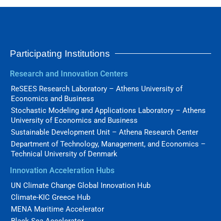
Participating Institutions
Research and Innovation Centers
ReSEES Research Laboratory – Athens University of
Economics and Business
Stochastic Modeling and Applications Laboratory – Athens
University of Economics and Business
Sustainable Development Unit – Athena Research Center
Department of Technology, Management, and Economics –
Technical University of Denmark
Innovation Acceleration Hubs
UN Climate Change Global Innovation Hub
Climate-KIC Greece Hub
MENA Maritime Accelerator