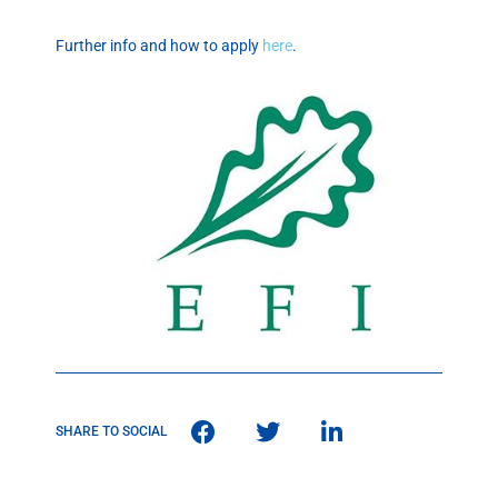
Further info and how to apply
here
.
SHARE TO SOCIAL