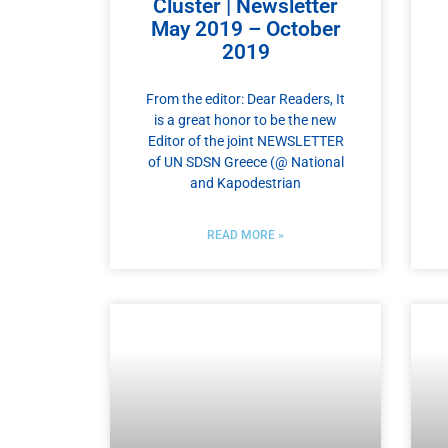
Cluster | Newsletter
May 2019 – October
2019
From the editor: Dear Readers, It
is a great honor to be the new
Editor of the joint NEWSLETTER
of UN SDSN Greece (@ National
and Kapodestrian
READ MORE »