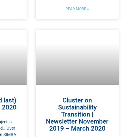
READ MORE »
 last)
Cluster on
l 2020
Sustainability
Transition |
Newsletter November
ect is
2019 – March 2020
nd… Over
 26 SIMRA