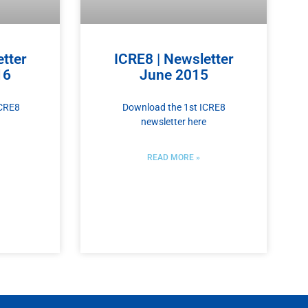
tter
ICRE8 | Newsletter
16
June 2015
ICRE8
Download the 1st ICRE8
newsletter here
READ MORE »