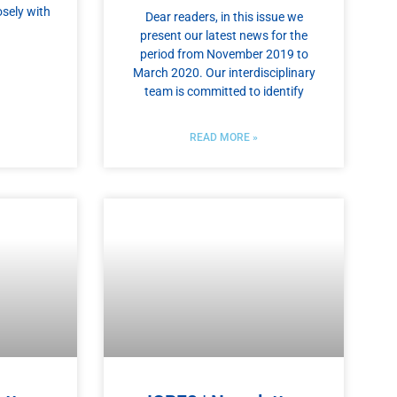
sely with
Dear readers, in this issue we
present our latest news for the
period from November 2019 to
March 2020. Our interdisciplinary
team is committed to identify
READ MORE »