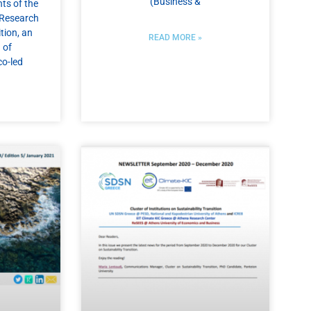
(Business &
ts of the
r Research
tion, an
READ MORE »
 of
co-led