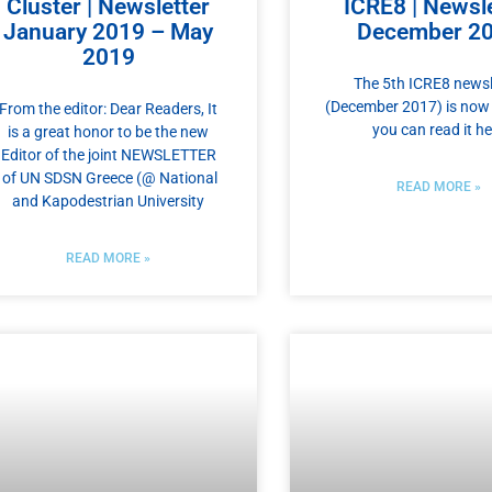
Cluster | Newsletter
ICRE8 | Newsle
January 2019 – May
December 2
2019
The 5th ICRE8 newsl
(December 2017) is now 
From the editor: Dear Readers, It
you can read it he
is a great honor to be the new
Editor of the joint NEWSLETTER
of UN SDSN Greece (@ National
READ MORE »
and Kapodestrian University
READ MORE »