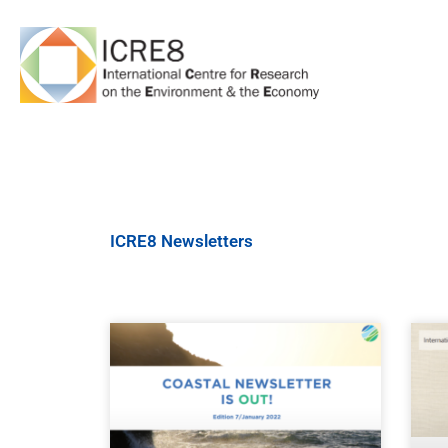
Skip
to
content
ICRE8 Newsletters