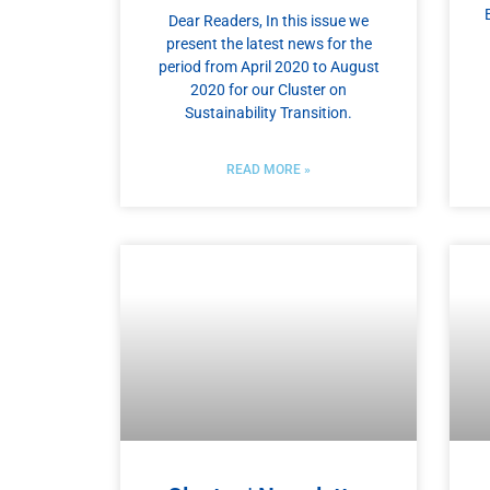
Dear Readers, In this issue we
present the latest news for the
period from April 2020 to August
2020 for our Cluster on
Sustainability Transition.
READ MORE »