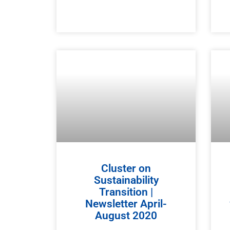
Cluster on
Sustainability
Transition |
Newsletter April-
August 2020