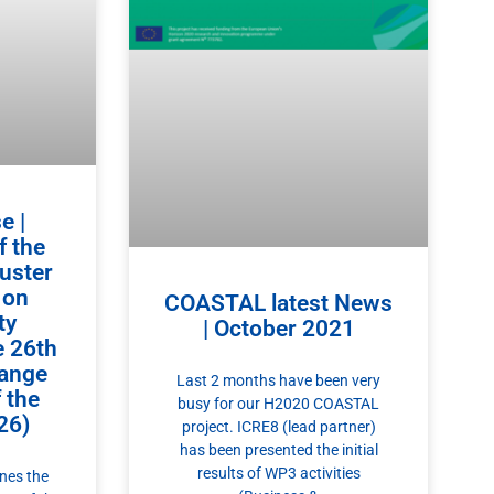
e |
f the
luster
 on
COASTAL latest News
ty
| October 2021
e 26th
ange
Last 2 months have been very
 the
busy for our H2020 COASTAL
26)
project. ICRE8 (lead partner)
has been presented the initial
results of WP3 activities
ines the