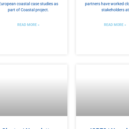
European coastal case studies as
partners have worked clo
part of Coastal project.
stakeholders at
READ MORE »
READ MORE »