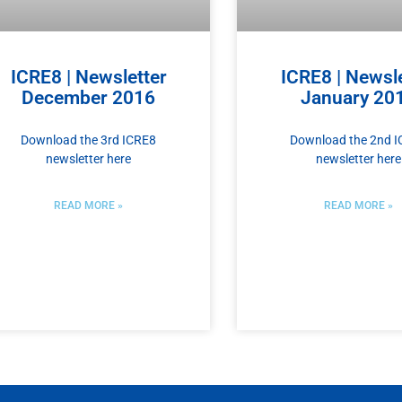
ICRE8 | Newsletter
ICRE8 | Newsle
December 2016
January 20
Download the 3rd ICRE8
Download the 2nd 
newsletter here
newsletter here
READ MORE »
READ MORE »