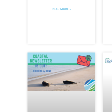
READ MORE »