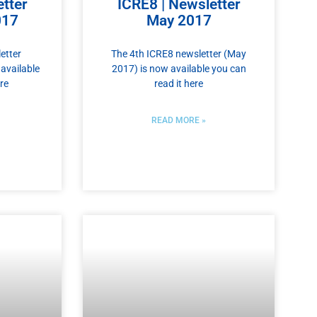
tter
ICRE8 | Newsletter
017
May 2017
etter
The 4th ICRE8 newsletter (May
available
2017) is now available you can
re
read it here
READ MORE »