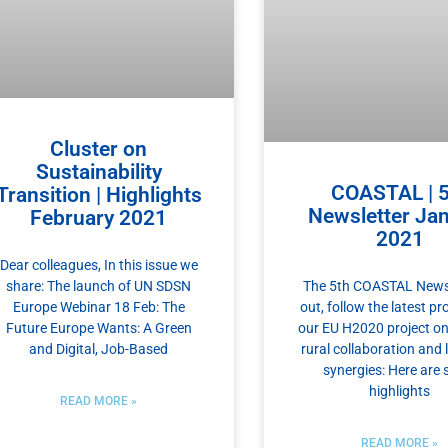
Cluster on
Sustainability
COASTAL | 5
Transition | Highlights
Newsletter Ja
February 2021
2021
Dear colleagues, In this issue we
share: The launch of UN SDSN
The 5th COASTAL Newsl
Europe Webinar 18 Feb: The
out, follow the latest pr
Future Europe Wants: A Green
our EU H2020 project on
and Digital, Job-Based
rural collaboration and
synergies: Here are
highlights
READ MORE »
READ MORE »