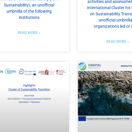
activities and assessmen
Sustainability), an unofficial
International Cluster fo
umbrella of the following
on Sustainability Transi
institutions
unofficial umbrella
organizations led or 
READ MORE »
READ MORE »