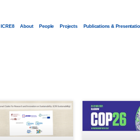
ICRE8
About
People
Projects
Publications & Presentati