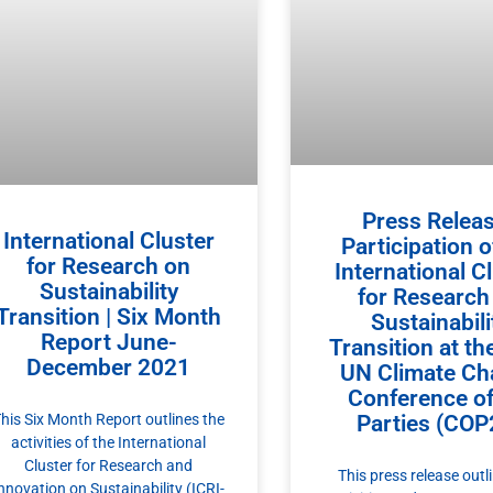
Press Releas
International Cluster
Participation o
for Research on
International C
Sustainability
for Research
Transition | Six Month
Sustainabili
Report June-
Transition at th
December 2021
UN Climate Ch
Conference of
Parties (COP
his Six Month Report outlines the
activities of the International
Cluster for Research and
This press release outl
nnovation on Sustainability (ICRI-