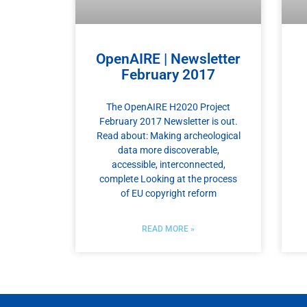
OpenAIRE | Newsletter
February 2017
The OpenAIRE H2020 Project
February 2017 Newsletter is out.
Read about: Making archeological
data more discoverable,
accessible, interconnected,
complete Looking at the process
of EU copyright reform
READ MORE »