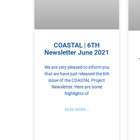
COASTAL | 6TH
Newsletter June 2021
We are very pleased to inform you
that we have just released the 6th
issue of the COASTAL Project
Newsletter. Here are some
highlights of
READ MORE »