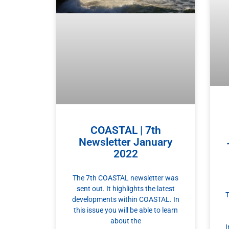
COASTAL | 7th
Newsletter January
2022
The 7th COASTAL newsletter was
sent out. It highlights the latest
T
developments within COASTAL. In
this issue you will be able to learn
about the
I