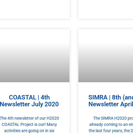
COASTAL | 4th
SIMRA | 8th (and
Newsletter July 2020
Newsletter Apri
The 4th newsletter of our H2020
The SIMRA H2020 proj
COASTAL Project is out! Many
already coming to an e
activities are going on in six
the last four years, the