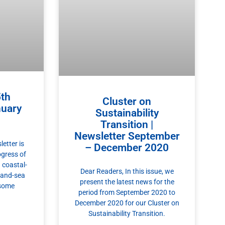
th
Cluster on
nuary
Sustainability
Transition |
Newsletter September
etter is
– December 2020
ogress of
 coastal-
Dear Readers, In this issue, we
 land-sea
present the latest news for the
 some
period from September 2020 to
December 2020 for our Cluster on
Sustainability Transition.