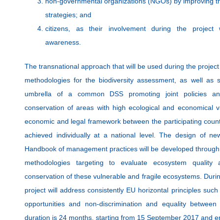
non-governmental organizations (NGOs) by improving the
strategies; and
citizens, as their involvement during the project 
awareness.
The transnational approach that will be used during the project
methodologies for the biodiversity assessment, as well as 
umbrella of a common DSS promoting joint policies and
conservation of areas with high ecological and economical 
economic and legal framework between the participating count
achieved individually at a national level. The design of 
Handbook of management practices will be developed through t
methodologies targeting to evaluate ecosystem quality
conservation of these vulnerable and fragile ecosystems. Du
project will address consistently EU horizontal principles suc
opportunities and non-discrimination and equality betwe
duration is 24 months, starting from 15 September 2017 and 