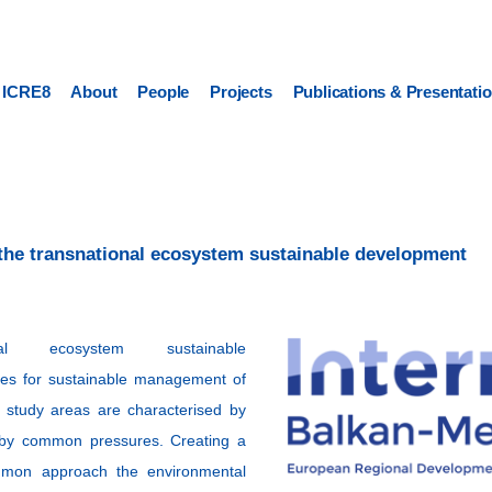
ICRE8
About
People
Projects
Publications & Presentati
the transnational ecosystem sustainable development
al ecosystem sustainable
ies for sustainable management of
 study areas are characterised by
ed by common pressures. Creating a
ommon approach the environmental