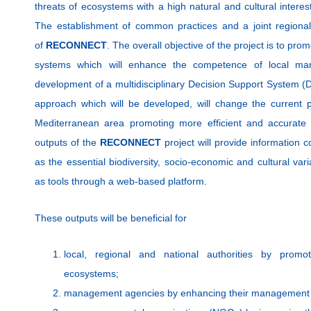
threats of ecosystems with a high natural and cultural interest,
The establishment of common practices and a joint regional
of
RECONNECT
. The overall objective of the project is to pr
systems which will enhance the competence of local man
development of a multidisciplinary Decision Support System (D
approach which will be developed, will change the current pr
Mediterranean area promoting more efficient and accurat
outputs of the
RECONNECT
project will provide information c
as the essential biodiversity, socio-economic and cultural vari
as tools through a web-based platform.
These outputs will be beneficial for
local, regional and national authorities by promot
ecosystems;
management agencies by enhancing their management 