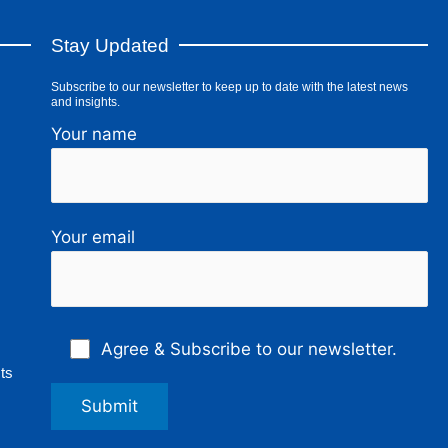
Stay Updated
Subscribe to our newsletter to keep up to date with the latest news
and insights.
Your name
Your email
Agree & Subscribe to our newsletter.
ts