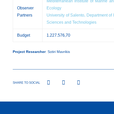
Mediterranean Institute of Marine and
Observer
Ecology
Partners
University of Salento, Department of
Sciences and Technologies
Budget
1.227.576,70
Project Researcher
: Sotiri Mavrikis
SHARE TO SOCIAL