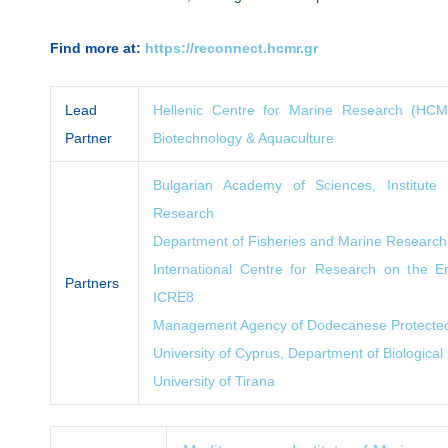
Find more at:
https://reconnect.hcmr.gr
Lead
Hellenic Centre for Marine Research (HCMR)
Partner
Biotechnology & Aquaculture
Bulgarian Academy of Sciences, Institute
Research
Department of Fisheries and Marine Research
International Centre for Research on the
Partners
ICRE8
Management Agency of Dodecanese Protecte
University of Cyprus, Department of Biological
University of Tirana