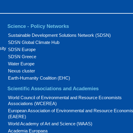
Science - Policy Networks
Sustainable Development Solutions Network (SDSN)
SDSN Global Climate Hub
sity
SDSN Europe
SDSN Greece
Water Europe
Nexus cluster
Earth-Humanity Coalition (EHC)
Scientific Associations and Academies
World Council of Environmental and Resource Economists
Associations (WCEREA)
European Association of Environmental and Resource Economis
(EAERE)
World Academy of Art and Science (WAAS)
Academia Europaea