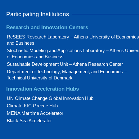
Participating Institutions
Research and Innovation Centers
ReSEES Research Laboratory – Athens University of Economics
and Business
Stochastic Modeling and Applications Laboratory – Athens Univer
of Economics and Business
Sustainable Development Unit – Athena Research Center
Department of Technology, Management, and Economics –
Technical University of Denmark
Innovation Acceleration Hubs
UN Climate Change Global Innovation Hub
Climate-KIC Greece Hub
MENA Maritime Accelerator
Black Sea Accelerator