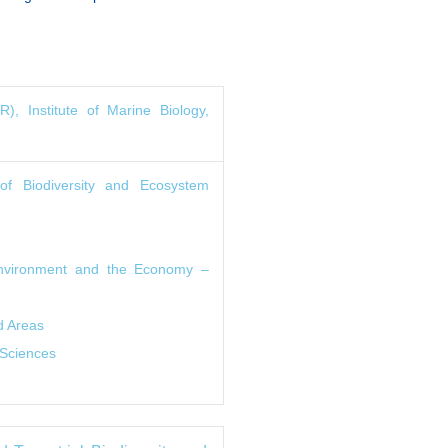
, Institute of Marine Biology,
 of Biodiversity and Ecosystem
 Environment and the Economy –
d Areas
 Sciences