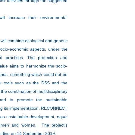
ir activities through the suggested
will increase their environmental
 will combine ecological and genetic
socio-economic aspects, under the
 practices. The protection and
value aims to harmonize the socio-
ries, something which could not be
new tools such as the DSS and the
he combination of multidisciplinary
 and to promote the sustainable
ring its implementation, RECONNECT
h as sustainable development, equal
en men and women. The project’s
ending on 14 September 2019.