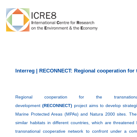
Skip
to
content
Interreg | RECONNECT: Regional cooperation for 
Regional cooperation for the transnation
development
(RECONNECT)
project aims to develop strateg
Marine Protected Areas (MPAs) and Natura 2000 sites. The
similar habitats in different countries, which are threaten
transnational cooperative network to confront under a c