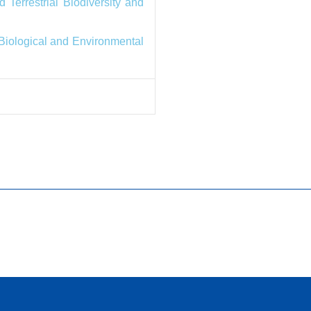
 Terrestrial Biodiversity and
 Biological and Environmental