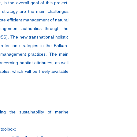
 is the overall goal of this project.
 strategy are the main challenges
omote efficient management of natural
agement authorities through the
SS). The new transnational holistic
otection strategies in the Balkan-
e management practices. The main
oncerning habitat attributes, as well
ables, which will be freely available
ing the sustainability of marine
toolbox;