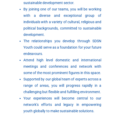
sustainable development sector.
By joining one of our teams, you will be working
with a diverse and exceptional group of
individuals with a variety of cultural, religious and
political backgrounds, committed to sustainable
development.
The relationships you develop through SDSN
Youth could serve as a foundation for your future
endeavours.
Attend high level domestic and international
meetings and conferences and network with
some of the most prominent figures in this space.
Supported by our global team of experts across a
range of areas, you will progress rapidly in a
challenging but flexible and fulfilling environment.
Your experiences will become central to our
network’s efforts and legacy in empowering
youth globally to make sustainable solutions.