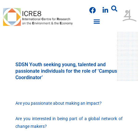
Skip
F
L
to
a
i
content
c
n
e
k
PUBLICATIONS & PRESENTATIONS
NEWS & ANNOUNCEMENTS
EVENTS & WORKSHOPS
b
e
o
d
o
i
k
n
SDSN Youth seeking young, talented and
passionate individuals for the role of ‘Campus
Coordinator’
Are you passionate about making an impact?
Are you interested in being part of a global network of
change makers?