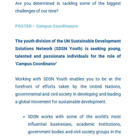
Are you determined in tackling some of the biggest
challenges of our time?
POSTER – Campus Coordinators
The youth division of the UN Sustainable Development
Solutions Network (SDSN Youth) is seeking young,
talented and passionate individuals for the role of
‘Campus Coordinator’
Working with SDSN Youth enables you to be at the
forefront of efforts taken by the United Nations,
governmental and civil society in developing and leading
a global movement for sustainable development.
SDSN works with some of the world’s most
influential businesses, academic institutions,
government bodies and civil society groups in the