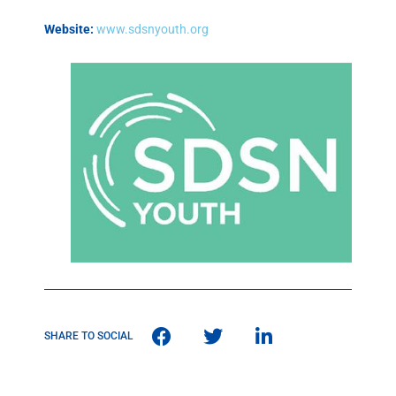
Website:
www.sdsnyouth.org
SHARE TO SOCIAL