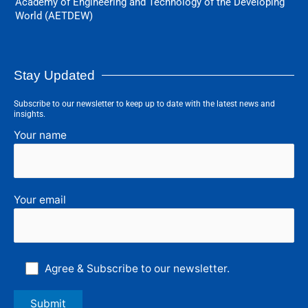
Academy of Engineering and Technology of the Developing
World (AETDEW)
Stay Updated
Subscribe to our newsletter to keep up to date with the latest news and
insights.
Your name
Your email
Agree & Subscribe to our newsletter.