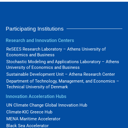
Participating Institutions
Research and Innovation Centers
ReSEES Research Laboratory – Athens University of
Economics and Business
Stochastic Modeling and Applications Laboratory – Athens
University of Economics and Business
Sustainable Development Unit – Athena Research Center
Department of Technology, Management, and Economics –
Technical University of Denmark
Innovation Acceleration Hubs
UN Climate Change Global Innovation Hub
Climate-KIC Greece Hub
MENA Maritime Accelerator
Black Sea Accelerator