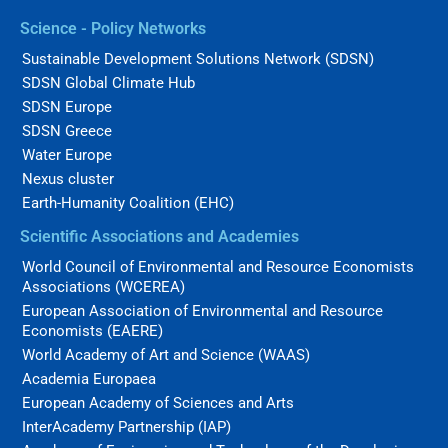
Science - Policy Networks
Sustainable Development Solutions Network (SDSN)
SDSN Global Climate Hub
SDSN Europe
SDSN Greece
Water Europe
Nexus cluster
Earth-Humanity Coalition (EHC)
Scientific Associations and Academies
World Council of Environmental and Resource Economists
Associations (WCEREA)
European Association of Environmental and Resource
Economists (EAERE)
World Academy of Art and Science (WAAS)
Academia Europaea
European Academy of Sciences and Arts
InterAcademy Partnership (IAP)