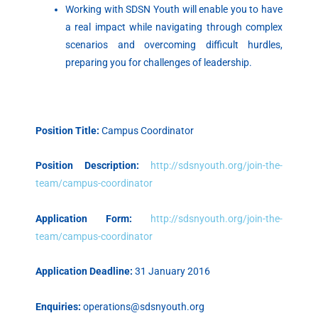
Working with SDSN Youth will enable you to have
a real impact while navigating through complex
scenarios and overcoming difficult hurdles,
preparing you for challenges of leadership.
Position Title:
Campus Coordinator
Position Description:
http://sdsnyouth.org/join-the-
team/campus-coordinator
Application Form:
http://sdsnyouth.org/join-the-
team/campus-coordinator
Application Deadline:
31 January 2016
Enquiries:
operations@sdsnyouth.org