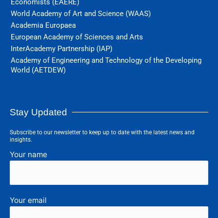
Economists (EAERE)
World Academy of Art and Science (WAAS)
Academia Europaea
European Academy of Sciences and Arts
InterAcademy Partnership (IAP)
Academy of Engineering and Technology of the Developing
World (AETDEW)
Stay Updated
Subscribe to our newsletter to keep up to date with the latest news and
insights.
Your name
Your email