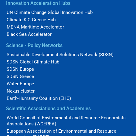
Innovation Acceleration Hubs
UN Climate Change Global Innovation Hub
Climate-KIC Greece Hub
MENA Maritime Accelerator
Black Sea Accelerator
Science - Policy Networks
Sustainable Development Solutions Network (SDSN)
SDSN Global Climate Hub
SDSN Europe
SDSN Greece
Water Europe
Nexus cluster
Earth-Humanity Coalition (EHC)
Scientific Associations and Academies
World Council of Environmental and Resource Economists
Associations (WCEREA)
European Association of Environmental and Resource