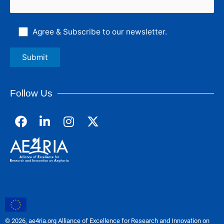
Agree & Subscribe to our newsletter.
Follow Us
F
L
I
a
i
n
c
n
s
e
k
t
b
e
a
o
d
g
o
i
r
k
n
a
m
© 2026, ae4ria.org Alliance of Excellence for Research and Innovation on