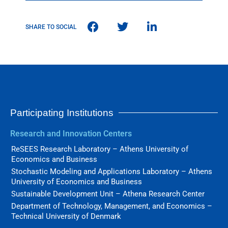
SHARE TO SOCIAL
Participating Institutions
Research and Innovation Centers
ReSEES Research Laboratory – Athens University of
Economics and Business
Stochastic Modeling and Applications Laboratory – Athens
University of Economics and Business
Sustainable Development Unit – Athena Research Center
Department of Technology, Management, and Economics –
Technical University of Denmark