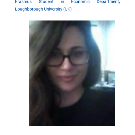
Erasmus Student in Economic Department,
Loughborough University (UK)