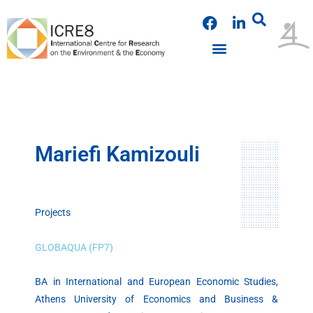
Skip
F
L
to
a
i
content
c
n
e
k
PUBLICATIONS & PRESENTATIONS
NEWS & ANNOUNCEMENTS
EVENTS & WORKSHOPS
b
e
o
d
o
i
k
n
Mariefi Kamizouli
Projects
GLOBAQUA (FP7)
BA in International and European Economic Studies,
Athens University of Economics and Business &