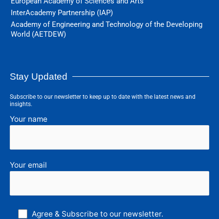
European Academy of Sciences and Arts
InterAcademy Partnership (IAP)
Academy of Engineering and Technology of the Developing
World (AETDEW)
Stay Updated
Subscribe to our newsletter to keep up to date with the latest news and
insights.
Your name
Your email
Agree & Subscribe to our newsletter.