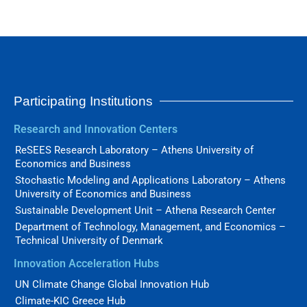
Participating Institutions
Research and Innovation Centers
ReSEES Research Laboratory – Athens University of
Economics and Business
Stochastic Modeling and Applications Laboratory – Athens
University of Economics and Business
Sustainable Development Unit – Athena Research Center
Department of Technology, Management, and Economics –
Technical University of Denmark
Innovation Acceleration Hubs
UN Climate Change Global Innovation Hub
Climate-KIC Greece Hub