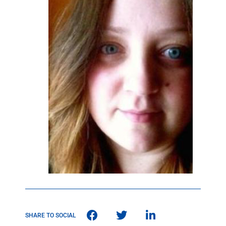
SHARE TO SOCIAL