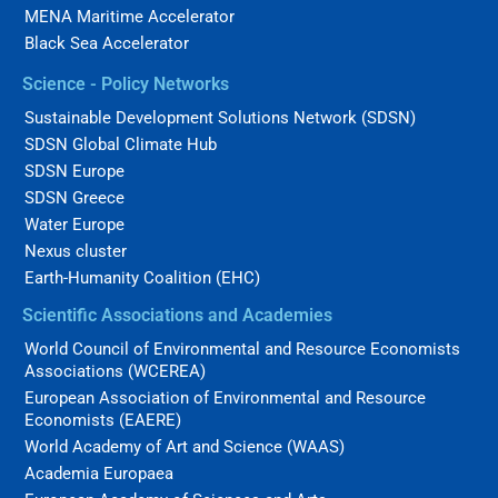
MENA Maritime Accelerator
Black Sea Accelerator
Science - Policy Networks
Sustainable Development Solutions Network (SDSN)
SDSN Global Climate Hub
SDSN Europe
SDSN Greece
Water Europe
Nexus cluster
Earth-Humanity Coalition (EHC)
Scientific Associations and Academies
World Council of Environmental and Resource Economists
Associations (WCEREA)
European Association of Environmental and Resource
Economists (EAERE)
World Academy of Art and Science (WAAS)
Academia Europaea