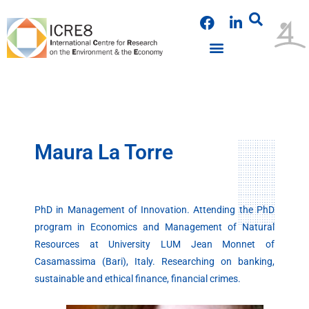
Skip
F
L
to
a
i
content
c
n
e
k
PUBLICATIONS & PRESENTATIONS
NEWS & ANNOUNCEMENTS
EVENTS & WORKSHOPS
b
e
o
d
o
i
k
n
Maura La Torre
PhD in Management of Innovation. Attending the PhD
program in Economics and Management of Natural
Resources at University LUM Jean Monnet of
Casamassima (Bari), Italy. Researching on banking,
sustainable and ethical finance, financial crimes.