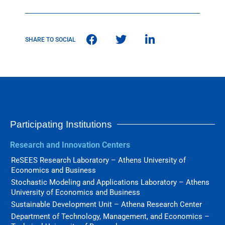
SHARE TO SOCIAL
Participating Institutions
Research and Innovation Centers
ReSEES Research Laboratory – Athens University of
Economics and Business
Stochastic Modeling and Applications Laboratory – Athens
University of Economics and Business
Sustainable Development Unit – Athena Research Center
Department of Technology, Management, and Economics –