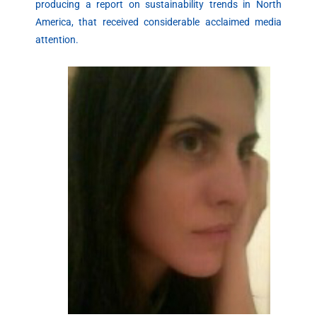
producing a report on sustainability trends in North
America, that received considerable acclaimed media
attention.