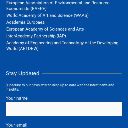
European Association of Environmental and Resource
Economists (EAERE)
World Academy of Art and Science (WAAS)
Academia Europaea
European Academy of Sciences and Arts
InterAcademy Partnership (IAP)
Academy of Engineering and Technology of the Developing
World (AETDEW)
Stay Updated
Subscribe to our newsletter to keep up to date with the latest news and
insights.
Your name
Your email