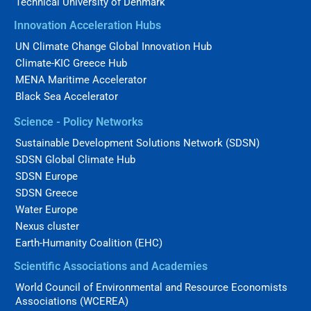
Technical University of Denmark
Innovation Acceleration Hubs
UN Climate Change Global Innovation Hub
Climate-KIC Greece Hub
MENA Maritime Accelerator
Black Sea Accelerator
Science - Policy Networks
Sustainable Development Solutions Network (SDSN)
SDSN Global Climate Hub
SDSN Europe
SDSN Greece
Water Europe
Nexus cluster
Earth-Humanity Coalition (EHC)
Scientific Associations and Academies
World Council of Environmental and Resource Economists
Associations (WCEREA)