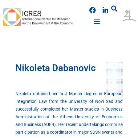
Skip
F
L
to
a
i
content
c
n
e
k
b
e
o
d
o
i
k
n
Nikoleta Dabanovic
Nikoleta obtained her first Master degree in European
Integration Law from the University of Novi Sad and
successfully completed her Master studies in Business
Administration at the Athens University of Economics
and Business (AUEB). Her recent undertakings comprise
participation as a coordinator in major SDSN events and