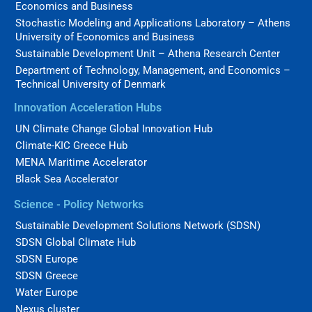
Economics and Business
Stochastic Modeling and Applications Laboratory – Athens
University of Economics and Business
Sustainable Development Unit – Athena Research Center
Department of Technology, Management, and Economics –
Technical University of Denmark
Innovation Acceleration Hubs
UN Climate Change Global Innovation Hub
Climate-KIC Greece Hub
MENA Maritime Accelerator
Black Sea Accelerator
Science - Policy Networks
Sustainable Development Solutions Network (SDSN)
SDSN Global Climate Hub
SDSN Europe
SDSN Greece
Water Europe
Nexus cluster