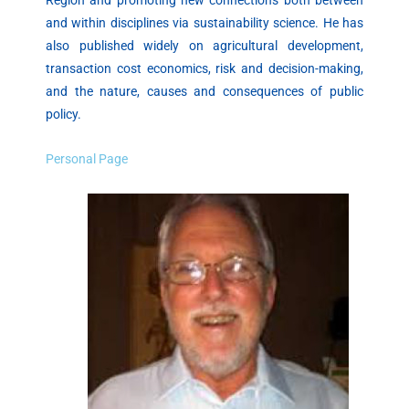
and within disciplines via sustainability science. He has
also published widely on agricultural development,
transaction cost economics, risk and decision-making,
and the nature, causes and consequences of public
policy.
Personal Page