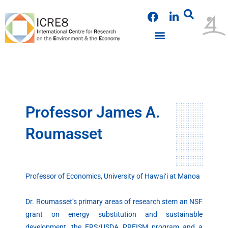
Skip
F
L
to
a
i
content
c
n
e
k
PUBLICATIONS & PRESENTATIONS
NEWS & ANNOUNCEMENTS
EVENTS & WORKSHOPS
b
e
o
d
o
i
k
n
Professor James A.
Roumasset
Professor of Economics, University of Hawai‘i at Manoa
Dr. Roumasset’s primary areas of research stem an NSF
grant on energy substitution and sustainable
development, the ERS/USDA PREISM program and a