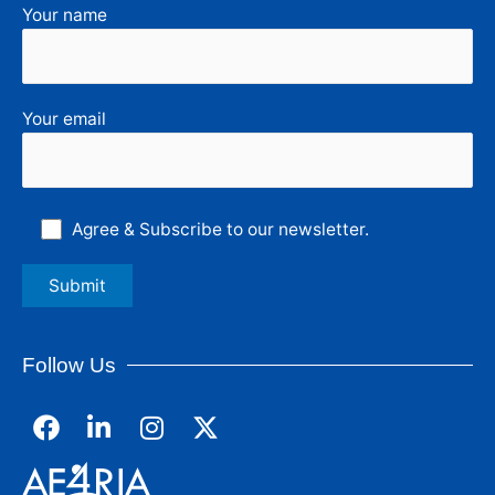
Your name
Your email
Agree & Subscribe to our newsletter.
Follow Us
F
L
I
a
i
n
c
n
s
e
k
t