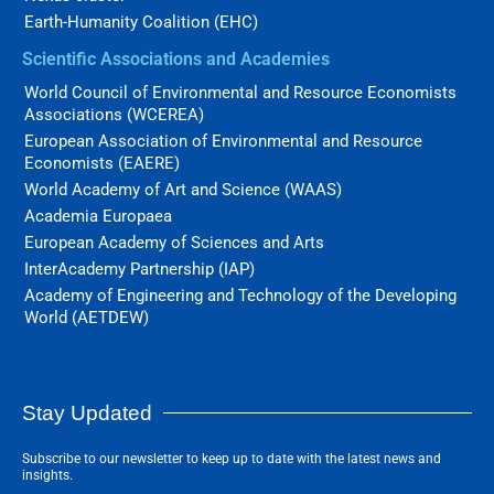
Earth-Humanity Coalition (EHC)
Scientific Associations and Academies
World Council of Environmental and Resource Economists
Associations (WCEREA)
European Association of Environmental and Resource
Economists (EAERE)
World Academy of Art and Science (WAAS)
Academia Europaea
European Academy of Sciences and Arts
InterAcademy Partnership (IAP)
Academy of Engineering and Technology of the Developing
World (AETDEW)
Stay Updated
Subscribe to our newsletter to keep up to date with the latest news and
insights.