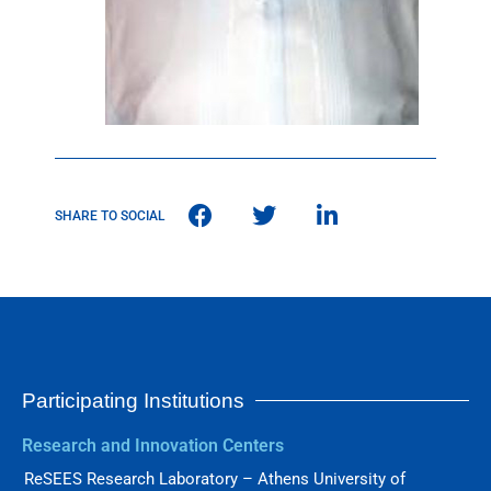
SHARE TO SOCIAL
Participating Institutions
Research and Innovation Centers
ReSEES Research Laboratory – Athens University of