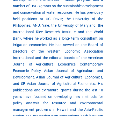
number of USGS grants on the sustainable development
and conservation of water resources. He has previously
held positions at UC Davis; the University of the
Philippines; ANU; Yale; the University of Maryland; the
International Rice Research Institute and the World
Bank, where he worked as a long- term consultant on
irrigation economics. He has served on the Board of
Directors of the Western Economic Association
International and the editorial boards of the American
Journal of Agricultural Economics, Contemporary
Economic Policy, Asian Journal of Agriculture and
Development, Asian Journal of Agricultural Economics,
and SE Asian Journal of Agricultural Economics. His
publications and extramural grants during the last 10
years have focused on developing new methods for
policy analysis for resource and environmental
management problems in Hawaii and the Asia-Pacific
Region and promoting new connections both between