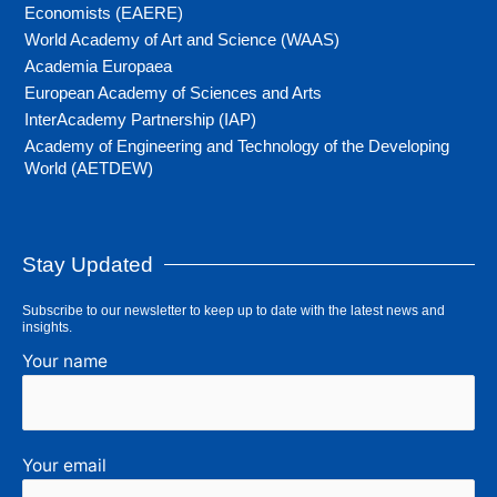
Economists (EAERE)
World Academy of Art and Science (WAAS)
Academia Europaea
European Academy of Sciences and Arts
InterAcademy Partnership (IAP)
Academy of Engineering and Technology of the Developing
World (AETDEW)
Stay Updated
Subscribe to our newsletter to keep up to date with the latest news and
insights.
Your name
Your email