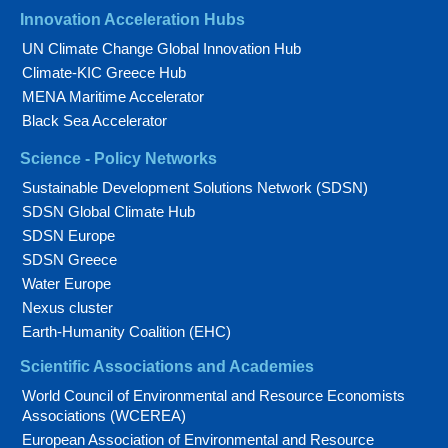
Innovation Acceleration Hubs
UN Climate Change Global Innovation Hub
Climate-KIC Greece Hub
MENA Maritime Accelerator
Black Sea Accelerator
Science - Policy Networks
Sustainable Development Solutions Network (SDSN)
SDSN Global Climate Hub
SDSN Europe
SDSN Greece
Water Europe
Nexus cluster
Earth-Humanity Coalition (EHC)
Scientific Associations and Academies
World Council of Environmental and Resource Economists
Associations (WCEREA)
European Association of Environmental and Resource