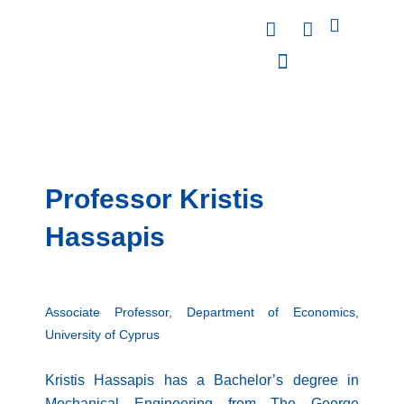
Skip
F
L
to
a
i
content
c
n
e
k
PUBLICATIONS & PRESENTATIONS
NEWS & ANNOUNCEMENTS
EVENTS & WORKSHOPS
b
e
o
d
o
i
k
n
Professor Kristis
Hassapis
Associate Professor, Department of Economics,
University of Cyprus
Kristis Hassapis has a Bachelor’s degree in
Mechanical Engineering from The George