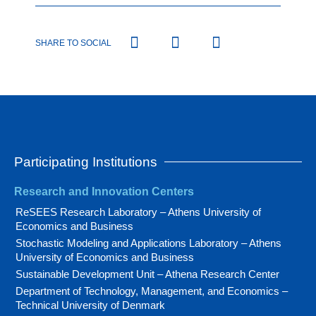
SHARE TO SOCIAL
Participating Institutions
Research and Innovation Centers
ReSEES Research Laboratory – Athens University of
Economics and Business
Stochastic Modeling and Applications Laboratory – Athens
University of Economics and Business
Sustainable Development Unit – Athena Research Center
Department of Technology, Management, and Economics –
Technical University of Denmark