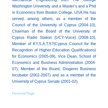
Washington University and a Master’s and a Phd
in Economics from Boston College, USA.He has
served, among others, as a member of the
Council of the University of Cyprus (2004-10),
Chairman of the Board of the University of
Cyprus Radio Station (UCY-Voice) (2008-10),
Member of KY.S.A.T.S?(Cyprus Council for the
Recognition of Higher Education Qualifications)
for Economics (2005-09), Vice Dean, School of
Economics and Business Administration (2004-
07), Member of the Board, Diogenis Business
Incubator (2002-2007) and as a member of the
University of Cyprus Senate (2001-02).
Personal Page