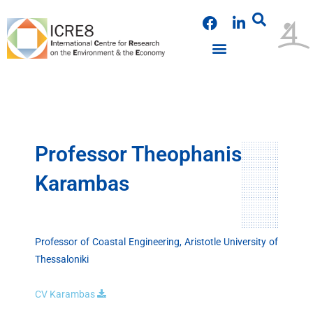
Skip
F
L
to
a
i
content
c
n
e
k
b
e
o
d
o
i
k
n
Professor Theophanis
Karambas
Professor of Coastal Engineering, Aristotle University of
Thessaloniki
CV Karambas