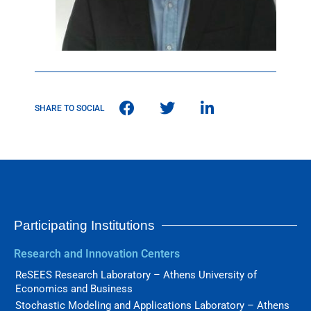
SHARE TO SOCIAL
Participating Institutions
Research and Innovation Centers
ReSEES Research Laboratory – Athens University of
Economics and Business
Stochastic Modeling and Applications Laboratory – Athens