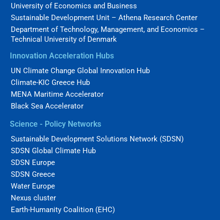
University of Economics and Business
Sustainable Development Unit – Athena Research Center
Department of Technology, Management, and Economics –
Technical University of Denmark
Innovation Acceleration Hubs
UN Climate Change Global Innovation Hub
Climate-KIC Greece Hub
MENA Maritime Accelerator
Black Sea Accelerator
Science - Policy Networks
Sustainable Development Solutions Network (SDSN)
SDSN Global Climate Hub
SDSN Europe
SDSN Greece
Water Europe
Nexus cluster
Earth-Humanity Coalition (EHC)