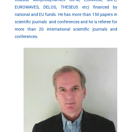
EUROWAVES, DELOS, THESEUS etc) financed by
national and EU funds. He has more than 150 papers in
scientific journals and conferences and he is referee for
more than 20 international scientific journals and
conferences.