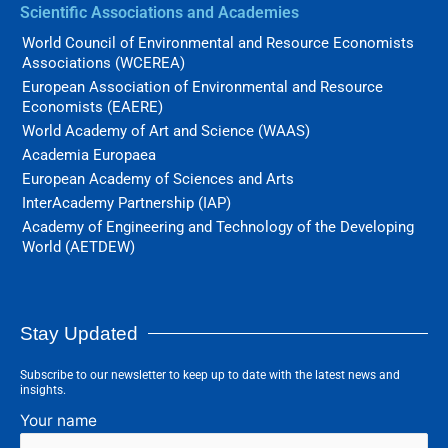
Scientific Associations and Academies
World Council of Environmental and Resource Economists
Associations (WCEREA)
European Association of Environmental and Resource
Economists (EAERE)
World Academy of Art and Science (WAAS)
Academia Europaea
European Academy of Sciences and Arts
InterAcademy Partnership (IAP)
Academy of Engineering and Technology of the Developing
World (AETDEW)
Stay Updated
Subscribe to our newsletter to keep up to date with the latest news and
insights.
Your name