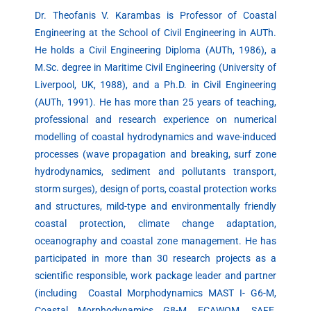
Dr. Theofanis V. Karambas is Professor of Coastal
Engineering at the School of Civil Engineering in AUTh.
He holds a Civil Engineering Diploma (AUTh, 1986), a
M.Sc. degree in Maritime Civil Engineering (University of
Liverpool, UK, 1988), and a Ph.D. in Civil Engineering
(AUTh, 1991). He has more than 25 years of teaching,
professional and research experience on numerical
modelling of coastal hydrodynamics and wave-induced
processes (wave propagation and breaking, surf zone
hydrodynamics, sediment and pollutants transport,
storm surges), design of ports, coastal protection works
and structures, mild-type and environmentally friendly
coastal protection, climate change adaptation,
oceanography and coastal zone management. He has
participated in more than 30 research projects as a
scientific responsible, work package leader and partner
(including Coastal Morphodynamics MAST I- G6-M,
Coastal Morphodynamics G8-M, ECAWOM, SAFE,