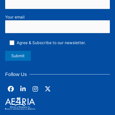
Your email
Agree & Subscribe to our newsletter.
Follow Us
F
L
I
a
i
n
c
n
s
e
k
t
b
e
a