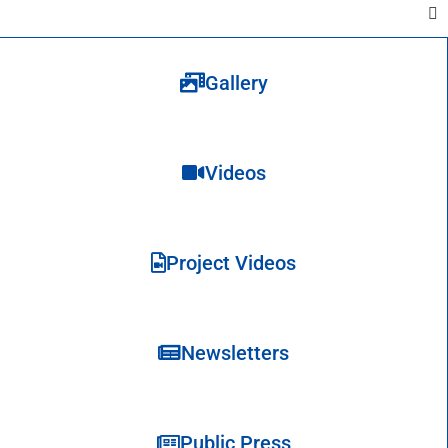
Gallery
Videos
Project Videos
Newsletters
Public Press