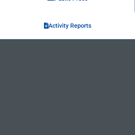
Activity Reports