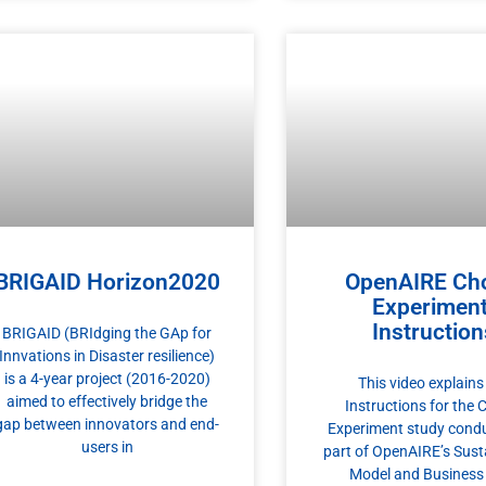
BRIGAID Horizon2020
OpenAIRE Ch
Experiment
Instruction
BRIGAID (BRIdging the GAp for
Innvations in Disaster resilience)
is a 4-year project (2016-2020)
This video explains
aimed to effectively bridge the
Instructions for the 
gap between innovators and end-
Experiment study cond
users in
part of OpenAIRE’s Susta
Model and Business