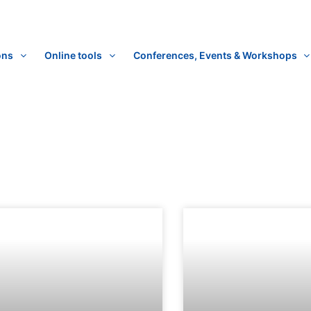
ons
Online tools
Conferences, Events & Workshops