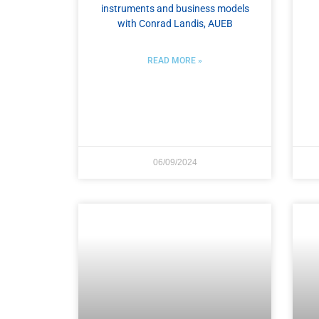
instruments and business models​
with Conrad Landis, AUEB
READ MORE »
06/09/2024