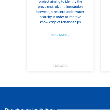
project aiming to identify the
prevalence of, and interaction
between, stressors under water
scarcity in order to improve
knowledge of relationships
READ MORE »
01/02/2021
Participating Institutions