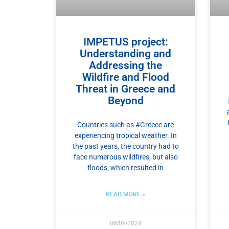
IMPETUS project:
Understanding and
Addressing the
Wildfire and Flood
Threat in Greece and
Beyond
Countries such as #Greece are
experiencing tropical weather. In
the past years, the country had to
face numerous wildfires, but also
floods, which resulted in
READ MORE »
06/09/2024