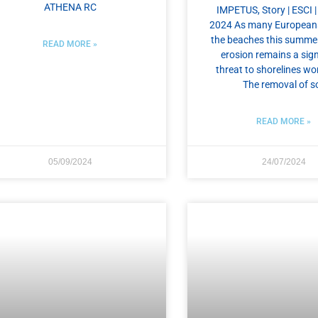
ATHENA RC
IMPETUS, Story | ESCI |
2024 As many European
the beaches this summer
READ MORE »
erosion remains a sign
threat to shorelines wo
The removal of so
READ MORE »
05/09/2024
24/07/2024