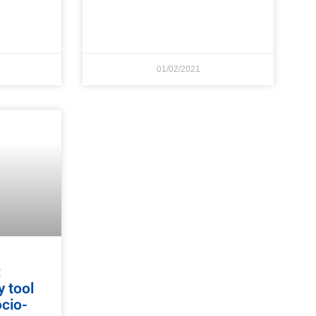
01/02/2021
:
y tool
ocio-