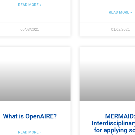
READ MORE »
READ MORE »
05/03/2021
01/02/2021
What is OpenAIRE?
MERMAID
Interdisciplinar
for applying s
READ MORE »