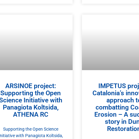
ARSINOE project:
IMPETUS proj
Supporting the Open
Catalonia’s inno
Science Initiative with
approach t
Panagiota Koltsida,
combatting Co
ATHENA RC
Erosion – A su
story in Du
Restoratio
Supporting the Open Science
Initiative with Panagiota Koltsida,