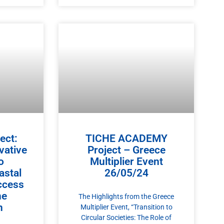
ect:
TICHE ACADEMY
vative
Project – Greece
o
Multiplier Event
astal
26/05/24
ccess
ne
The Highlights from the Greece
n
Multiplier Event, “Transition to
Circular Societies: The Role of