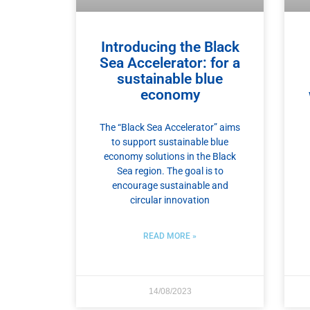
Introducing the Black
Sea Accelerator: for a
sustainable blue
economy
The “Black Sea Accelerator” aims
to support sustainable blue
economy solutions in the Black
Sea region. The goal is to
encourage sustainable and
circular innovation
READ MORE »
14/08/2023