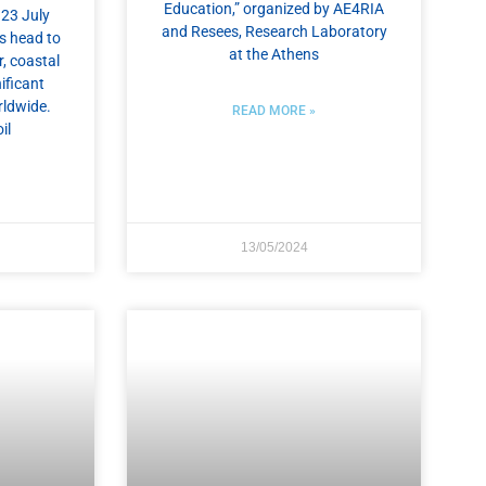
Education,” organized by AE4RIA
 23 July
and Resees, Research Laboratory
s head to
at the Athens
, coastal
ificant
rldwide.
READ MORE »
il
13/05/2024