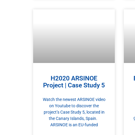
H2020 ARSINOE
Project | Case Study 5
Watch the newest ARSINOE video
on Youtube to discover the
project’s Case Study 5, located in
the Canary Islands, Spain.
ARSINOE is an EU-funded