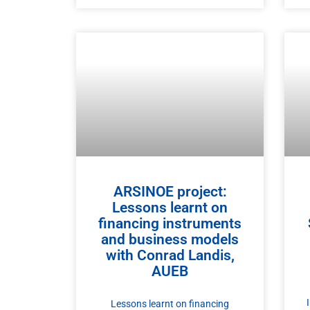
ARSINOE project:
Lessons learnt on
financing instruments
and business models​
with Conrad Landis,
AUEB
Lessons learnt on financing