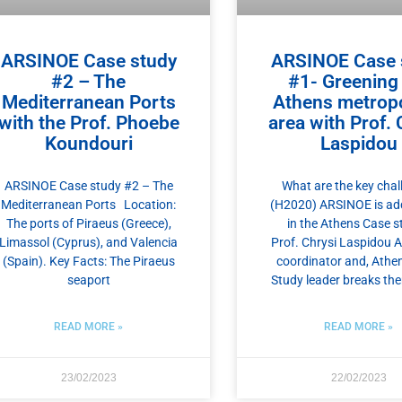
ARSINOE Case study
ARSINOE Case 
#2 – The
#1- Greening
Mediterranean Ports
Athens metropo
with the Prof. Phoebe
area with Prof. 
Koundouri
Laspidou
ARSINOE Case study #2 – The
What are the key chal
Mediterranean Ports Location:
(H2020) ARSINOE is ad
The ports of Piraeus (Greece),
in the Athens Case s
Limassol (Cyprus), and Valencia
Prof. Chrysi Laspidou
(Spain). Key Facts: The Piraeus
coordinator and, Athe
seaport
Study leader breaks t
READ MORE »
READ MORE »
23/02/2023
22/02/2023