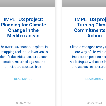
IMPETUS project:
IMPETUS proj
Planning for Climate
Turning Clim
Change in the
Commitments 
Mediterranean
Action
The IMPETUS Hotspot Explorer is
Climate change already 
a mapping tool that allows you to
our way of life, with 
identify the critical issues at each
impacts on people’s he
location, matched against the
wellbeing as well as on l
anticipated stresses from
and assets. Temperatu
READ MORE »
READ MORE »
06/09/2024
06/09/2024