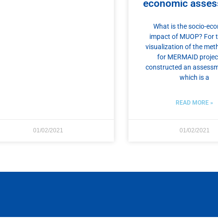
economic asse
What is the socio-ec
impact of MUOP? For 
visualization of the me
for MERMAID projec
constructed an assessm
which is a
READ MORE »
01/02/2021
01/02/2021