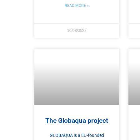
READ MORE »
10/03/2022
The Globaqua project
GLOBAQUA is a EU-founded