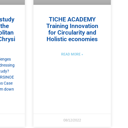
study
TICHE ACADEMY
 the
Training Innovation
litan
for Circularity and
Chrysi
Holistic economies
READ MORE »
lenges
dressing
tudy?
 ARSINOE
ns Case
hem down
08/12/2022