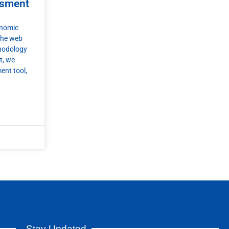
ssment
onomic
the web
thodology
t, we
ent tool,
Stay Updated