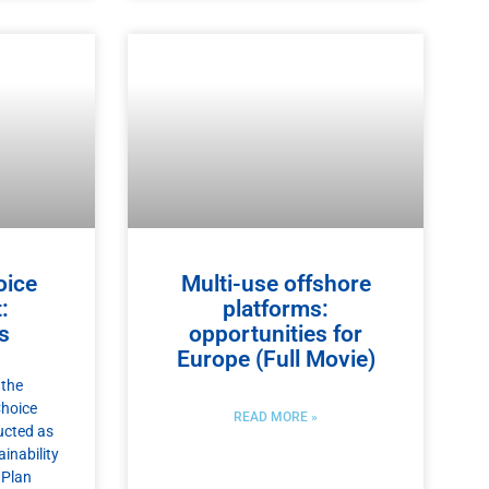
oice
Multi-use offshore
:
platforms:
s
opportunities for
Europe (Full Movie)
 the
Choice
READ MORE »
ucted as
inability
 Plan