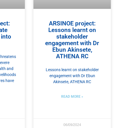
ect:
ARSINOE project:
ate
Lessons learnt on
into
stakeholder
engagement with Dr
Ebun Akinsete,
ATHENA RC
threatens
severe
alth and
Lessons learnt on stakeholder
ivelihoods
engagement with Dr Ebun
res have
Akinsete, ATHENA RC
READ MORE »
06/09/2024