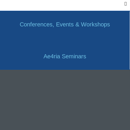
Conferences, Events & Workshops
Ae4ria Seminars