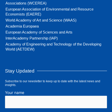
Associations (WCEREA)
European Association of Environmental and Resource
Economists (EAERE)
World Academy of Art and Science (WAAS)
Academia Europaea
European Academy of Sciences and Arts
InterAcademy Partnership (IAP)
Academy of Engineering and Technology of the Developing
World (AETDEW)
Stay Updated
Subscribe to our newsletter to keep up to date with the latest news and
insights.
Your name