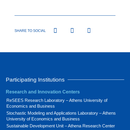
SHARE TO SOCIAL
Participating Institutions
Research and Innovation Centers
ReSEES Research Laboratory – Athens University of
Economics and Business
Stochastic Modeling and Applications Laboratory – Athens
University of Economics and Business
Sustainable Development Unit – Athena Research Center