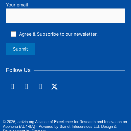
Your email
Agree & Subscribe to our newsletter.
Follow Us
F
L
I
a
i
n
c
n
s
e
k
t
b
e
a
o
d
g
© 2026, ae4ria.org Alliance of Excellence for Research and Innovation on
o
i
r
Aephoria (AE4RIA) - Powered by Biznet Infoservices Ltd. Design &