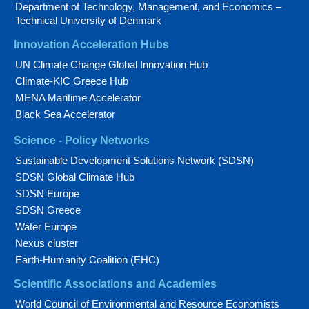
Department of Technology, Management, and Economics –
Technical University of Denmark
Innovation Acceleration Hubs
UN Climate Change Global Innovation Hub
Climate-KIC Greece Hub
MENA Maritime Accelerator
Black Sea Accelerator
Science - Policy Networks
Sustainable Development Solutions Network (SDSN)
SDSN Global Climate Hub
SDSN Europe
SDSN Greece
Water Europe
Nexus cluster
Earth-Humanity Coalition (EHC)
Scientific Associations and Academies
World Council of Environmental and Resource Economists