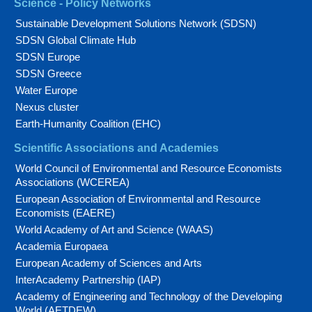
Science - Policy Networks
Sustainable Development Solutions Network (SDSN)
SDSN Global Climate Hub
SDSN Europe
SDSN Greece
Water Europe
Nexus cluster
Earth-Humanity Coalition (EHC)
Scientific Associations and Academies
World Council of Environmental and Resource Economists
Associations (WCEREA)
European Association of Environmental and Resource
Economists (EAERE)
World Academy of Art and Science (WAAS)
Academia Europaea
European Academy of Sciences and Arts
InterAcademy Partnership (IAP)
Academy of Engineering and Technology of the Developing
World (AETDEW)