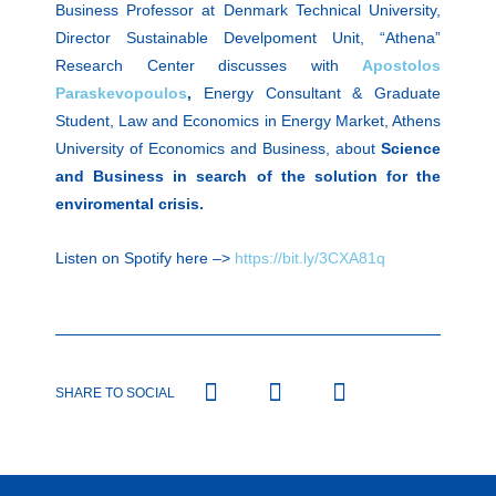
Business Professor at Denmark Technical University,
Director Sustainable Develpoment Unit, “Athena”
Research Center discusses with
Apostolos
Paraskevopoulos
,
Energy Consultant & Graduate
Student, Law and Economics in Energy Market, Athens
University of Economics and Business, about
Science
and Business in search of the solution for the
enviromental crisis.
Listen on Spotify here –>
https://bit.ly/3CXA81q
SHARE TO SOCIAL