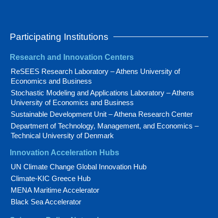
Participating Institutions
Research and Innovation Centers
ReSEES Research Laboratory – Athens University of
Economics and Business
Stochastic Modeling and Applications Laboratory – Athens
University of Economics and Business
Sustainable Development Unit – Athena Research Center
Department of Technology, Management, and Economics –
Technical University of Denmark
Innovation Acceleration Hubs
UN Climate Change Global Innovation Hub
Climate-KIC Greece Hub
MENA Maritime Accelerator
Black Sea Accelerator