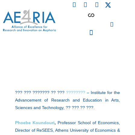
F
L
I
Skip
a
i
n
to
c
n
s
content
e
k
t
b
e
a
o
d
g
o
i
r
PARTICIPATING INSTITUTIONS
CONFERENCES, EVENTS & WORKSHOPS CMM4E
k
n
a
m
??? ??? ??????? ?? ???
????????
– Institute for the
Advancement of Research and Education in Arts,
Sciences and Technology, ?? ??? ?? ???.
Phoebe Koundouri
,
Professor School of Economics,
Director of ReSEES, Athens University of Economics &