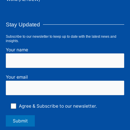
Stay Updated
Subscribe to our newsletter to keep up to date with the latest news and
insights.
Your name
Your email
Agree & Subscribe to our newsletter.