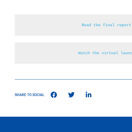
Read the final report
Watch the virtual laun
SHARE TO SOCIAL