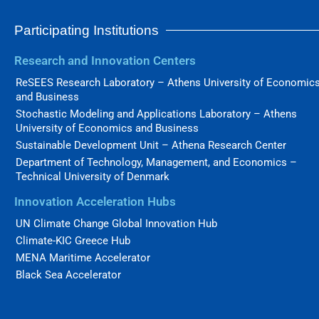
Participating Institutions
Research and Innovation Centers
ReSEES Research Laboratory – Athens University of Economic
and Business
Stochastic Modeling and Applications Laboratory – Athens
University of Economics and Business
Sustainable Development Unit – Athena Research Center
Department of Technology, Management, and Economics –
Technical University of Denmark
Innovation Acceleration Hubs
UN Climate Change Global Innovation Hub
Climate-KIC Greece Hub
MENA Maritime Accelerator
Black Sea Accelerator