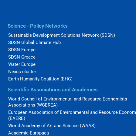
Science - Policy Networks
s
Sustainable Development Solutions Network (SDSN)
SDSN Global Climate Hub
SDSN Europe
SDSN Greece
Water Europe
Nexus cluster
Earth-Humanity Coalition (EHC)
Scientific Associations and Academies
World Council of Environmental and Resource Economists
Associations (WCEREA)
European Association of Environmental and Resource Econom
(EAERE)
World Academy of Art and Science (WAAS)
Academia Europaea