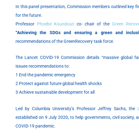
In this panel presentation, Commission members outlined key f
for the future.
Professor
Phoebe Koundouri
co- chair of the
Green Recov
“Achieving the SDGs and ensuring a green and inclusi
recommendations of the GreenRecovery task force.
The Lancet COVID-19 Commission details “massive global fa
issues recommendations to:
1 End the pandemic emergency
2 Protect against future global health shocks
3 Achieve sustainable development for all
Led by Columbia University’s Professor Jeffrey Sachs, the
established on 9 July 2020, to help governments, civil society, 
COVID-19 pandemic.