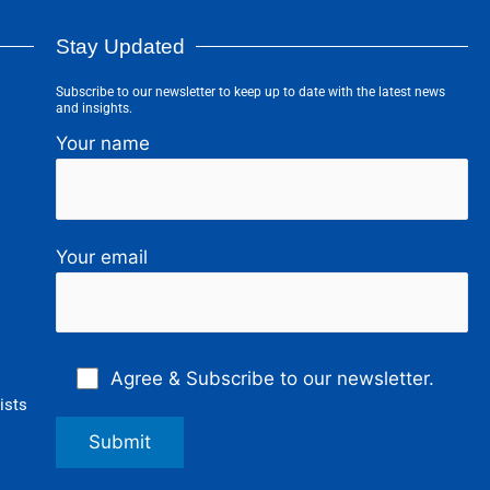
Stay Updated
Subscribe to our newsletter to keep up to date with the latest news
and insights.
Your name
Your email
Agree & Subscribe to our newsletter.
ists