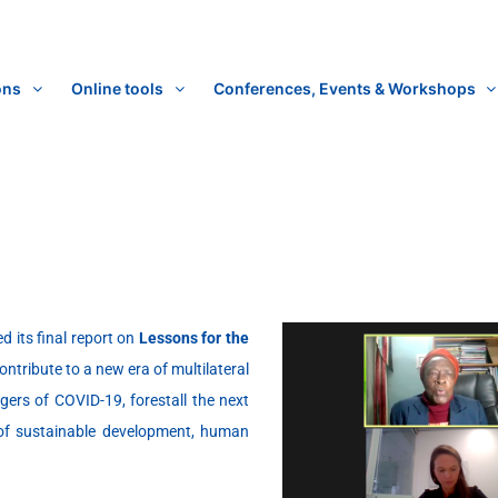
ons
Online tools
Conferences, Events & Workshops
d its final report on
Lessons for the
ontribute to a new era of multilateral
ers of COVID-19, forestall the next
 of sustainable development, human