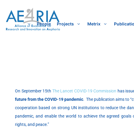
Skip
to
content
People
Projects
Metrix
Publicati
On September 15th
The Lancet COVID-19 Commission
has issue
future from the COVID-19 pandemic
. The publication aims to “c
cooperation based on strong UN institutions to reduce the dang
pandemic, and enable the world to achieve the agreed goals
rights, and peace.”