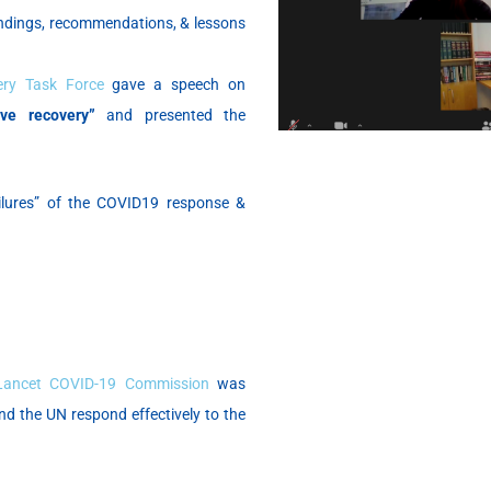
indings, recommendations, & lessons
ery Task Force
gave a speech on
ve recovery”
and presented the
ilures” of the COVID19 response &
Lancet COVID-19 Commission
was
and the UN respond effectively to the