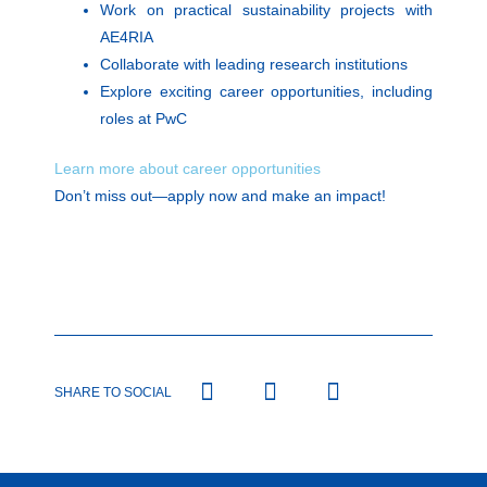
Work on practical sustainability projects with
AE4RIA
Collaborate with leading research institutions
Explore exciting career opportunities, including
roles at PwC
Learn more about career opportunities
Don’t miss out—apply now and make an impact!
SHARE TO SOCIAL