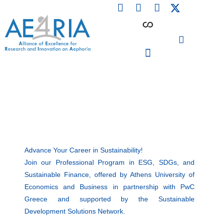
F
L
I
Skip
a
i
n
to
c
n
s
content
e
k
t
b
e
a
o
d
g
o
i
r
PARTICIPATING INSTITUTIONS
CONFERENCES, EVENTS & WORKSHOPS CMM4E
k
n
a
m
Advance Your Career in Sustainability!
Join our Professional Program in ESG, SDGs, and
Sustainable Finance, offered by Athens University of
Economics and Business in partnership with PwC
Greece and supported by the Sustainable
Development Solutions Network.