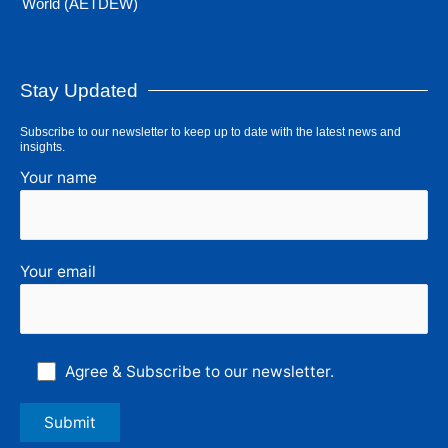
World (AETDEW)
Stay Updated
Subscribe to our newsletter to keep up to date with the latest news and
insights.
Your name
Your email
Agree & Subscribe to our newsletter.