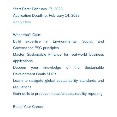
Start Date: February 17, 2025
Application Deadline: February 14, 2025
Apply Here
What You’ll Gain:
Build expertise in Environmental, Social, and
Governance ESG principles
Master Sustainable Finance for real-world business
applications
Deepen your knowledge of the Sustainable
Development Goals SDGs
Learn to navigate global sustainability standards and
regulations
Gain skills to produce impactful sustainability reporting
Boost Your Career: