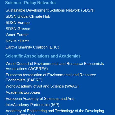
Science - Policy Networks
Sustainable Development Solutions Network (SDSN)
SDSN Global Climate Hub
SDSN Europe
SDSN Greece
Water Europe
Nexus cluster
Earth-Humanity Coalition (EHC)
Scientific Associations and Academies
World Council of Environmental and Resource Economists
Associations (WCEREA)
European Association of Environmental and Resource
Economists (EAERE)
World Academy of Art and Science (WAAS)
Academia Europaea
European Academy of Sciences and Arts
InterAcademy Partnership (IAP)
Academy of Engineering and Technology of the Developing