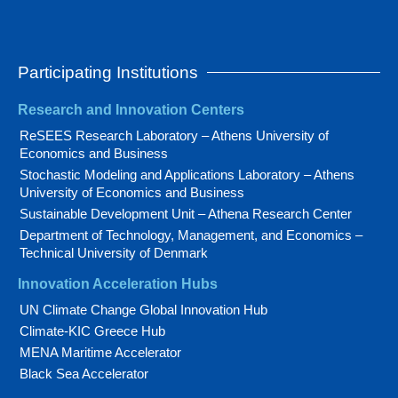
Participating Institutions
Research and Innovation Centers
ReSEES Research Laboratory – Athens University of
Economics and Business
Stochastic Modeling and Applications Laboratory – Athens
University of Economics and Business
Sustainable Development Unit – Athena Research Center
Department of Technology, Management, and Economics –
Technical University of Denmark
Innovation Acceleration Hubs
UN Climate Change Global Innovation Hub
Climate-KIC Greece Hub
MENA Maritime Accelerator
Black Sea Accelerator