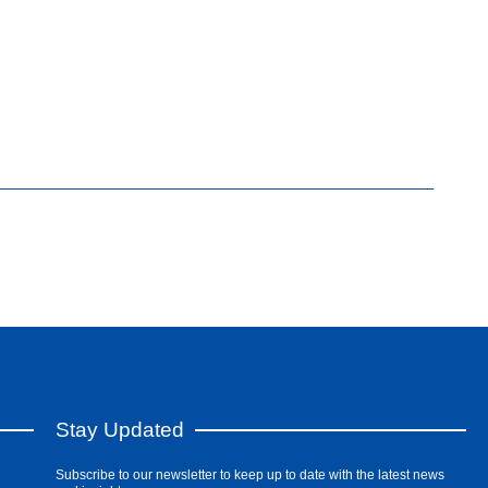
Stay Updated
Subscribe to our newsletter to keep up to date with the latest news