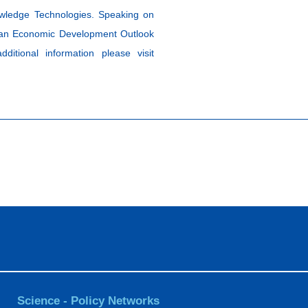
owledge Technologies. Speaking on
lkan Economic Development Outlook
tional information please visit
Science - Policy Networks