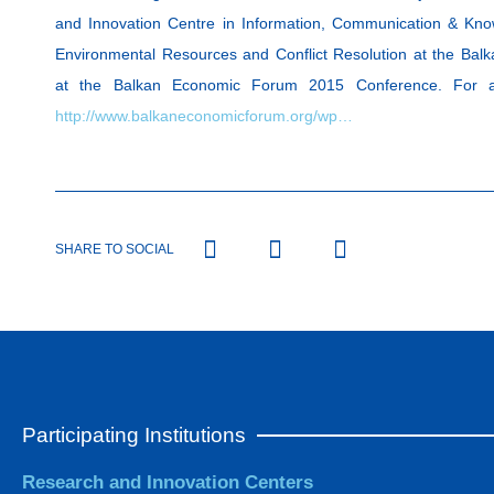
and Innovation Centre in Information, Communication & Kn
Environmental Resources and Conflict Resolution at the Ba
at the Balkan Economic Forum 2015 Conference. For addi
http://www.balkaneconomicforum.org/wp…
SHARE TO SOCIAL
Participating Institutions
Research and Innovation Centers