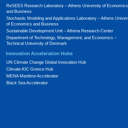
ReSEES Research Laboratory – Athens University of Economics
and Business
Stochastic Modeling and Applications Laboratory – Athens Univer
of Economics and Business
Sustainable Development Unit – Athena Research Center
Department of Technology, Management, and Economics –
Technical University of Denmark
Innovation Acceleration Hubs
UN Climate Change Global Innovation Hub
Climate-KIC Greece Hub
MENA Maritime Accelerator
Black Sea Accelerator