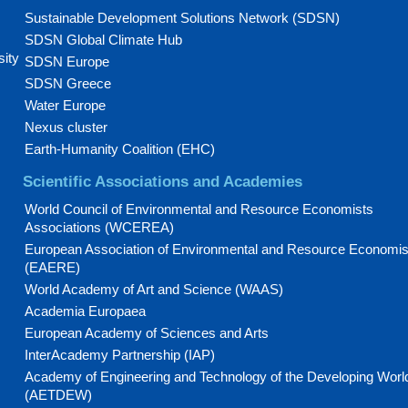
Sustainable Development Solutions Network (SDSN)
SDSN Global Climate Hub
sity
SDSN Europe
SDSN Greece
Water Europe
Nexus cluster
Earth-Humanity Coalition (EHC)
Scientific Associations and Academies
World Council of Environmental and Resource Economists
Associations (WCEREA)
European Association of Environmental and Resource Economis
(EAERE)
World Academy of Art and Science (WAAS)
Academia Europaea
European Academy of Sciences and Arts
InterAcademy Partnership (IAP)
Academy of Engineering and Technology of the Developing Worl
(AETDEW)