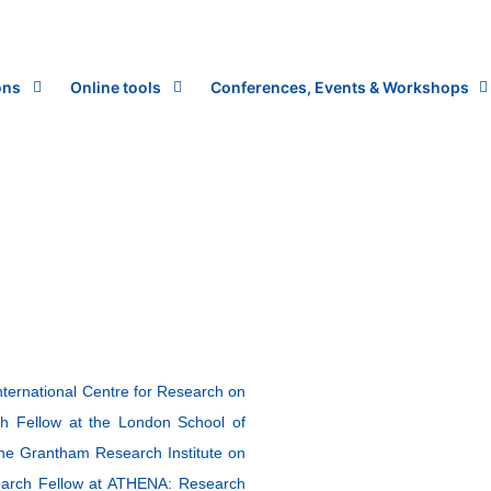
ons
Online tools
Conferences, Events & Workshops
nternational Centre for Research on
h Fellow at the London School of
the Grantham Research Institute on
earch Fellow at ATHENA: Research