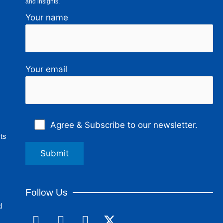
and insights.
Your name
Your email
Agree & Subscribe to our newsletter.
ts
Follow Us
d
F
L
I