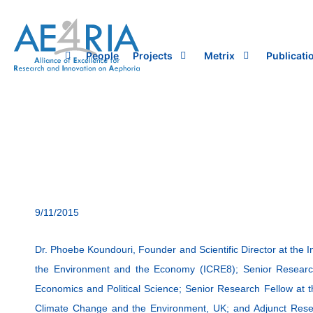
Skip
to
content
People
Projects
Metrix
Publicati
9/11/2015
Dr. Phoebe Koundouri, Founder and Scientific Director at the I
the Environment and the Economy (ICRE8); Senior Researc
Economics and Political Science; Senior Research Fellow at 
Climate Change and the Environment, UK; and Adjunct Res