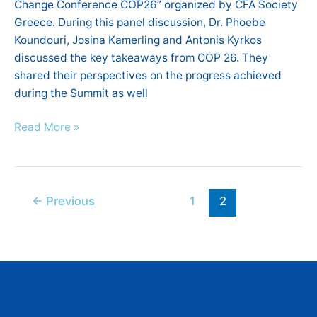
Change Conference COP26” organized by CFA Society
Greece. During this panel discussion, Dr. Phoebe
Koundouri, Josina Kamerling and Antonis Kyrkos
discussed the key takeaways from COP 26. They
shared their perspectives on the progress achieved
during the Summit as well
Read More »
←
Previous
1
2