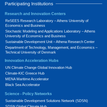
Participating Institutions
Research and Innovation Centers
ReSEES Research Laboratory – Athens University of
Economics and Business
Stochastic Modeling and Applications Laboratory – Athens
University of Economics and Business
Sustainable Development Unit – Athena Research Center
Department of Technology, Management, and Economics –
Technical University of Denmark
Innovation Acceleration Hubs
UN Climate Change Global Innovation Hub
Climate-KIC Greece Hub
MENA Maritime Accelerator
Black Sea Accelerator
Science - Policy Networks
Sustainable Development Solutions Network (SDSN)
SDSN Global Climate Hub