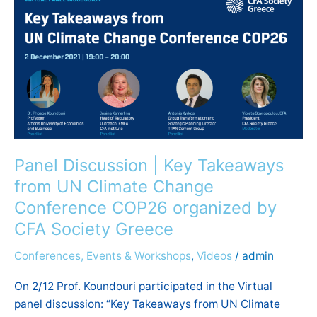
Discussion
|
Key
Takeaways
from
UN
Climate
Change
Conference
Panel Discussion | Key Takeaways
COP26
from UN Climate Change
organized
Conference COP26 organized by
by
CFA Society Greece
CFA
Society
Conferences, Events & Workshops
,
Videos
/
admin
Greece
On 2/12 Prof. Koundouri participated in the Virtual
panel discussion: “Key Takeaways from UN Climate