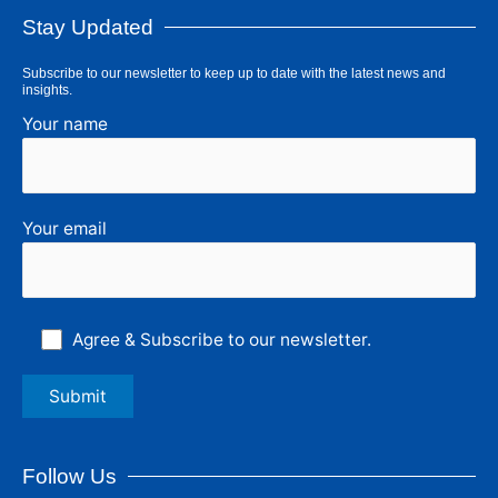
Stay Updated
Subscribe to our newsletter to keep up to date with the latest news and
insights.
Your name
Your email
Agree & Subscribe to our newsletter.
Follow Us