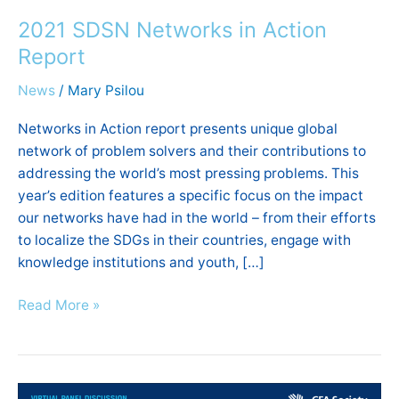
SDSN
2021 SDSN Networks in Action
Networks
in
Report
Action
News
/
Mary Psilou
Report
Networks in Action report presents unique global
network of problem solvers and their contributions to
addressing the world’s most pressing problems. This
year’s edition features a specific focus on the impact
our networks have had in the world – from their efforts
to localize the SDGs in their countries, engage with
knowledge institutions and youth, […]
Read More »
Panel