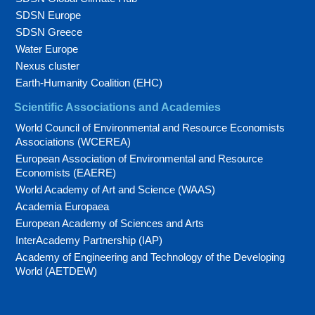
SDSN Europe
SDSN Greece
Water Europe
Nexus cluster
Earth-Humanity Coalition (EHC)
Scientific Associations and Academies
World Council of Environmental and Resource Economists
Associations (WCEREA)
European Association of Environmental and Resource
Economists (EAERE)
World Academy of Art and Science (WAAS)
Academia Europaea
European Academy of Sciences and Arts
InterAcademy Partnership (IAP)
Academy of Engineering and Technology of the Developing
World (AETDEW)