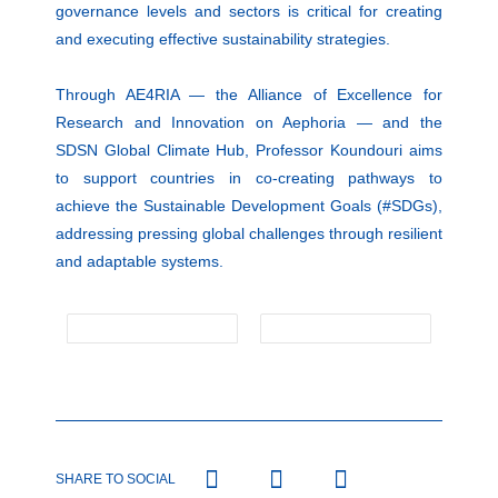
governance levels and sectors is critical for creating
and executing effective sustainability strategies.
Through AE4RIA — the Alliance of Excellence for
Research and Innovation on Aephoria — and the
SDSN Global Climate Hub, Professor Koundouri aims
to support countries in co-creating pathways to
achieve the Sustainable Development Goals (#SDGs),
addressing pressing global challenges through resilient
and adaptable systems.
SHARE TO SOCIAL