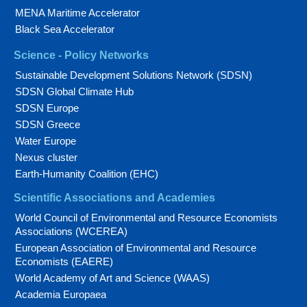
MENA Maritime Accelerator
Black Sea Accelerator
Science - Policy Networks
Sustainable Development Solutions Network (SDSN)
SDSN Global Climate Hub
SDSN Europe
SDSN Greece
Water Europe
Nexus cluster
Earth-Humanity Coalition (EHC)
Scientific Associations and Academies
World Council of Environmental and Resource Economists
Associations (WCEREA)
European Association of Environmental and Resource
Economists (EAERE)
World Academy of Art and Science (WAAS)
Academia Europaea