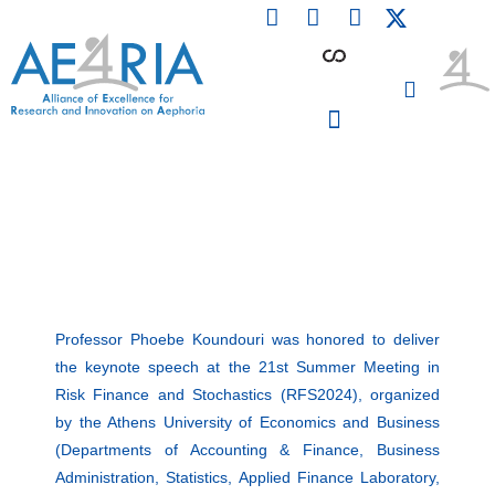
F
L
I
Skip
a
i
n
to
c
n
s
content
e
k
t
b
e
a
o
d
g
o
i
r
PARTICIPATING INSTITUTIONS
CONFERENCES, EVENTS & WORKSHOPS CMM4E
k
n
a
m
Professor Phoebe Koundouri was honored to deliver
the keynote speech at the 21st Summer Meeting in
Risk Finance and Stochastics (RFS2024), organized
by the Athens University of Economics and Business
(Departments of Accounting & Finance, Business
Administration, Statistics, Applied Finance Laboratory,