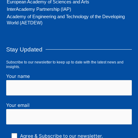
European Academy of Sciences and Arts
InterAcademy Partnership (IAP)
Academy of Engineering and Technology of the Developing
World (AETDEW)
Stay Updated
Subscribe to our newsletter to keep up to date with the latest news and
insights.
Your name
Your email
Agree & Subscribe to our newsletter.