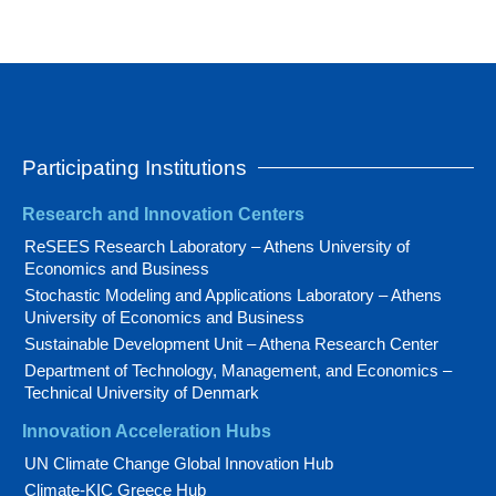
Participating Institutions
Research and Innovation Centers
ReSEES Research Laboratory – Athens University of
Economics and Business
Stochastic Modeling and Applications Laboratory – Athens
University of Economics and Business
Sustainable Development Unit – Athena Research Center
Department of Technology, Management, and Economics –
Technical University of Denmark
Innovation Acceleration Hubs
UN Climate Change Global Innovation Hub
Climate-KIC Greece Hub