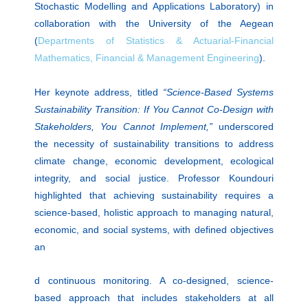
Stochastic Modelling and Applications Laboratory) in
collaboration with the University of the Aegean
(
Departments of Statistics & Actuarial-Financial
Mathematics, Financial & Management Engineering
).
Her keynote address, titled
“Science-Based Systems
Sustainability Transition: If You Cannot Co-Design with
Stakeholders, You Cannot Implement,”
underscored
the necessity of sustainability transitions to address
climate change, economic development, ecological
integrity, and social justice. Professor Koundouri
highlighted that achieving sustainability requires a
science-based, holistic approach to managing natural,
economic, and social systems, with defined objectives
an
d continuous monitoring. A co-designed, science-
based approach that includes stakeholders at all