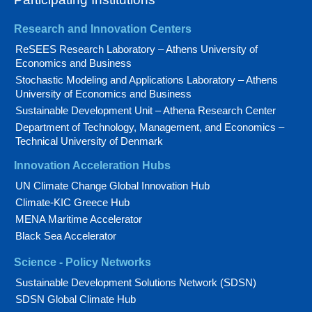
Research and Innovation Centers
ReSEES Research Laboratory – Athens University of
Economics and Business
Stochastic Modeling and Applications Laboratory – Athens
University of Economics and Business
Sustainable Development Unit – Athena Research Center
Department of Technology, Management, and Economics –
Technical University of Denmark
Innovation Acceleration Hubs
UN Climate Change Global Innovation Hub
Climate-KIC Greece Hub
MENA Maritime Accelerator
Black Sea Accelerator
Science - Policy Networks
Sustainable Development Solutions Network (SDSN)
SDSN Global Climate Hub