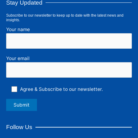
Stay Updated
Subscribe to our newsletter to keep up to date with the latest news and
insights.
Your name
Your email
Agree & Subscribe to our newsletter.
Follow Us