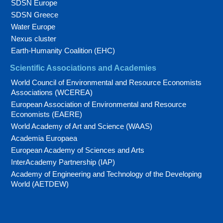
SDSN Europe
SDSN Greece
Water Europe
Nexus cluster
Earth-Humanity Coalition (EHC)
Scientific Associations and Academies
World Council of Environmental and Resource Economists
Associations (WCEREA)
European Association of Environmental and Resource
Economists (EAERE)
World Academy of Art and Science (WAAS)
Academia Europaea
European Academy of Sciences and Arts
InterAcademy Partnership (IAP)
Academy of Engineering and Technology of the Developing
World (AETDEW)