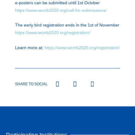
e-posters can be submitted until 1st October
https://www.wcmb2020.org/call-for-submissions/
The early bird registration ends in the 1st of November
https://www.wcmb2020.org/registration/
Learn more at:
https://www.wcmb2020.org/registration/
SHARE TO SOCIAL
Participating Institutions