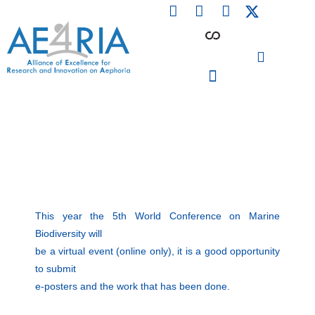
F
L
I
Skip
a
i
n
to
c
n
s
content
e
k
t
b
e
a
o
d
g
o
i
r
PARTICIPATING INSTITUTIONS
CONFERENCES, EVENTS & WORKSHOPS CMM4E
k
n
a
m
This year the 5th World Conference on Marine
Biodiversity will
be a virtual event (online only), it is a good opportunity
to submit
e-posters and the work that has been done.