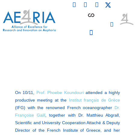
F
L
I
Skip
a
i
n
to
c
n
s
content
e
k
t
b
e
a
o
d
g
o
i
r
PARTICIPATING INSTITUTIONS
CONFERENCES, EVENTS & WORKSHOPS CMM4E
k
n
a
m
On 10/11,
Prof. Phoebe Koundouri
attended a highly
productive meeting at the
Institut français de Grèce
(IFG) with the renowned French oceanographer
Dr.
Françoise Gaill
, together with Dr. Matthieu Abgrall,
Scientific and University Cooperation Attaché & Deputy
Director of the French Institute of Greece, and her