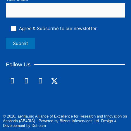
Agree & Subscribe to our newsletter.
Follow Us
F
L
I
a
i
n
c
n
s
e
k
t
b
e
a
o
d
g
© 2026, ae4ria.org Alliance of Excellence for Research and Innovation on
o
i
r
Aephoria (AE4RIA) - Powered by Biznet Infoservices Ltd. Design &
k
n
a
Development by Dstream