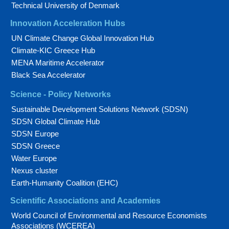
Technical University of Denmark
Innovation Acceleration Hubs
UN Climate Change Global Innovation Hub
Climate-KIC Greece Hub
MENA Maritime Accelerator
Black Sea Accelerator
Science - Policy Networks
Sustainable Development Solutions Network (SDSN)
SDSN Global Climate Hub
SDSN Europe
SDSN Greece
Water Europe
Nexus cluster
Earth-Humanity Coalition (EHC)
Scientific Associations and Academies
World Council of Environmental and Resource Economists
Associations (WCEREA)