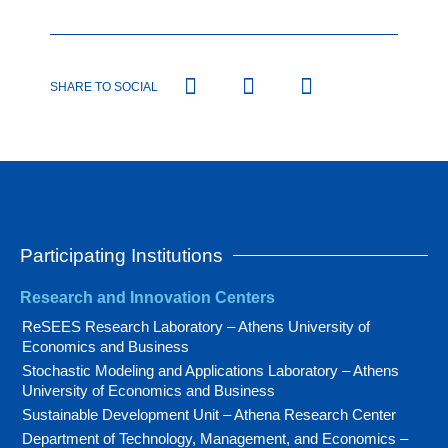
SHARE TO SOCIAL
Participating Institutions
Research and Innovation Centers
ReSEES Research Laboratory – Athens University of
Economics and Business
Stochastic Modeling and Applications Laboratory – Athens
University of Economics and Business
Sustainable Development Unit – Athena Research Center
Department of Technology, Management, and Economics –