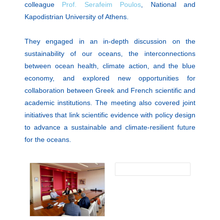
colleague
Prof. Serafeim Poulos
, National and
Kapodistrian University of Athens.
They engaged in an in-depth discussion on the
sustainability of our oceans, the interconnections
between ocean health, climate action, and the blue
economy, and explored new opportunities for
collaboration between Greek and French scientific and
academic institutions. The meeting also covered joint
initiatives that link scientific evidence with policy design
to advance a sustainable and climate-resilient future
for the oceans.