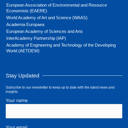
European Association of Environmental and Resource
Economists (EAERE)
World Academy of Art and Science (WAAS)
Academia Europaea
European Academy of Sciences and Arts
InterAcademy Partnership (IAP)
Academy of Engineering and Technology of the Developing
World (AETDEW)
Stay Updated
Subscribe to our newsletter to keep up to date with the latest news and
insights.
Your name
Your email